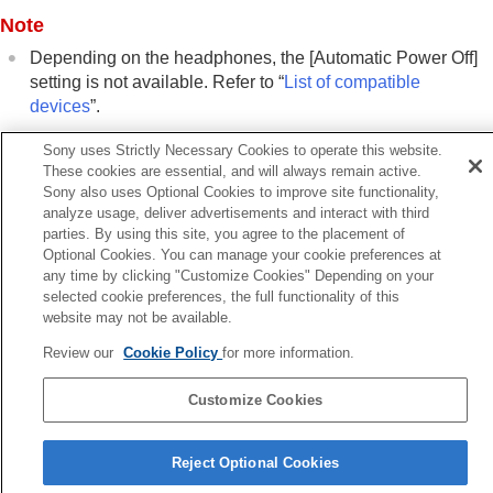
Changing the
Wide Area Tap
setting
Note
Setting the touch sensor control panel
Changing the
[Ambient Sound Control]
Depending on the headphones, the [
Automatic Power Off
]
Operation Setting
setting is not available. Refer to “
List of compatible
Changing the service assigned to
Quick
devices
”.
Access
Changing the
BLUETOOTH
connection (
LE
Sony uses Strictly Necessary Cookies to operate this website.
Audio
) priority setting (
LE Audio Connection
These cookies are essential, and will always remain active.
Related Topic
Quality
)
Sony also uses Optional Cookies to improve site functionality,
List of compatible devices
analyze usage, deliver advertisements and interact with third
Enabling control of headphones through
parties. By using this site, you agree to the placement of
nodding and shaking head gestures (
Head
Optional Cookies. You can manage your cookie preferences at
Gesture
)
Previous
any time by clicking "Customize Cookies" Depending on your
Setting an
LE Audio
connection for
termining your optimal earbud tip size
selected cookie preferences, the full functionality of this
headphones
xt
website may not be available.
Determining your optimal earbud tip size
Pausing music playback when headphones are taken o
Setting the power to turn off automatically
Review our
Cookie Policy
for more information.
(Pause when headphones are remove
(
Automatic Power Off
)
Pausing music playback when headphones
Customize Cookies
are taken off (
Pause when headphones are
Language Selection Page
removed
)
Reject Optional Cookies
Setting the power saving (
Standby with power
4-730-254-16(2)
saving
)