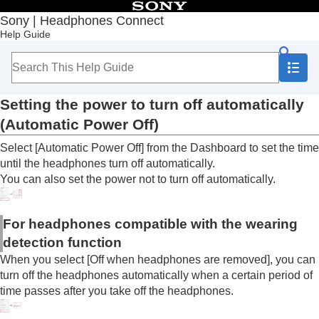
Table of Contents
Sony | Headphones Connect
Help Guide
Top
Getting started
How to use
About the “
Sony | Headphones Connect
”
Dashboard
Setting the power to turn off automatically
Functions displayed on the [Status] tab
(
Automatic Power Off
)
Functions displayed on the [Sound] tab
Functions displayed on the [System] tab
Select [
Automatic Power Off
] from the Dashboard to set the time
Enabling a multipoint connection (
Connect to
until the headphones turn off automatically.
2 devices simultaneously
)
You can also set the power not to turn off automatically.
Changing the Voice Assistant setting
Switching the on/off setting of activating
Amazon Alexa
with your voice (
Activate Voice
For headphones compatible with the wearing
Assistant with your Voice
)
detection function
Adjusting the volume automatically according
When you select [
Off when headphones are removed
], you can
to ambient sounds (
Adaptive Volume Control
)
turn off the headphones automatically when a certain period of
Changing the function of the button or touch
time passes after you take off the headphones.
sensor
Changing the function of tapping operation