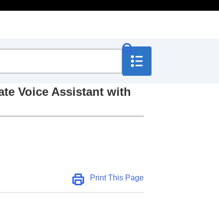
ate Voice Assistant with
 Assistant with your
Print This Page