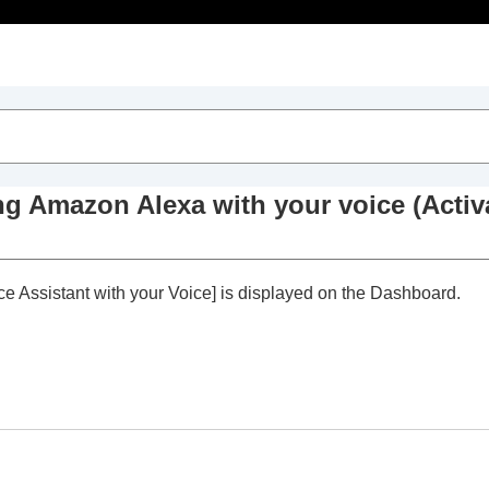
Table of Contents
Dashboard
ing
Amazon Alexa
with your voice (
Activ
nect to 2 devices simultaneously
)
ce Assistant with your Voice
] is displayed on the Dashboard.
ivating
Amazon Alexa
with your voice (
Activate Voice
ccording to ambient sounds (
Adaptive Volume Control
)
r touch sensor
ation