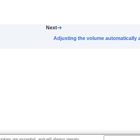
l
] Operation Setting
ck Access
Next
n (
LE Audio
) priority setting (
LE Audio Connection Quali
Adjusting the volume automatically
ugh nodding and shaking head gestures (
Head Gesture
)
headphones
ize
ally (
Automatic Power Off
)
nes are taken off (
Pause when headphones are remo
th power saving
)
during a phone call (
Capture Voice During a Phone Call
idance
d update methods
okies are essential, and will always remain