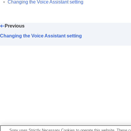
Changing the
Wide Area Tap
setting
Changing the Voice Assistant setting
Setting the touch sensor control pane
Changing the
[Ambient Sound Control
Changing the service assigned to
Qui
Previous
Changing the
BLUETOOTH
connectio
Changing the Voice Assistant setting
Enabling control of headphones thro
Setting an
LE Audio
connection for 
Determining your optimal earbud tip s
Setting the power to turn off automatic
Pausing music playback when headpho
Setting the power saving (
Standby wi
Setting the Vibration for incoming call
Making your own voice easier to hear 
Setting the Notification and Voice Gu
Setting up the software download an
Initializing the settings
Sony uses Strictly Necessary Cookies to operate this website. These co