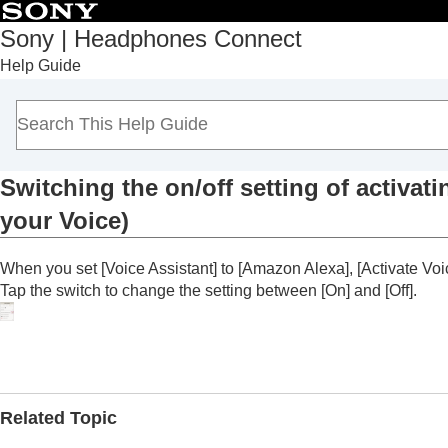
Sony | Headphones Connect
Help Guide
Top
Getting started
How to use
About the “
Sony | Headphones Connect
” 
Functions displayed on the [Status] tab
Switching the on/off setting of activat
Functions displayed on the [Sound] tab
your Voice
)
Functions displayed on the [System] tab
Enabling a multipoint connection (
Con
When you set [
Voice Assistant
] to [
Amazon Alexa
], [
Activate Voi
Changing the Voice Assistant setting
Tap the switch to change the setting between [
On
] and [
Off
].
Switching the on/off setting of act
Voice
)
Adjusting the volume automatically a
Changing the function of the button o
Related Topic
Changing the function of tapping oper