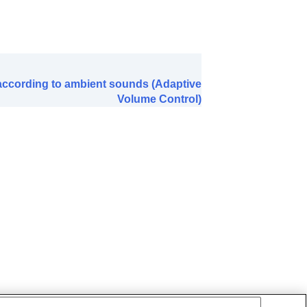
ty
)
 according to ambient sounds (Adaptive
Volume Control)
ved
)
)