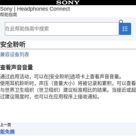
目录
Sony | Headphones Connect
帮助指南
首页
入门
如何使用
重要信息
故障排除
安全聆听
辅助功能
兼容设备列表
旁白
自适应声音控制
查看声音音量
智能免摘
安全聆听
通过启用活动，可以在[
安全聆听
]选项卡上查看声音音量。
使用耳机聆听时，声压（音量大小）将被记录和累积，可以查看
与世界卫生组织（世卫组织）建议标准相比的结果。当接近或超
过建议限度时，也可以在应用程序上接收通知。
上一页
能免摘