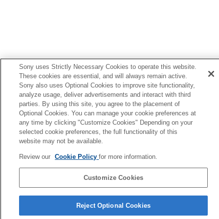
Sony uses Strictly Necessary Cookies to operate this website.
These cookies are essential, and will always remain active.
Sony also uses Optional Cookies to improve site functionality,
analyze usage, deliver advertisements and interact with third
parties. By using this site, you agree to the placement of
Optional Cookies. You can manage your cookie preferences at
any time by clicking "Customize Cookies" Depending on your
selected cookie preferences, the full functionality of this
website may not be available.
Review our
Cookie Policy
for more information.
Customize Cookies
语言选择页面
Reject Optional Cookies
4-730-255-46(1)