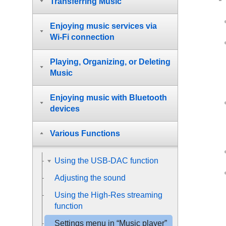
Transferring Music
Enjoying music services via
Wi-Fi connection
Playing, Organizing, or Deleting
Music
Enjoying music with Bluetooth
devices
Various Functions
Using the USB-DAC function
Adjusting the sound
Using the High-Res streaming
function
Settings menu in “Music player”