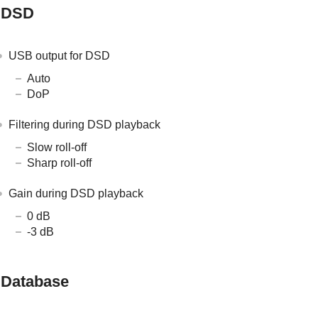
DSD
USB output for DSD
Auto
DoP
Filtering during DSD playback
Slow roll-off
Sharp roll-off
Gain during DSD playback
0 dB
-3 dB
Database