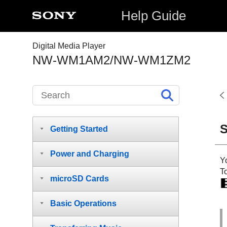
Help Guide
Digital Media Player
NW-WM1AM2/NW-WM1ZM2
S
Getting Started
Power and Charging
Yo
T
microSD Cards
Basic Operations