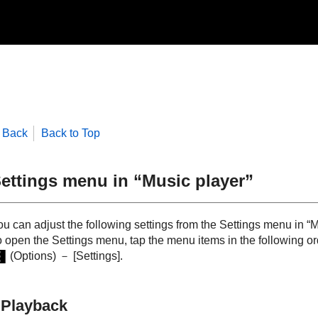
Back
Back to Top
ettings menu in “Music player”
u can adjust the following settings from the Settings menu in “M
o open the Settings menu, tap the menu items in the following or
(Options) － [Settings].
Playback