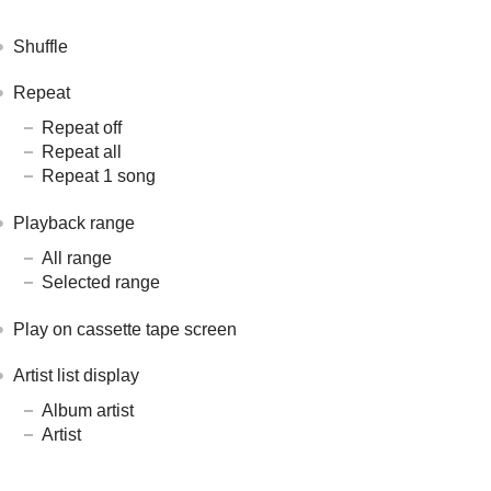
Shuffle
Repeat
Repeat off
Repeat all
Repeat 1 song
Playback range
All range
Selected range
Play on cassette tape screen
Artist list display
Album artist
Artist