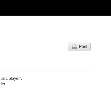
Print
usic player”.
der.