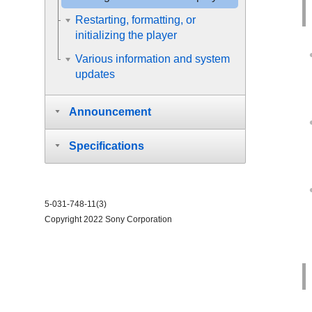
Restarting, formatting, or
initializing the player
Various information and system
updates
Announcement
Specifications
5-031-748-11(3)
Copyright 2022 Sony Corporation