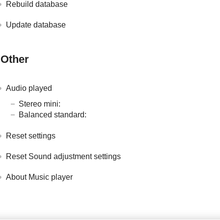
Rebuild database
Update database
Other
Audio played
Stereo mini:
Balanced standard:
Reset settings
Reset Sound adjustment settings
About Music player