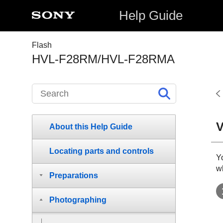
Help Guide
Flash
HVL-F28RM/HVL-F28RMA
V
About this Help Guide
Locating parts and controls
Yo
w
Preparations
Photographing