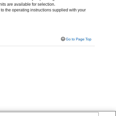
its are available for selection.
r to the operating instructions supplied with your
Go to Page Top