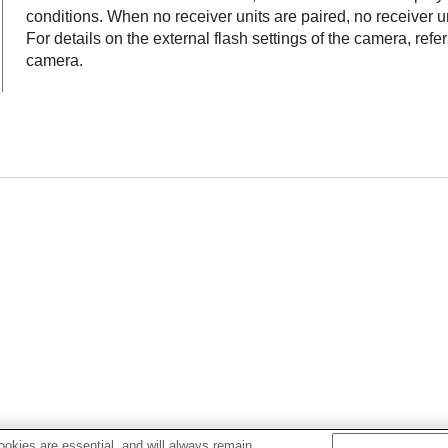
conditions. When no receiver units are paired, no receiver un
For details on the external flash settings of the camera, refe
camera.
okies are essential, and will always remain