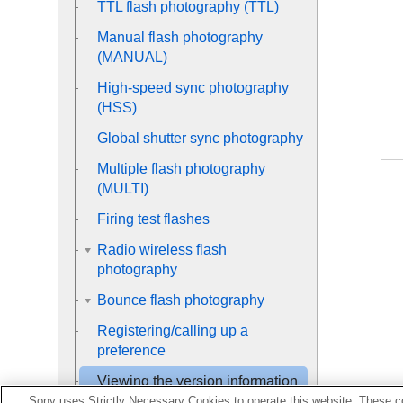
TTL flash photography (TTL)
Manual flash photography
(MANUAL)
High-speed sync photography
(HSS)
Global shutter sync photography
Multiple flash photography
(MULTI)
Firing test flashes
Radio wireless flash
photography
Bounce flash photography
Registering/calling up a
preference
Viewing the version information
of this flash unit/the receiver unit
Sony uses Strictly Necessary Cookies to operate this website. These co