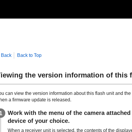
Back
Back to Top
iewing the version information of this f
u can view the version information about this flash unit and the 
hen a firmware update is released.
Work with the menu of the camera attached wi
device of your choice.
When a receiver unit is selected, the contents of the displa