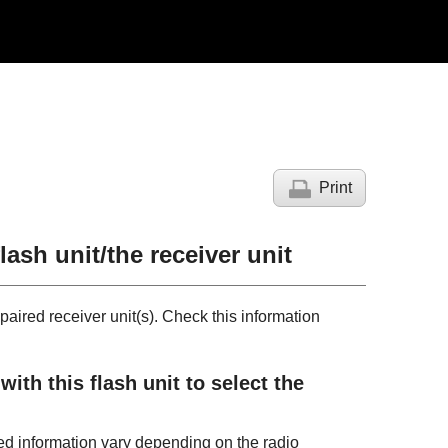
Print
lash unit/the receiver unit
paired receiver unit(s). Check this information
th this flash unit to select the
yed information vary depending on the radio