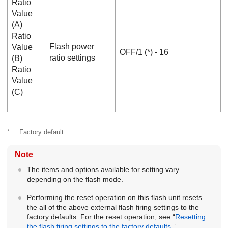
Ratio
Value
(A)
Ratio
Flash power
Value
OFF
/
1
(*) -
16
ratio settings
(B)
Ratio
Value
(C)
*
Factory default
Note
The items and options available for setting vary
depending on the flash mode.
Performing the reset operation on this flash unit resets
the all of the above external flash firing settings to the
factory defaults. For the reset operation, see “
Resetting
the flash firing settings to the factory defaults
.”