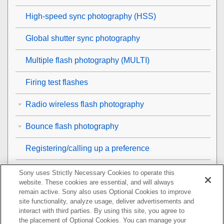
High-speed sync photography (HSS)
Global shutter sync photography
Multiple flash photography (MULTI)
Firing test flashes
Radio wireless flash photography
Bounce flash photography
Registering/calling up a preference
Viewing the version information of this flash unit/the
Sony uses Strictly Necessary Cookies to operate this
receiver unit
website. These cookies are essential, and will always
remain active. Sony also uses Optional Cookies to improve
site functionality, analyze usage, deliver advertisements and
List of flash settings
interact with third parties. By using this site, you agree to
the placement of Optional Cookies. You can manage your