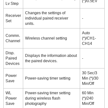
(*)/
0.5EV
Lv Step
Changes the settings of
Receiver
individual paired receiver
‐
Set
units.
Auto
Commn.
Wireless channel setting
(*)/
CH1
-
Channel
CH14
Disp.
Displays the information about
Paired
‐
the paired devices.
Devices
30 Sec
/
3
Power
Power-saving timer setting
Min
(*)/
30
Save
Min
/
Off
WL
Power-saving timer setting
60 Min
Power
during wireless flash
(*)/
240
Save
photography
Min
/
Off