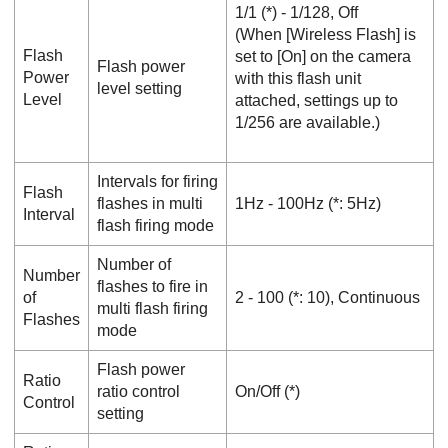
1/1
(*) -
1/128
,
Off
(When [
Wireless Flash
] is
Flash
set to [
On
] on the camera
Flash power
Power
with this flash unit
level setting
Level
attached, settings up to
1/256 are available.)
Intervals for firing
Flash
flashes in multi
1Hz
-
100Hz
(*:
5Hz
)
Interval
flash firing mode
Number of
Number
flashes to fire in
of
2
-
100
(*:
10
),
Continuous
multi flash firing
Flashes
mode
Flash power
Ratio
ratio control
On
/
Off
(*)
Control
setting