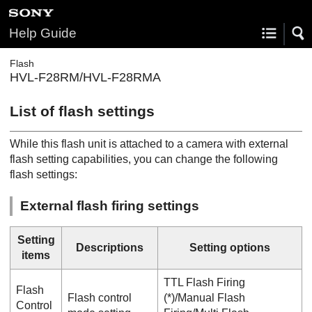
Help Guide
Flash
HVL-F28RM/HVL-F28RMA
List of flash settings
While this flash unit is attached to a camera with external
flash setting capabilities, you can change the following
flash settings:
External flash firing settings
Setting
Descriptions
Setting options
items
TTL Flash Firing
Flash
Flash control
(*)/
Manual Flash
Control