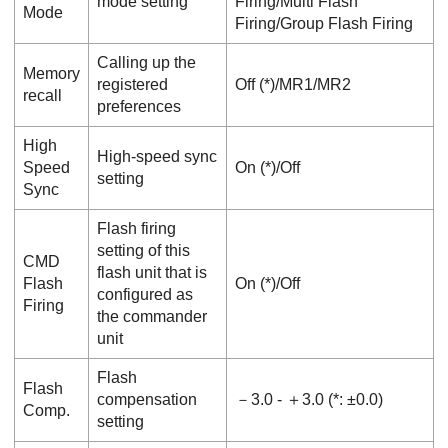
mode setting
Firing
/
Multi Flash
Mode
Firing
/
Group Flash Firing
Calling up the
Memory
registered
Off
(*)/
MR1
/
MR2
recall
preferences
High
High-speed sync
Speed
On
(*)/
Off
setting
Sync
Flash firing
setting of this
CMD
flash unit that is
Flash
On
(*)/
Off
configured as
Firing
the commander
unit
Flash
Flash
compensation
－3.0
-
＋3.0
(*:
±0.0
)
Comp.
setting