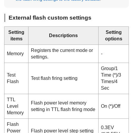
External flash custom settings
Setting
Setting
Descriptions
items
options
Registers the current mode or
Memory
‐
settings.
Group
/
1
Test
Time
(*)/
3
Test flash firing setting
Flash
Times
/
4
Sec
TTL
Flash power level memory
Level
On
(*)/
Off
setting in TTL flash firing mode
Memory
Flash
0.3EV
Power
Flash power level step setting