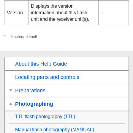
Displays the version
Version
information about this flash
‐
unit and the receiver unit(s).
*
Factory default
About this Help Guide
Locating parts and controls
Preparations
Photographing
TTL flash photography (TTL)
Manual flash photography (MANUAL)