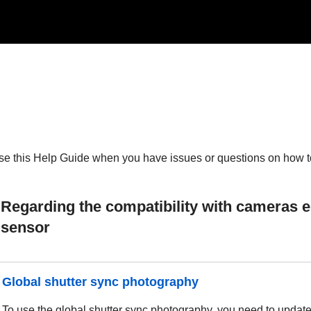
se this Help Guide when you have issues or questions on how to 
Regarding the compatibility with cameras e
sensor
Global shutter sync photography
To use the global shutter sync photography, you need to update t