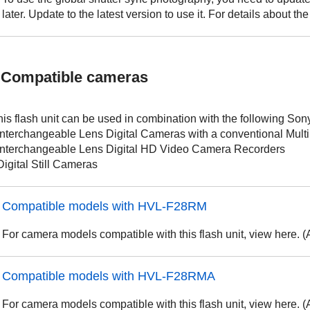
later. Update to the latest version to use it. For details about t
Compatible cameras
his flash unit can be used in combination with the following Son
 Interchangeable Lens Digital Cameras with a conventional Multi
 Interchangeable Lens Digital HD Video Camera Recorders
Digital Still Cameras
Compatible models with HVL-F28RM
For camera models compatible with this flash unit, view here. 
Compatible models with HVL-F28RMA
For camera models compatible with this flash unit, view here. 