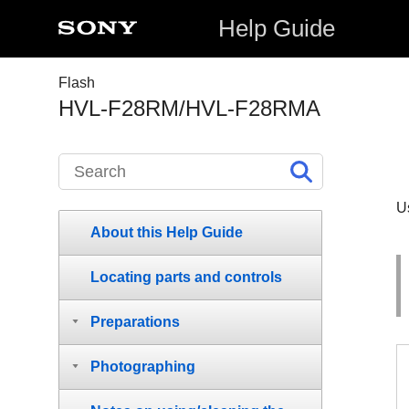
Help Guide
Flash
HVL-F28RM/HVL-F28RMA
U
About this Help Guide
Locating parts and controls
Preparations
Photographing