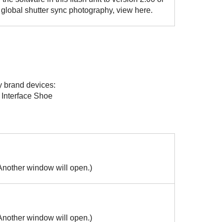
he global shutter sync photography, view here.
y brand devices:
 Interface Shoe
(Another window will open.)
(Another window will open.)