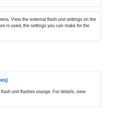
era. View the external flash unit settings on the
es is used, the settings you can make for the
hes)
flash unit flashes orange. For details, view