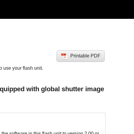
Printable PDF
use your flash unit.
quipped with global shutter image
he software in this flash unit to version 2.00 or