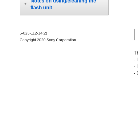
Notes on using/cleaning the
flash unit
5-023-112-14(2)
Copyright 2020 Sony Corporation
T
-
-
- 