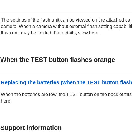
The settings of the flash unit can be viewed on the attached cam
camera. When a camera without external flash setting capabiliti
flash unit may be limited. For details, view here.
When the TEST button flashes orange
Replacing the batteries (when the TEST button flas
When the batteries are low, the TEST button on the back of this 
here.
Support information