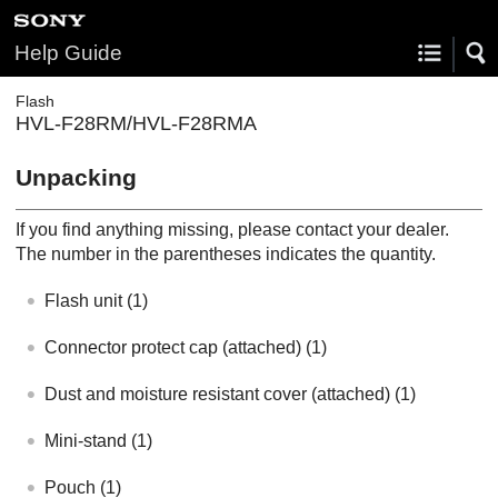
Help Guide
Flash
HVL-F28RM/HVL-F28RMA
Unpacking
If you find anything missing, please contact your dealer.
The number in the parentheses indicates the quantity.
Flash unit
(1)
Connector protect cap
(attached) (1)
Dust and moisture resistant cover
(attached) (1)
Mini-stand
(1)
Pouch
(1)