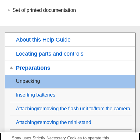
Set of printed documentation
About this Help Guide
Locating parts and controls
Preparations
Unpacking
Inserting batteries
Attaching/removing the flash unit to/from the camera
Attaching/removing the mini-stand
Removing/attaching the dust and moisture resistant
Sony uses Strictly Necessary Cookies to operate this