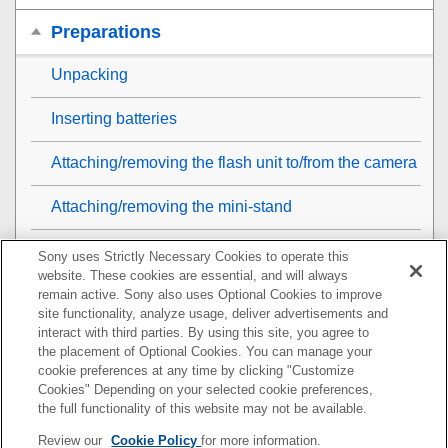
Preparations
Unpacking
Inserting batteries
Attaching/removing the flash unit to/from the camera
Attaching/removing the mini-stand
Removing/attaching the dust and moisture resistant
Sony uses Strictly Necessary Cookies to operate this
cover
website. These cookies are essential, and will always
remain active. Sony also uses Optional Cookies to improve
site functionality, analyze usage, deliver advertisements and
Turning on the power to the flash unit
interact with third parties. By using this site, you agree to
the placement of Optional Cookies. You can manage your
Replacing the batteries (when the TEST button
cookie preferences at any time by clicking "Customize
flashes)
Cookies" Depending on your selected cookie preferences,
the full functionality of this website may not be available.
Pairing with a radio wireless commander/receiver
Review our
Cookie Policy
for more information.