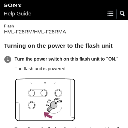
Help Guide
Flash
HVL-F28RM/HVL-F28RMA
Turning on the power to the flash unit
Turn the power switch on this flash unit to “ON.”
The flash unit is powered.