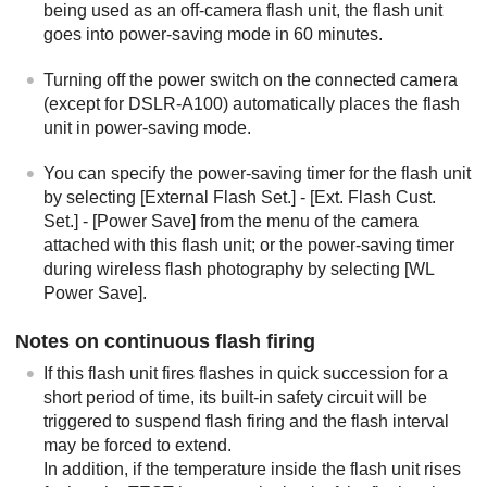
being used as an off-camera flash unit, the flash unit
goes into power-saving mode in 60 minutes.
Turning off the power switch on the connected camera
(except for DSLR-A100) automatically places the flash
unit in power-saving mode.
You can specify the power-saving timer for the flash unit
by selecting [
External Flash Set.
] - [
Ext. Flash Cust.
Set.
] - [
Power Save
] from the menu of the camera
attached with this flash unit; or the power-saving timer
during wireless flash photography by selecting [
WL
Power Save
].
Notes on continuous flash firing
If this flash unit fires flashes in quick succession for a
short period of time, its built-in safety circuit will be
triggered to suspend flash firing and the flash interval
may be forced to extend.
In addition, if the temperature inside the flash unit rises