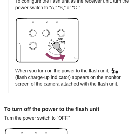
To configure the flash unit as the receiver unit, turn the
power switch to “A,” “B,” or “C.”
When you turn on the power to the flash unit,
(flash charge-up indicator) appears on the monitor
screen of the camera attached with the flash unit.
To turn off the power to the flash unit
Turn the power switch to “OFF.”