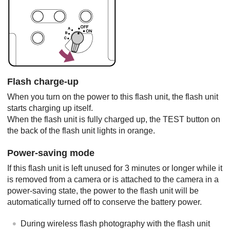
Flash charge-up
When you turn on the power to this flash unit, the flash unit
starts charging up itself.
When the flash unit is fully charged up, the TEST button on
the back of the flash unit lights in orange.
Power-saving mode
If this flash unit is left unused for 3 minutes or longer while it
is removed from a camera or is attached to the camera in a
power-saving state, the power to the flash unit will be
automatically turned off to conserve the battery power.
During wireless flash photography with the flash unit