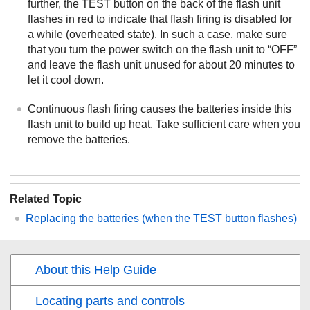
further, the TEST button on the back of the flash unit
flashes in red to indicate that flash firing is disabled for
a while (overheated state). In such a case, make sure
that you turn the power switch on the flash unit to “OFF”
and leave the flash unit unused for about 20 minutes to
let it cool down.
Continuous flash firing causes the batteries inside this
flash unit to build up heat. Take sufficient care when you
remove the batteries.
Related Topic
Replacing the batteries (when the TEST button flashes)
About this Help Guide
Locating parts and controls