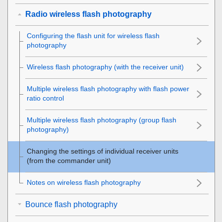
Radio wireless flash photography
Configuring the flash unit for wireless flash
photography
Wireless flash photography (with the receiver unit)
Multiple wireless flash photography with flash power
ratio control
Multiple wireless flash photography (group flash
photography)
Changing the settings of individual receiver units
(from the commander unit)
Notes on wireless flash photography
Bounce flash photography