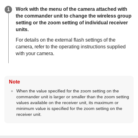
Work with the menu of the camera attached with
the commander unit to change the wireless group
setting or the zoom setting of individual receiver
units.
For details on the external flash settings of the
camera, refer to the operating instructions supplied
with your camera.
Note
When the value specified for the zoom setting on the
commander unit is larger or smaller than the zoom setting
values available on the receiver unit, its maximum or
minimum value is specified for the zoom setting on the
receiver unit.