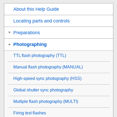
About this Help Guide
Locating parts and controls
Preparations
Photographing
TTL flash photography (TTL)
Manual flash photography (MANUAL)
High-speed sync photography (HSS)
Global shutter sync photography
Multiple flash photography (MULTI)
Firing test flashes