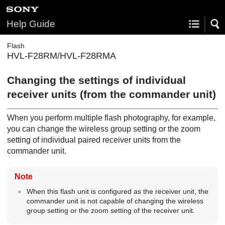
Help Guide
Flash
HVL-F28RM/HVL-F28RMA
Changing the settings of individual
receiver units (from the commander unit)
When you perform multiple flash photography, for example,
you can change the wireless group setting or the zoom
setting of individual paired receiver units from the
commander unit.
Note
When this flash unit is configured as the receiver unit, the
commander unit is not capable of changing the wireless
group setting or the zoom setting of the receiver unit.