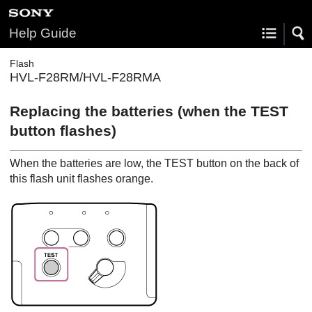
Help Guide
Flash
HVL-F28RM/HVL-F28RMA
Replacing the batteries (when the TEST
button flashes)
When the batteries are low, the TEST button on the back of
this flash unit flashes orange.