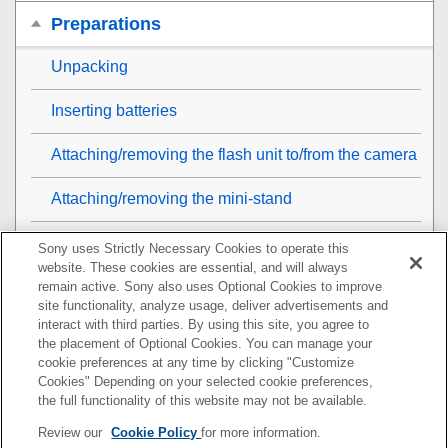
Preparations
Unpacking
Inserting batteries
Attaching/removing the flash unit to/from the camera
Attaching/removing the mini-stand
Removing/attaching the dust and moisture resistant
Sony uses Strictly Necessary Cookies to operate this
cover
website. These cookies are essential, and will always
remain active. Sony also uses Optional Cookies to improve
site functionality, analyze usage, deliver advertisements and
Turning on the power to the flash unit
interact with third parties. By using this site, you agree to
the placement of Optional Cookies. You can manage your
Replacing the batteries (when the TEST button
cookie preferences at any time by clicking "Customize
flashes)
Cookies" Depending on your selected cookie preferences,
the full functionality of this website may not be available.
Pairing with a radio wireless commander/receiver
Review our
Cookie Policy
for more information.
(for radio wireless flash photography)