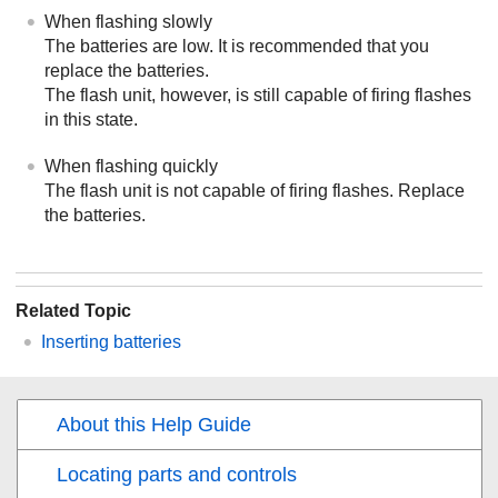
When flashing slowly
The batteries are low. It is recommended that you
replace the batteries.
The flash unit, however, is still capable of firing flashes
in this state.
When flashing quickly
The flash unit is not capable of firing flashes. Replace
the batteries.
Related Topic
Inserting batteries
About this Help Guide
Locating parts and controls