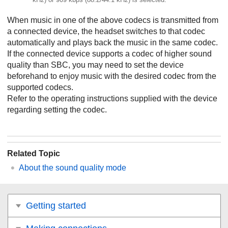
When music in one of the above codecs is transmitted from
a connected device, the headset switches to that codec
automatically and plays back the music in the same codec.
If the connected device supports a codec of higher sound
quality than
SBC
, you may need to set the device
beforehand to enjoy music with the desired codec from the
supported codecs.
Refer to the operating instructions supplied with the device
regarding setting the codec.
Related Topic
About the sound quality mode
Getting started