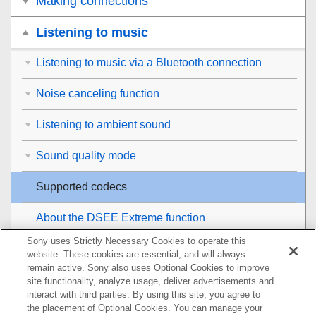
Making connections
Listening to music
Listening to music via a Bluetooth connection
Noise canceling function
Listening to ambient sound
Sound quality mode
Supported codecs
About the
DSEE Extreme
function
Sony uses Strictly Necessary Cookies to operate this
Making phone calls
website. These cookies are essential, and will always
remain active. Sony also uses Optional Cookies to improve
Using the voice assist function
site functionality, analyze usage, deliver advertisements and
interact with third parties. By using this site, you agree to
the placement of Optional Cookies. You can manage your
Using the apps