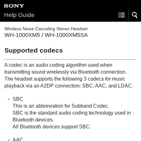
Help Guide
Wireless Noise Canceling Stereo Headset
WH-1000XM5 / WH-1000XM5SA
Supported codecs
A codec is an audio coding algorithm used when
transmitting sound wirelessly via
Bluetooth
connection.
The headset supports the following 3 codecs for music
playback via an
A2DP
connection:
SBC
,
AAC
, and
LDAC
.
SBC
This is an abbreviation for
Subband Codec
.
SBC
is the standard audio coding technology used in
Bluetooth
devices.
All
Bluetooth
devices support
SBC
.
AAC