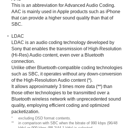
This is an abbreviation for
Advanced Audio Coding
.
AAC
is mainly used in
Apple
products such as
iPhone
that can provide a higher sound quality than that of
SBC
.
LDAC
LDAC
is an audio coding technology developed by
Sony that enables the transmission of
High-Resolution
(Hi-Res) Audio
content, even over a
Bluetooth
connection.
Unlike other
Bluetooth
-compatible coding technologies
such as
SBC
, it operates without any down-conversion
of the
High-Resolution Audio
content (*).
It allows approximately 3 times more data (**) than
those other technologies to be transmitted over a
Bluetooth
wireless network with unprecedented sound
quality, employing efficient coding and optimized
packetization.
*
excluding
DSD
format contents.
**
in comparison with
SBC
when the bitrate of 990 kbps (96/48
kHz) or 909 kbps (88.2/44.1 kHz) is selected.