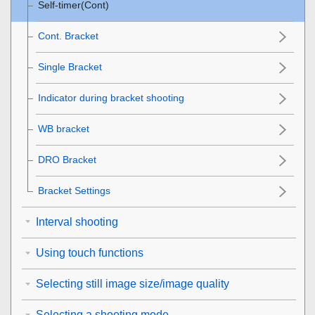
Self-timer(Cont)
Cont. Bracket
Single Bracket
Indicator during bracket shooting
WB bracket
DRO Bracket
Bracket Settings
Interval shooting
Using touch functions
Selecting still image size/image quality
Selecting a shooting mode