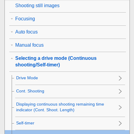
Shooting still images
Focusing
Auto focus
Manual focus
Selecting a drive mode (Continuous
shooting/Self-timer)
Drive Mode
Cont. Shooting
Displaying continuous shooting remaining time
indicator (Cont. Shoot. Length)
Self-timer