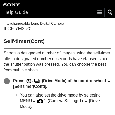
Help Guide
Interchangeable Lens Digital Camera
ILCE-7M3
α7III
Self-timer(Cont)
Shoots a designated number of images using the self-timer
after a designated number of seconds have elapsed since
the shutter button was pressed. You can choose the best
from multiple shots.
Press
/
(
Drive Mode
) of the control wheel →
[Self-timer(Cont)]
.
You can also set the drive mode by selecting
MENU
→
(
Camera Settings1
) →
[Drive
Mode]
.