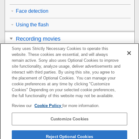
Face detection
Using the flash
Recording movies
Sony uses Strictly Necessary Cookies to operate this
Viewing
website. These cookies are essential, and will always
remain active. Sony also uses Optional Cookies to improve
Customizing the camera
site functionality, analyze usage, deliver advertisements and
interact with third parties. By using this site, you agree to
the placement of Optional Cookies. You can manage your
Using network functions
cookie preferences at any time by clicking "Customize
Cookies" Depending on your selected cookie preferences,
Using a computer
the full functionality of this website may not be available.
Review our
Cookie Policy
for more information.
List of MENU items
Customize Cookies
Precautions/This product
If you have problems
Reject Optional Cookies