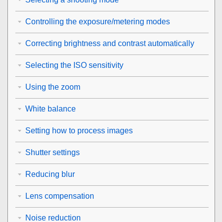
Controlling the exposure/metering modes
Correcting brightness and contrast automatically
Selecting the ISO sensitivity
Using the zoom
White balance
Setting how to process images
Shutter settings
Reducing blur
Lens compensation
Noise reduction