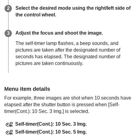
Select the desired mode using the right/left side of
the control wheel.
Adjust the focus and shoot the image.
The self-timer lamp flashes, a beep sounds, and
pictures are taken after the designated number of
seconds has elapsed. The designated number of
pictures are taken continuously.
Menu item details
For example, three images are shot when 10 seconds have
elapsed after the shutter button is pressed when
[Self-
timer(Cont.): 10 Sec. 3 Img.]
is selected.
Self-timer(Cont.): 10 Sec. 3 Img.
Self-timer(Cont.): 10 Sec. 5 Img.