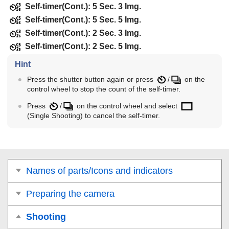
Self-timer(Cont.): 5 Sec. 3 Img.
Self-timer(Cont.): 5 Sec. 5 Img.
Self-timer(Cont.): 2 Sec. 3 Img.
Self-timer(Cont.): 2 Sec. 5 Img.
Hint
Press the shutter button again or press
/
on the
control wheel to stop the count of the self-timer.
Press
/
on the control wheel and select
(
Single Shooting
) to cancel the self-timer.
Names of parts/Icons and indicators
Preparing the camera
Shooting