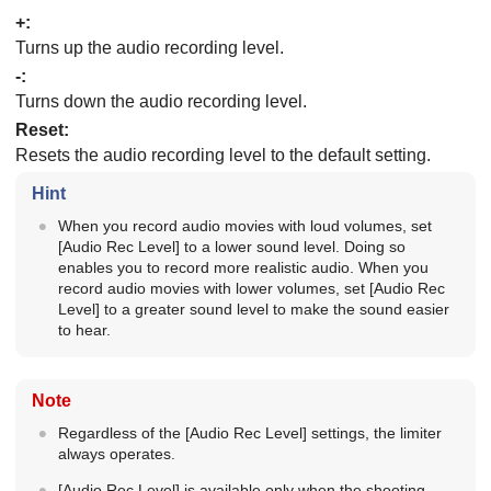
+:
Turns up the audio recording level.
-:
Turns down the audio recording level.
Reset
:
Resets the audio recording level to the default setting.
Hint
When you record audio movies with loud volumes, set
[Audio Rec Level]
to a lower sound level. Doing so
enables you to record more realistic audio. When you
record audio movies with lower volumes, set
[Audio Rec
Level]
to a greater sound level to make the sound easier
to hear.
Note
Regardless of the
[Audio Rec Level]
settings, the limiter
always operates.
[Audio Rec Level]
is available only when the shooting