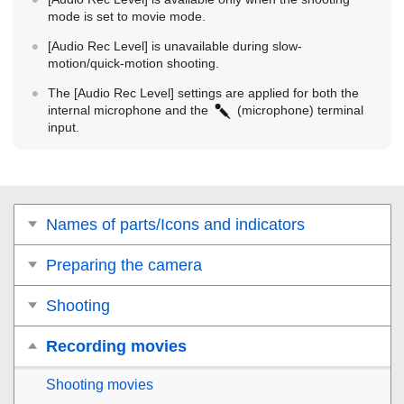
mode is set to movie mode.
[Audio Rec Level]
is unavailable during slow-
motion/quick-motion shooting.
The
[Audio Rec Level]
settings are applied for both the
internal microphone and the
(microphone) terminal
input.
Names of parts/Icons and indicators
Preparing the camera
Shooting
Recording movies
Shooting movies