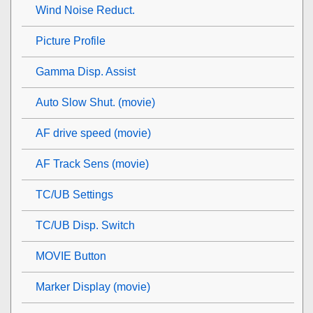
Wind Noise Reduct.
Picture Profile
Gamma Disp. Assist
Auto Slow Shut. (movie)
AF drive speed (movie)
AF Track Sens (movie)
TC/UB Settings
TC/UB Disp. Switch
MOVIE Button
Marker Display
(movie)