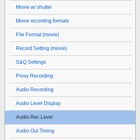
Movie w/ shutter
Movie recording formats
File Format (movie)
Record Setting (movie)
S&Q Settings
Proxy Recording
Audio Recording
Audio Level Display
Audio Rec Level
Audio Out Timing