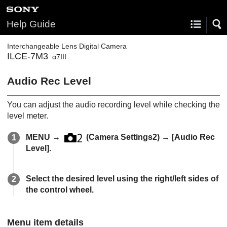
Help Guide
Interchangeable Lens Digital Camera
ILCE-7M3
α7III
Audio Rec Level
You can adjust the audio recording level while checking the
level meter.
MENU
→
(
Camera Settings2
) →
[Audio Rec
Level]
.
Select the desired level using the right/left sides of
the control wheel.
Menu item details