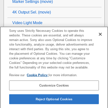
Marker Settings
(movie)
4K Output Sel. (movie)
Video Light Mode
Sony uses Strictly Necessary Cookies to operate this
Viewing
website. These cookies are essential, and will always
remain active. Sony also uses Optional Cookies to improve
Customizing the camera
site functionality, analyze usage, deliver advertisements and
interact with third parties. By using this site, you agree to
the placement of Optional Cookies. You can manage your
Using network functions
cookie preferences at any time by clicking "Customize
Cookies" Depending on your selected cookie preferences,
Using a computer
the full functionality of this website may not be available.
Review our
Cookie Policy
for more information.
List of MENU items
Customize Cookies
Precautions/This product
If you have problems
Reject Optional Cookies