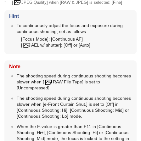
*
[
JPEG Quality]
when
[RAW & JPEG]
is selected:
[Fine]
Hint
To continuously adjust the focus and exposure during
continuous shooting, set as follows:
[Focus Mode]
:
[Continuous AF]
[
AEL w/ shutter]
:
[Off]
or
[Auto]
Note
The shooting speed during continuous shooting becomes
slower when
[
RAW File Type]
is set to
[Uncompressed]
.
The shooting speed during continuous shooting becomes
slower when
[e-Front Curtain Shut.]
is set to
[Off]
in
[Continuous Shooting: Hi]
,
[Continuous Shooting: Mid]
or
[Continuous Shooting: Lo]
mode.
When the F-value is greater than F11 in
[Continuous
Shooting: Hi+]
,
[Continuous Shooting: Hi]
or
[Continuous
Shooting: Mid]
mode, the focus is locked to the setting in