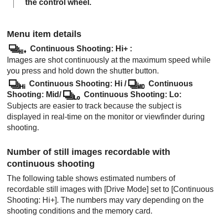
the control wheel.
Menu item details
Continuous Shooting: Hi+
:
Images are shot continuously at the maximum speed while
you press and hold down the shutter button.
Continuous Shooting: Hi
/
Continuous
Shooting: Mid
/
Continuous Shooting: Lo
:
Subjects are easier to track because the subject is
displayed in real-time on the monitor or viewfinder during
shooting.
Number of still images recordable with
continuous shooting
The following table shows estimated numbers of
recordable still images with
[Drive Mode]
set to
[Continuous
Shooting: Hi+]
. The numbers may vary depending on the
shooting conditions and the memory card.