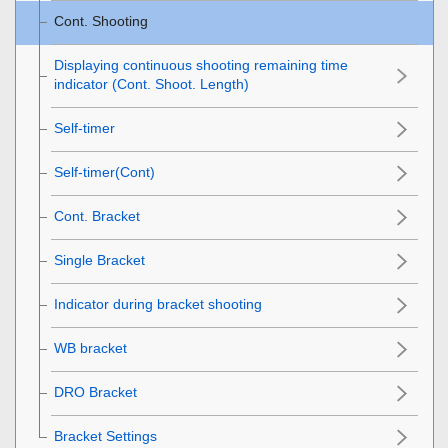
Cont. Shooting
Displaying continuous shooting remaining time
indicator (Cont. Shoot. Length)
Self-timer
Self-timer(Cont)
Cont. Bracket
Single Bracket
Indicator during bracket shooting
WB bracket
DRO Bracket
Bracket Settings