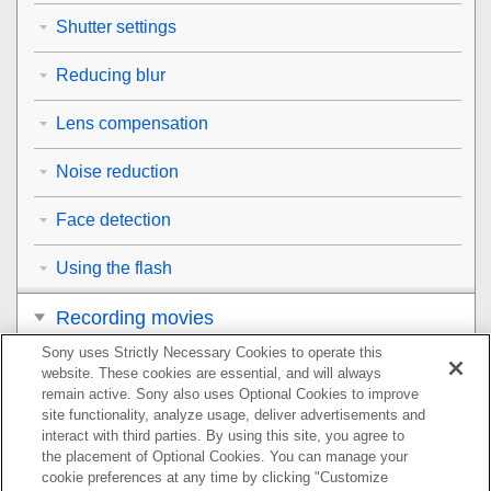
Shutter settings
Reducing blur
Lens compensation
Noise reduction
Face detection
Using the flash
Recording movies
Sony uses Strictly Necessary Cookies to operate this
Viewing
website. These cookies are essential, and will always
remain active. Sony also uses Optional Cookies to improve
Customizing the camera
site functionality, analyze usage, deliver advertisements and
interact with third parties. By using this site, you agree to
the placement of Optional Cookies. You can manage your
Using network functions
cookie preferences at any time by clicking "Customize