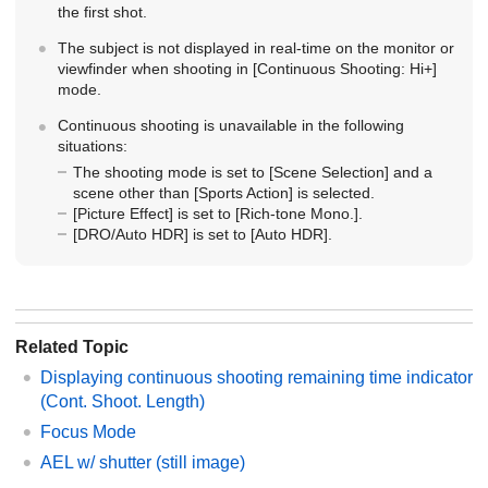
the first shot.
The subject is not displayed in real-time on the monitor or
viewfinder when shooting in
[Continuous Shooting: Hi+]
mode.
Continuous shooting is unavailable in the following
situations:
The shooting mode is set to
[Scene Selection]
and a
scene other than
[Sports Action]
is selected.
[Picture Effect]
is set to
[Rich-tone Mono.]
.
[DRO/Auto HDR]
is set to
[Auto HDR]
.
Related Topic
Displaying continuous shooting remaining time indicator
(Cont. Shoot. Length)
Focus Mode
AEL w/ shutter (still image)