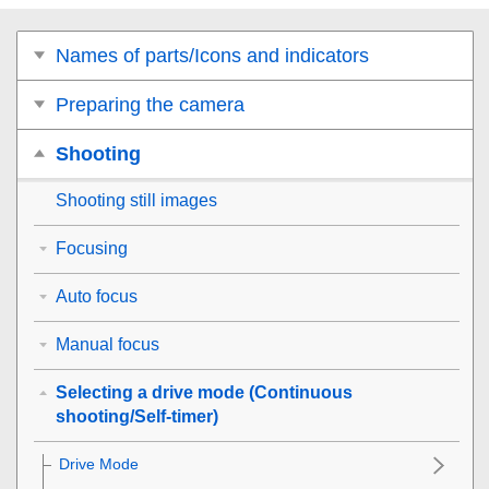
Names of parts/Icons and indicators
Preparing the camera
Shooting
Shooting still images
Focusing
Auto focus
Manual focus
Selecting a drive mode (Continuous
shooting/Self-timer)
Drive Mode