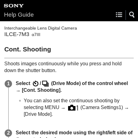
Help Guide
Interchangeable Lens Digital Camera
ILCE-7M3
α7III
Cont. Shooting
Shoots images continuously while you press and hold
down the shutter button.
Select
/
(
Drive Mode
) of the control wheel
→
[Cont. Shooting]
.
You can also set the continuous shooting by
selecting
MENU
→
(
Camera Settings1
) →
[Drive Mode]
.
Select the desired mode using the right/left side of