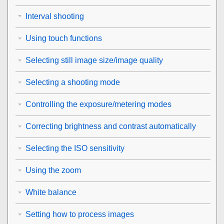
Interval shooting
Using touch functions
Selecting still image size/image quality
Selecting a shooting mode
Controlling the exposure/metering modes
Correcting brightness and contrast automatically
Selecting the ISO sensitivity
Using the zoom
White balance
Setting how to process images