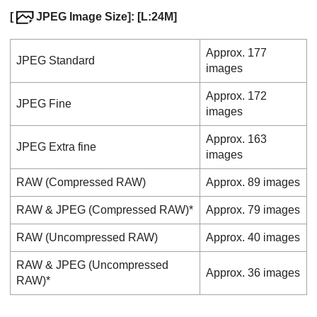
[
JPEG Image Size]
: [L:24M]
Approx. 177
JPEG
Standard
images
Approx. 172
JPEG
Fine
images
Approx. 163
JPEG
Extra fine
images
RAW
(Compressed RAW)
Approx. 89 images
RAW & JPEG
(Compressed RAW)*
Approx. 79 images
RAW
(Uncompressed RAW)
Approx. 40 images
RAW & JPEG
(Uncompressed
Approx. 36 images
RAW)*