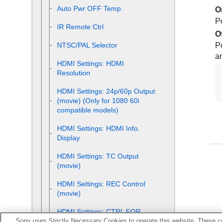
Auto Pwr OFF Temp.
O
P
IR Remote Ctrl
O
P
NTSC/PAL Selector
a
HDMI Settings
:
HDMI
Resolution
HDMI Settings
:
24p/60p Output
(movie)
(Only for 1080 60i
compatible models)
HDMI Settings
:
HDMI Info.
Display
HDMI Settings
:
TC Output
(movie)
HDMI Settings
:
REC Control
(movie)
HDMI Settings
:
CTRL FOR
Sony uses Strictly Necessary Cookies to operate this website. These co
HDMI