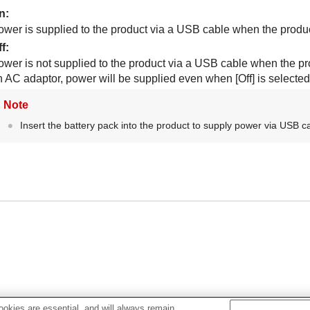
n
:
ower is supplied to the product via a USB cable when the produc
ff
:
ower is not supplied to the product via a USB cable when the pro
n AC adaptor, power will be supplied even when
[Off]
is selected
Note
Insert the battery pack into the product to supply power via USB c
okies are essential, and will always remain