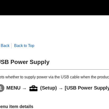
Back
Back to Top
SB Power Supply
ets whether to supply power via the USB cable when the produc
MENU
→
(
Setup
) →
[USB Power Suppl
enu item details