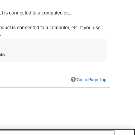
t is connected to a computer, etc.
duct is connected to a computer, etc. If you use
.
able.
Go to Page Top