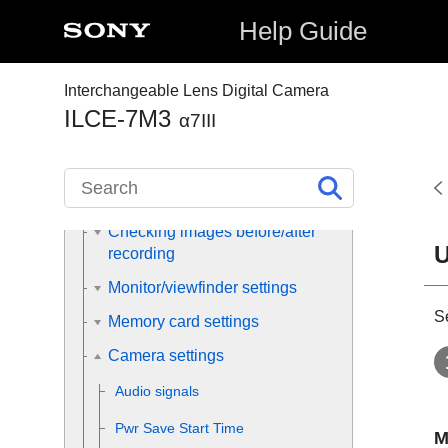
Help Guide
Registering frequently used
functions
Assigning selected functions to
Interchangeable Lens Digital Camera
the button
ILCE-7M3
α7III
Customizing the functions of the
ring/dial
Customizing MENU (My Menu)
Checking images before/after
U
recording
Monitor/viewfinder settings
S
Memory card settings
Camera settings
Audio signals
Pwr Save Start Time
M