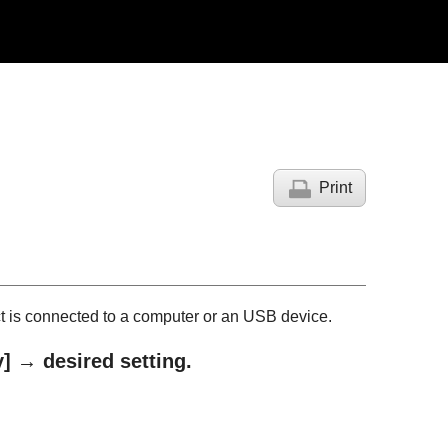
Print
t is connected to a computer or an USB device.
y]
→ desired setting.