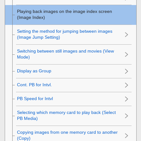
Playing back images on the image index screen
(
Image Index
)
Setting the method for jumping between images
(
Image Jump Setting
)
Switching between still images and movies (
View
Mode
)
Display as Group
Cont. PB for Intvl.
PB Speed for Intvl
Selecting which memory card to play back (
Select
PB Media
)
Copying images from one memory card to another
(
Copy
)