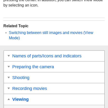
by selecting an icon.
Related Topic
Switching between still images and movies (
View
Mode
)
Names of parts/Icons and indicators
Preparing the camera
Shooting
Recording movies
Viewing