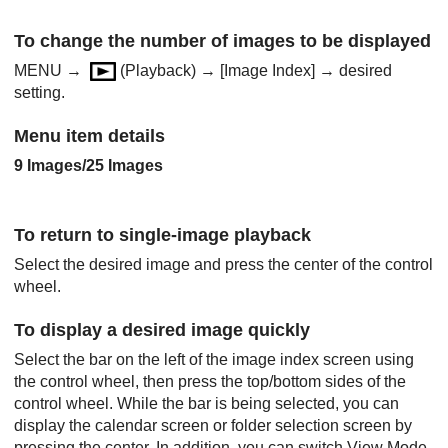
To change the number of images to be displayed
MENU
→
(
Playback
) →
[Image Index]
→ desired
setting.
Menu item details
9 Images
/
25 Images
To return to single-image playback
Select the desired image and press the center of the control
wheel.
To display a desired image quickly
Select the bar on the left of the image index screen using
the control wheel, then press the top/bottom sides of the
control wheel. While the bar is being selected, you can
display the calendar screen or folder selection screen by
pressing the center. In addition, you can switch View Mode