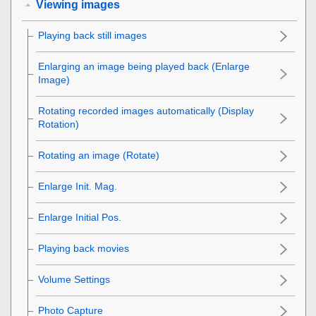
Viewing images
Playing back still images
Enlarging an image being played back (
Enlarge
Image
)
Rotating recorded images automatically (
Display
Rotation
)
Rotating an image (
Rotate
)
Enlarge Init. Mag.
Enlarge Initial Pos.
Playing back movies
Volume Settings
Photo Capture