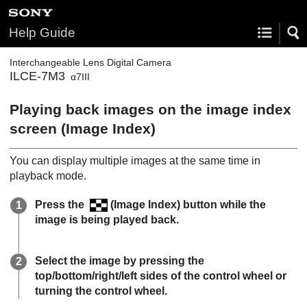
Help Guide
Interchangeable Lens Digital Camera
ILCE-7M3
α7III
Playing back images on the image index
screen (
Image Index
)
You can display multiple images at the same time in
playback mode.
Press the
(
Image Index
) button while the
image is being played back.
Select the image by pressing the
top/bottom/right/left sides of the control wheel or
turning the control wheel.