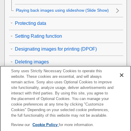
Playing back images using slideshow (
Slide Show
)
Protecting data
Setting Rating function
Designating images for printing (DPOF)
Deleting images
Sony uses Strictly Necessary Cookies to operate this
Viewing images on a TV
website. These cookies are essential, and will always
remain active. Sony also uses Optional Cookies to improve
Customizing the camera
site functionality, analyze usage, deliver advertisements and
interact with third parties. By using this site, you agree to
the placement of Optional Cookies. You can manage your
Using network functions
cookie preferences at any time by clicking "Customize
Cookies" Depending on your selected cookie preferences,
Using a computer
the full functionality of this website may not be available.
Review our
Cookie Policy
for more information.
List of MENU items