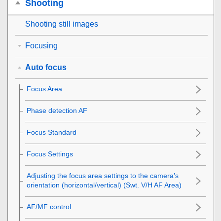
Shooting
Shooting still images
Focusing
Auto focus
Focus Area
Phase detection AF
Focus Standard
Focus Settings
Adjusting the focus area settings to the camera’s
orientation (horizontal/vertical) (Swt. V/H AF Area)
AF/MF control