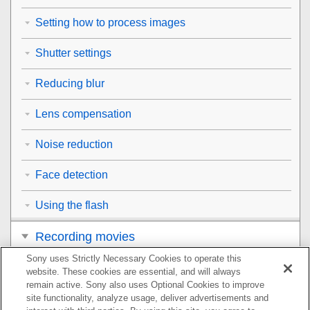
Setting how to process images
Shutter settings
Reducing blur
Lens compensation
Noise reduction
Face detection
Using the flash
Recording movies
Sony uses Strictly Necessary Cookies to operate this
Viewing
website. These cookies are essential, and will always
remain active. Sony also uses Optional Cookies to improve
Customizing the camera
site functionality, analyze usage, deliver advertisements and