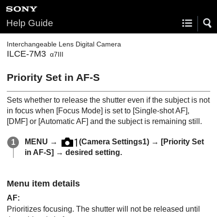
Help Guide
Interchangeable Lens Digital Camera
ILCE-7M3
α7III
Priority Set in AF-S
Sets whether to release the shutter even if the subject is not
in focus when
[Focus Mode]
is set to
[Single-shot AF]
,
[DMF]
or
[Automatic AF]
and the subject is remaining still.
MENU
→
(
Camera Settings1
) →
[Priority Set
in AF-S]
→ desired setting.
Menu item details
AF
:
Prioritizes focusing. The shutter will not be released until