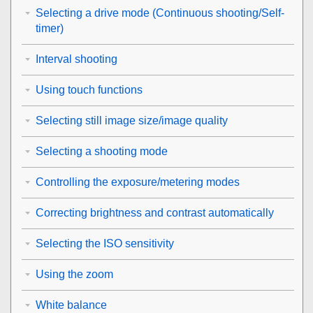
Selecting a drive mode (Continuous shooting/Self-
timer)
Interval shooting
Using touch functions
Selecting still image size/image quality
Selecting a shooting mode
Controlling the exposure/metering modes
Correcting brightness and contrast automatically
Selecting the ISO sensitivity
Using the zoom
White balance