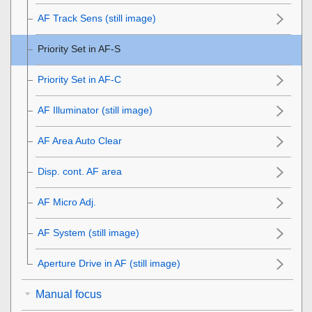
AF Track Sens
(still image)
Priority Set in AF-S
Priority Set in AF-C
AF Illuminator (still image)
AF Area Auto Clear
Disp. cont. AF area
AF Micro Adj.
AF System
(still image)
Aperture Drive in AF
(still image)
Manual focus