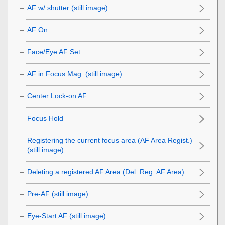
AF w/ shutter (still image)
AF On
Face/Eye AF Set.
AF in Focus Mag. (still image)
Center Lock-on AF
Focus Hold
Registering the current focus area (AF Area Regist.)
(still image)
Deleting a registered AF Area (Del. Reg. AF Area)
Pre-AF (still image)
Eye-Start AF (still image)