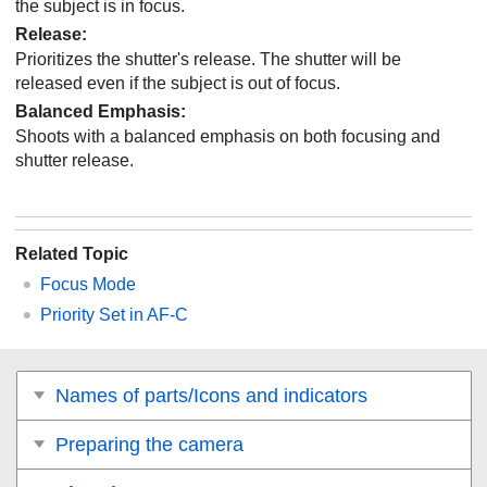
the subject is in focus.
Release
:
Prioritizes the shutter's release. The shutter will be
released even if the subject is out of focus.
Balanced Emphasis
:
Shoots with a balanced emphasis on both focusing and
shutter release.
Related Topic
Focus Mode
Priority Set in AF-C
Names of parts/Icons and indicators
Preparing the camera