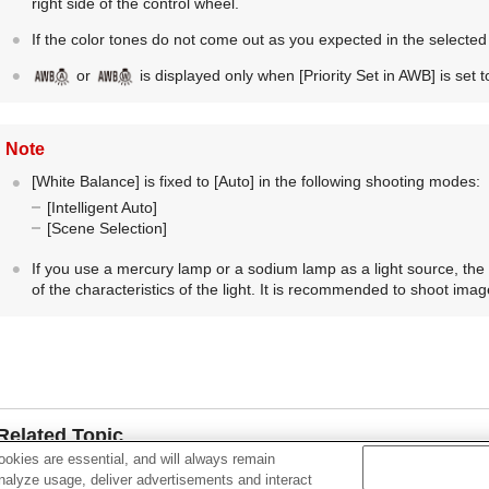
right side of the control wheel.
If the color tones do not come out as you expected in the selected
or
is displayed only when
[Priority Set in AWB]
is set 
Note
[White Balance]
is fixed to
[Auto]
in the following shooting modes:
[Intelligent Auto]
[Scene Selection]
If you use a mercury lamp or a sodium lamp as a light source, the
of the characteristics of the light. It is recommended to shoot image
Related Topic
okies are essential, and will always remain
Capturing a basic white color in
[Custom Setup]
mode
analyze usage, deliver advertisements and interact