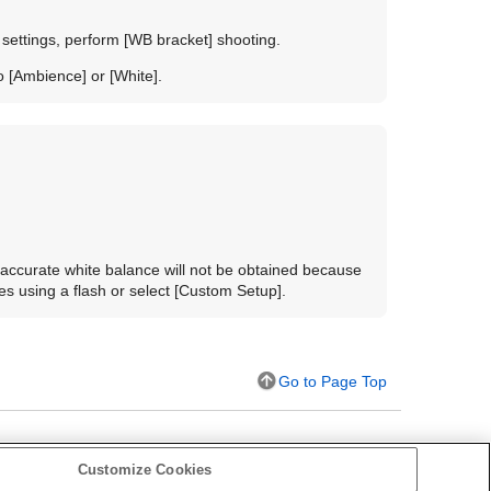
 settings, perform
[WB bracket]
shooting.
to
[Ambience]
or
[White]
.
 accurate white balance will not be obtained because
s using a flash or select [
Custom Setup
].
Go to Page Top
Customize Cookies