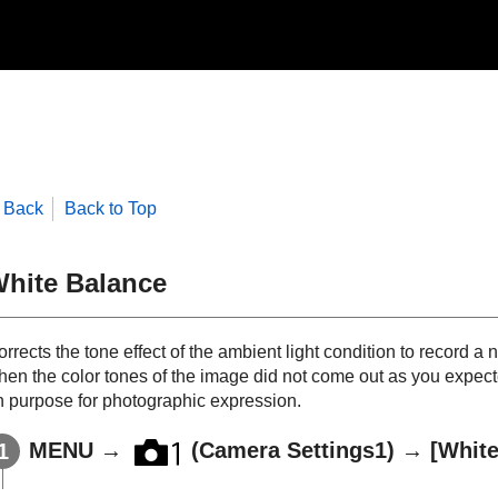
Back
Back to Top
hite Balance
rrects the tone effect of the ambient light condition to record a 
hen the color tones of the image did not come out as you expect
n purpose for photographic expression.
MENU
→
(Camera Settings1) →
[White