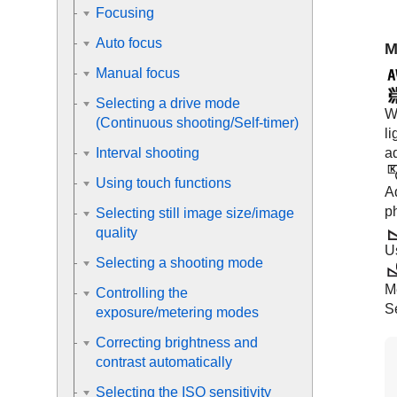
Focusing
Auto focus
M
Manual focus
Selecting a drive mode
Wh
(Continuous shooting/Self-timer)
li
ad
Interval shooting
Using touch functions
Ad
p
Selecting still image size/image
quality
U
Selecting a shooting mode
M
Controlling the
S
exposure/metering modes
Correcting brightness and
contrast automatically
Selecting the ISO sensitivity