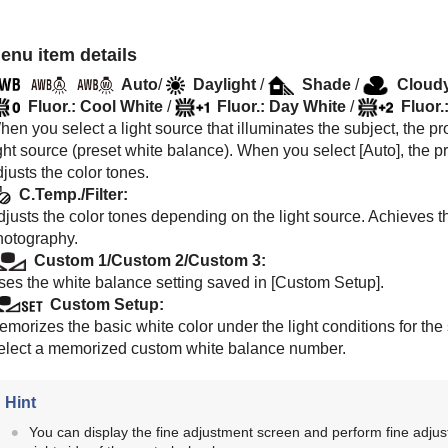
enu item details
Auto
/
Daylight
/
Shade
/
Cloud
Fluor.: Cool White
/
Fluor.: Day White
/
Fluor.
en you select a light source that illuminates the subject, the pro
ght source (preset white balance). When you select [
Auto
], the 
justs the color tones.
C.Temp./Filter
:
justs the color tones depending on the light source. Achieves th
hotography.
Custom 1
/
Custom 2
/
Custom 3
:
ses the white balance setting saved in
[Custom Setup]
.
Custom Setup
:
emorizes the basic white color under the light conditions for th
elect a memorized custom white balance number.
Hint
You can display the fine adjustment screen and perform fine adjus