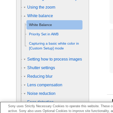
Using the zoom
White balance
White Balance
Priority Set in AWB
Capturing a basic white color in
[Custom Setup]
mode
Setting how to process images
Shutter settings
Reducing blur
Lens compensation
Noise reduction
Face detection
Sony uses Strictly Necessary Cookies to operate this website. These co
Using the flash
active. Sony also uses Optional Cookies to improve site functionality, 