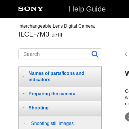
Help Guide
Interchangeable Lens Digital Camera
ILCE-7M3
α7III
W
Names of parts/Icons and
indicators
Co
Preparing the camera
w
o
Shooting
Shooting still images