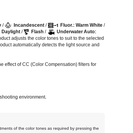
y
/
Incandescent
/
Fluor.: Warm White
/
: Daylight
/
Flash
/
Underwater Auto
:
duct adjusts the color tones to suit to the selected
product automatically detects the light source and
e effect of CC (Color Compensation) filters for
e shooting environment.
tments of the color tones as required by pressing the