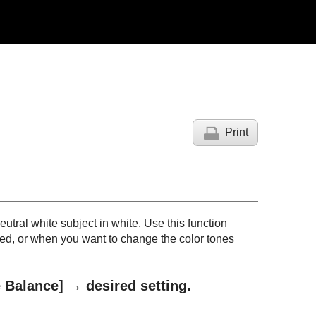
Print
neutral white subject in white. Use this function
ed, or when you want to change the color tones
 Balance]
→ desired setting.