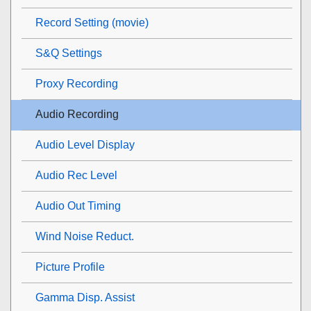
Record Setting (movie)
S&Q Settings
Proxy Recording
Audio Recording
Audio Level Display
Audio Rec Level
Audio Out Timing
Wind Noise Reduct.
Picture Profile
Gamma Disp. Assist