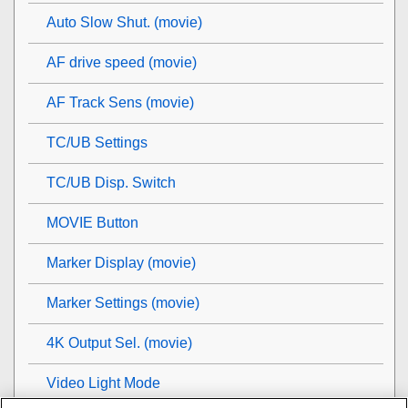
Auto Slow Shut. (movie)
AF drive speed (movie)
AF Track Sens (movie)
TC/UB Settings
TC/UB Disp. Switch
MOVIE Button
Marker Display
(movie)
Marker Settings
(movie)
4K Output Sel. (movie)
Video Light Mode