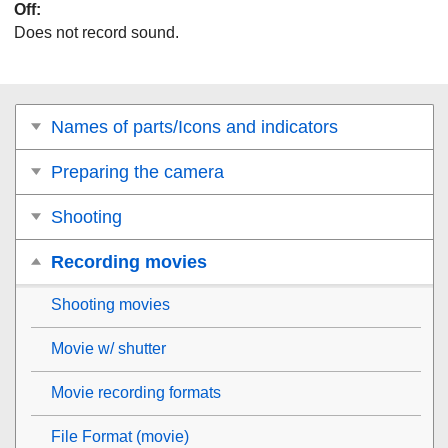
Off
:
Does not record sound.
Names of parts/Icons and indicators
Preparing the camera
Shooting
Recording movies
Shooting movies
Movie w/ shutter
Movie recording formats
File Format (movie)