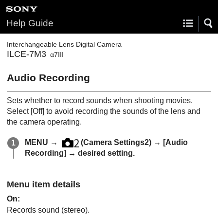
Help Guide
Interchangeable Lens Digital Camera
ILCE-7M3
α7III
Audio Recording
Sets whether to record sounds when shooting movies.
Select
[Off]
to avoid recording the sounds of the lens and
the camera operating.
MENU
→
(
Camera Settings2
) →
[Audio
Recording]
→ desired setting.
Menu item details
On
:
Records sound (stereo).