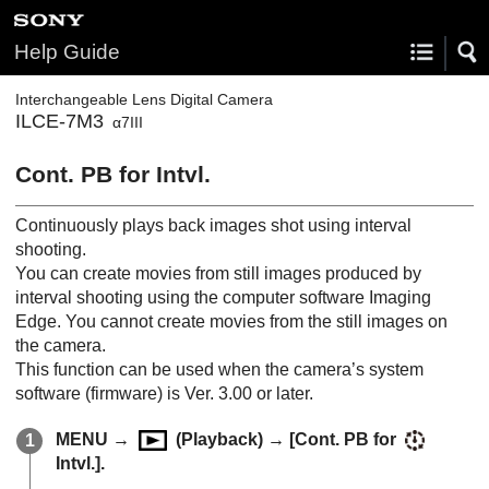
Help Guide
Interchangeable Lens Digital Camera
ILCE-7M3
α7III
Cont. PB for Intvl.
Continuously plays back images shot using interval
shooting.
You can create movies from still images produced by
interval shooting using the computer software Imaging
Edge. You cannot create movies from the still images on
the camera.
This function can be used when the camera’s system
software (firmware) is Ver. 3.00 or later.
MENU →
(
Playback
) →
[Cont. PB for
Intvl.]
.