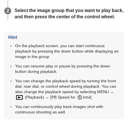
Select the image group that you want to play back,
and then press the center of the control wheel.
Hint
On the playback screen, you can start continuous
playback by pressing the down button while displaying an
image in the group.
You can resume play or pause by pressing the down
button during playback.
You can change the playback speed by turning the front
dial, rear dial, or control wheel during playback. You can
also change the playback speed by selecting MENU →
(
Playback
) →
[PB Speed for
Intvl]
.
You can continuously play back images shot with
continuous shooting as well.