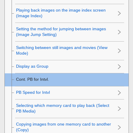
Playing back images on the image index screen
(
Image Index
)
Setting the method for jumping between images
(
Image Jump Setting
)
Switching between still images and movies (
View
Mode
)
Display as Group
Cont. PB for Intvl.
PB Speed for Intvl
Selecting which memory card to play back (
Select
PB Media
)
Copying images from one memory card to another
(
Copy
)