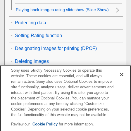
Playing back images using slideshow (
Slide Show
)
Protecting data
Setting Rating function
Designating images for printing (DPOF)
Deleting images
Sony uses Strictly Necessary Cookies to operate this
Viewing images on a TV
website. These cookies are essential, and will always
remain active. Sony also uses Optional Cookies to improve
Customizing the camera
site functionality, analyze usage, deliver advertisements and
interact with third parties. By using this site, you agree to
the placement of Optional Cookies. You can manage your
Using network functions
cookie preferences at any time by clicking "Customize
Cookies" Depending on your selected cookie preferences,
Using a computer
the full functionality of this website may not be available.
Review our
Cookie Policy
for more information.
List of MENU items