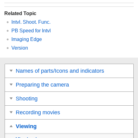
Related Topic
Intvl. Shoot. Func.
PB Speed for Intvl
Imaging Edge
Version
Names of parts/Icons and indicators
Preparing the camera
Shooting
Recording movies
Viewing