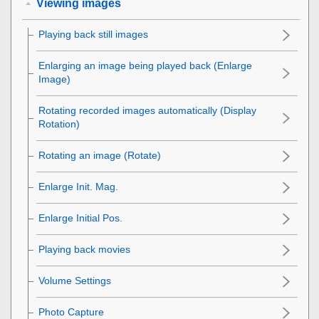
Viewing images
Playing back still images
Enlarging an image being played back (
Enlarge
Image
)
Rotating recorded images automatically (
Display
Rotation
)
Rotating an image (
Rotate
)
Enlarge Init. Mag.
Enlarge Initial Pos.
Playing back movies
Volume Settings
Photo Capture