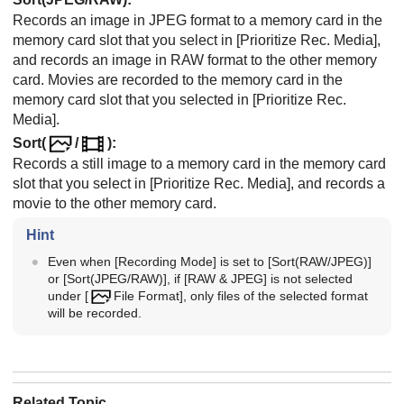
Records an image in JPEG format to a memory card in the
memory card slot that you select in
[Prioritize Rec. Media]
,
and records an image in RAW format to the other memory
card. Movies are recorded to the memory card in the
memory card slot that you selected in
[Prioritize Rec.
Media]
.
Sort(
/
)
:
Records a still image to a memory card in the memory card
slot that you select in
[Prioritize Rec. Media]
, and records a
movie to the other memory card.
Hint
Even when
[Recording Mode]
is set to
[Sort(RAW/JPEG)]
or
[Sort(JPEG/RAW)]
, if
[RAW & JPEG]
is not selected
under
[
File Format]
, only files of the selected format
will be recorded.
Related Topic