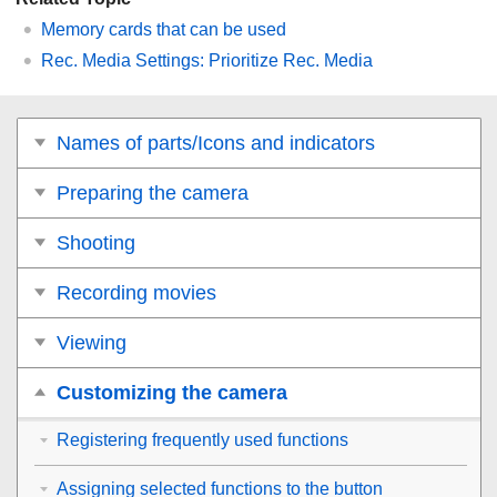
Memory cards that can be used
Rec. Media Settings
: Prioritize Rec. Media
Names of parts/Icons and indicators
Preparing the camera
Shooting
Recording movies
Viewing
Customizing the camera
Registering frequently used functions
Assigning selected functions to the button