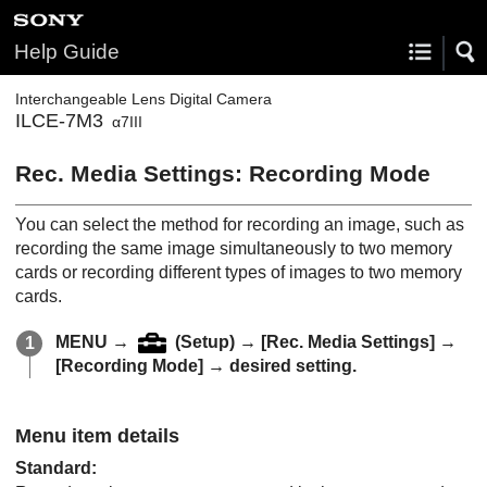
Help Guide
Interchangeable Lens Digital Camera
ILCE-7M3
α7III
Rec. Media Settings
:
Recording Mode
You can select the method for recording an image, such as
recording the same image simultaneously to two memory
cards or recording different types of images to two memory
cards.
MENU
→
(
Setup
) →
[Rec. Media Settings]
→
[Recording Mode]
→ desired setting.
Menu item details
Standard
: