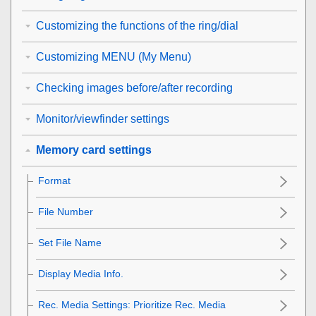
Customizing the functions of the ring/dial
Customizing MENU (My Menu)
Checking images before/after recording
Monitor/viewfinder settings
Memory card settings
Format
File Number
Set File Name
Display Media Info.
Rec. Media Settings
: Prioritize Rec. Media