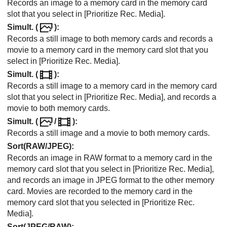
Records an image to a memory card in the memory card
slot that you select in
[Prioritize Rec. Media]
.
Simult. (
)
:
Records a still image to both memory cards and records a
movie to a memory card in the memory card slot that you
select in
[Prioritize Rec. Media]
.
Simult. (
)
:
Records a still image to a memory card in the memory card
slot that you select in
[Prioritize Rec. Media]
, and records a
movie to both memory cards.
Simult. (
/
)
:
Records a still image and a movie to both memory cards.
Sort(RAW/JPEG)
:
Records an image in RAW format to a memory card in the
memory card slot that you select in
[Prioritize Rec. Media]
,
and records an image in JPEG format to the other memory
card. Movies are recorded to the memory card in the
memory card slot that you selected in
[Prioritize Rec.
Media]
.
Sort(JPEG/RAW)
: