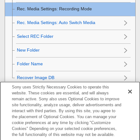
Rec. Media Settings
:
Recording Mode
Rec. Media Settings
:
Auto Switch Media
Select REC Folder
New Folder
Folder Name
Recover Image DB
Sony uses Strictly Necessary Cookies to operate this
Camera settings
website. These cookies are essential, and will always
remain active. Sony also uses Optional Cookies to improve
Initializing the camera
site functionality, analyze usage, deliver advertisements and
interact with third parties. By using this site, you agree to
the placement of Optional Cookies. You can manage your
Using network functions
cookie preferences at any time by clicking "Customize
Cookies" Depending on your selected cookie preferences,
Using a computer
the full functionality of this website may not be available.