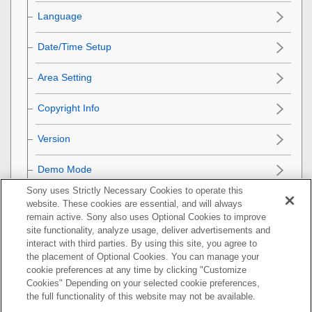
Language
Date/Time Setup
Area Setting
Copyright Info
Version
Demo Mode
Sony uses Strictly Necessary Cookies to operate this
Privacy Notice
website. These cookies are essential, and will always
remain active. Sony also uses Optional Cookies to improve
Initializing the camera
site functionality, analyze usage, deliver advertisements and
interact with third parties. By using this site, you agree to
the placement of Optional Cookies. You can manage your
Using network functions
cookie preferences at any time by clicking "Customize
Cookies" Depending on your selected cookie preferences,
Using a computer
the full functionality of this website may not be available.