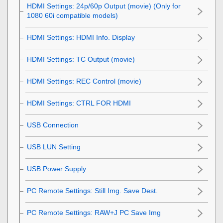
HDMI Settings
:
24p/60p Output (movie)
(Only for
1080 60i compatible models)
HDMI Settings
:
HDMI Info. Display
HDMI Settings
:
TC Output (movie)
HDMI Settings
:
REC Control (movie)
HDMI Settings
:
CTRL FOR HDMI
USB Connection
USB LUN Setting
USB Power Supply
PC Remote Settings: Still Img. Save Dest.
PC Remote Settings: RAW+J PC Save Img