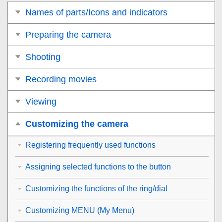
Names of parts/Icons and indicators
Preparing the camera
Shooting
Recording movies
Viewing
Customizing the camera
Registering frequently used functions
Assigning selected functions to the button
Customizing the functions of the ring/dial
Customizing MENU (My Menu)