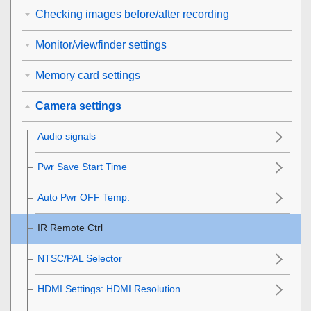
Checking images before/after recording
Monitor/viewfinder settings
Memory card settings
Camera settings
Audio signals
Pwr Save Start Time
Auto Pwr OFF Temp.
IR Remote Ctrl
NTSC/PAL Selector
HDMI Settings
:
HDMI Resolution