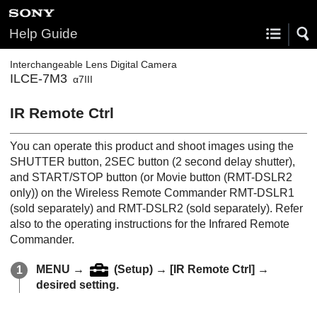
Help Guide
Interchangeable Lens Digital Camera
ILCE-7M3
α7III
IR Remote Ctrl
You can operate this product and shoot images using the
SHUTTER button, 2SEC button (2 second delay shutter),
and START/STOP button (or Movie button (RMT-DSLR2
only)) on the Wireless Remote Commander RMT-DSLR1
(sold separately) and RMT-DSLR2 (sold separately). Refer
also to the operating instructions for the Infrared Remote
Commander.
MENU
→
(
Setup
) →
[IR Remote Ctrl]
→
desired setting.