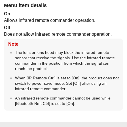
Menu item details
On
:
Allows infrared remote commander operation.
Off
:
Does not allow infrared remote commander operation.
Note
The lens or lens hood may block the infrared remote
sensor that receive the signals. Use the infrared remote
commander in the position from which the signal can
reach the product.
When
[IR Remote Ctrl]
is set to
[On]
, the product does not
switch to power save mode. Set
[Off]
after using an
infrared remote commander.
An infrared remote commander cannot be used while
[Bluetooth Rmt Ctrl]
is set to
[On]
.