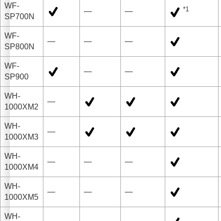
WF-
*1
—
—
SP700N
WF-
—
—
—
SP800N
WF-
—
—
SP900
WH-
—
1000XM2
WH-
—
1000XM3
WH-
—
—
—
1000XM4
WH-
—
—
—
1000XM5
WH-