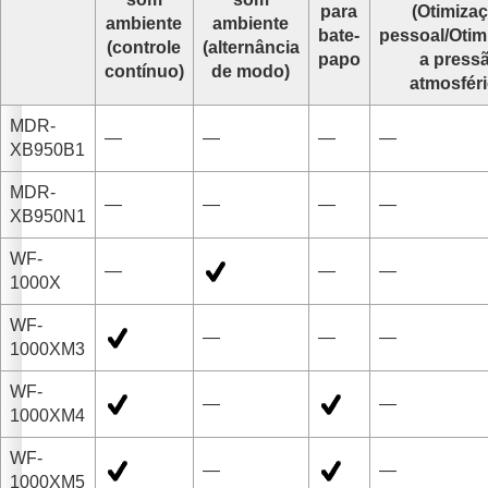
para
(
Otimiza
ambiente
ambiente
bate-
pessoal
/
Otim
(controle
(alternância
papo
a press
contínuo)
de modo)
atmosfér
MDR-
—
—
—
—
XB950B1
MDR-
—
—
—
—
XB950N1
WF-
—
—
—
1000X
WF-
—
—
—
1000XM3
WF-
—
—
1000XM4
WF-
—
—
1000XM5