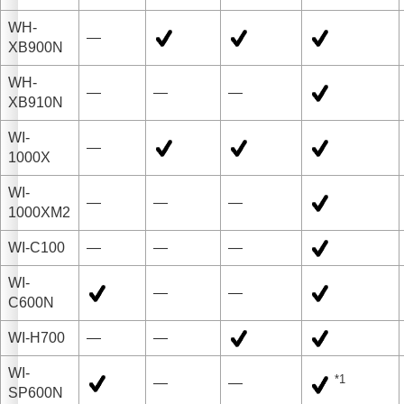
WH-
—
XB900N
WH-
—
—
—
XB910N
WI-
—
1000X
WI-
—
—
—
1000XM2
WI-C100
—
—
—
WI-
—
—
C600N
WI-H700
—
—
WI-
*1
—
—
SP600N