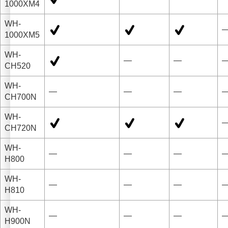
1000XM4
WH-
1000XM5
WH-
—
—
CH520
WH-
—
—
—
CH700N
WH-
CH720N
WH-
—
—
—
H800
WH-
—
—
—
H810
WH-
—
—
—
H900N