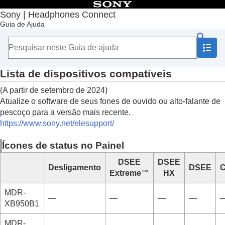
Índice
Sony | Headphones Connect
Guia de Ajuda
Início
Introdução
Lista de dispositivos compatíveis
Instalação do “
Sony | Headphones Connect
”
Registrar fones de ouvido Sony
Lista de dispositivos compatíveis
Configurar os fones de ouvido Sony
(A partir de setembro de 2024)
Como usar
Atualize o software de seus fones de ouvido ou alto-falante de
Informações importantes
pescoço para a versão mais recente.
Solução de problemas
https://www.sony.net/elesupport/
Acessibilidade
Ícones de status no Painel
DSEE
DSEE
Desligamento
DSEE
C
Extreme™
HX
MDR-
—
—
—
—
XB950B1
MDR-