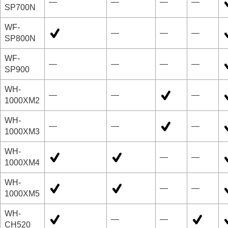
—
—
—
—
SP700N
WF-
—
—
—
SP800N
WF-
—
—
—
—
SP900
WH-
—
—
—
1000XM2
WH-
—
—
—
1000XM3
WH-
—
—
1000XM4
WH-
—
—
1000XM5
WH-
—
—
CH520