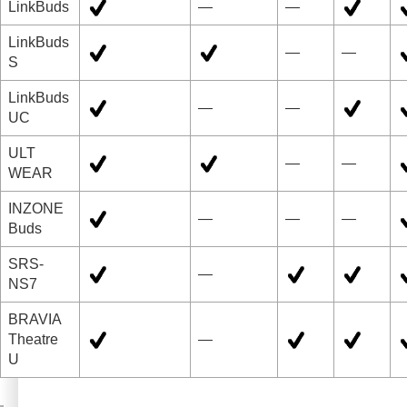
LinkBuds
—
—
LinkBuds
—
—
S
LinkBuds
—
—
UC
ULT
—
—
WEAR
INZONE
—
—
—
Buds
SRS-
—
NS7
BRAVIA
Theatre
—
U