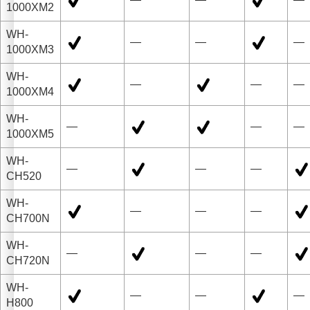
1000XM2
WH-
—
—
—
1000XM3
WH-
—
—
—
1000XM4
WH-
—
—
—
1000XM5
WH-
—
—
—
CH520
WH-
—
—
—
CH700N
WH-
—
—
—
CH720N
WH-
—
—
—
H800