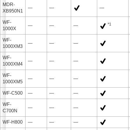
MDR-
—
—
—
XB950N1
WF-
*1
—
—
—
1000X
WF-
—
—
—
1000XM3
WF-
—
—
—
1000XM4
WF-
—
—
—
1000XM5
WF-C500
—
—
—
WF-
—
—
—
C700N
WF-H800
—
—
—