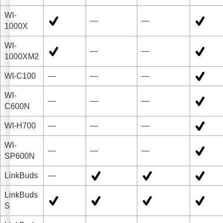
WI-
—
—
1000X
WI-
—
—
1000XM2
WI-C100
—
—
—
WI-
—
—
—
C600N
WI-H700
—
—
—
WI-
—
—
—
SP600N
LinkBuds
—
LinkBuds
S