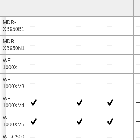
MDR-
—
—
—
XB950B1
MDR-
—
—
—
XB950N1
WF-
—
—
—
1000X
WF-
—
—
—
1000XM3
WF-
1000XM4
WF-
1000XM5
WF-C500
—
—
—