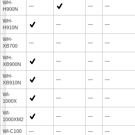
WH-
—
—
—
H900N
WH-
—
—
—
H910N
WH-
—
—
—
—
XB700
WH-
—
—
—
XB900N
WH-
—
—
—
XB910N
WI-
—
—
—
1000X
WI-
—
—
—
1000XM2
WI-C100
—
—
—
—