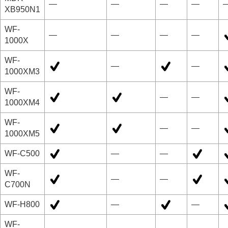
—
—
—
—
XB950N1
WF-
—
—
—
—
1000X
WF-
—
—
1000XM3
WF-
—
—
1000XM4
WF-
—
—
1000XM5
WF-C500
—
—
WF-
—
—
C700N
WF-H800
—
—
WF-