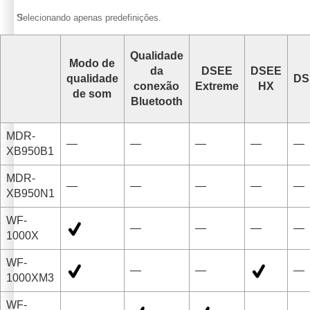
*1
Selecionando apenas predefinições.
Qualidade
Modo de
da
DSEE
DSEE
qualidade
DS
conexão
Extreme
HX
de som
Bluetooth
MDR-
—
—
—
—
—
XB950B1
MDR-
—
—
—
—
—
XB950N1
WF-
—
—
—
—
1000X
WF-
—
—
—
1000XM3
WF-