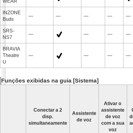
WEAR
INZONE
—
—
—
—
—
Buds
SRS-
—
—
—
—
NS7
BRAVIA
Theatre
—
—
—
—
U
Funções exibidas na guia [
Sistema
]
Ativar o
Conectar a 2
assistente
Assistente
disp.
de voz
d
de voz
simultaneamente
com a sua
a
voz