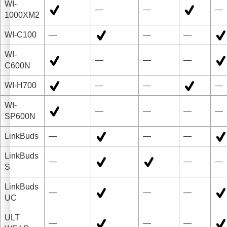
WI-
—
—
—
1000XM2
WI-C100
—
—
—
WI-
—
—
—
C600N
WI-H700
—
—
—
WI-
—
—
—
—
SP600N
LinkBuds
—
—
—
LinkBuds
—
—
—
S
LinkBuds
—
—
—
UC
ULT
—
—
—