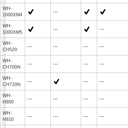
WH-
—
1000XM4
WH-
—
—
1000XM5
WH-
—
—
—
—
CH520
WH-
—
—
—
—
CH700N
WH-
—
—
—
CH720N
WH-
—
—
—
—
H800
WH-
—
—
—
—
H810