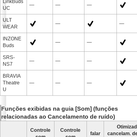
LinkBuds
—
—
—
UC
ULT
—
—
WEAR
INZONE
—
—
Buds
SRS-
—
—
—
NS7
BRAVIA
Theatre
—
—
—
U
Funções exibidas na guia [
Som
] (funções
relacionadas ao
Cancelamento de ruído
)
Otimizad
Controle
Controle
falar
cancelam. de
som
som