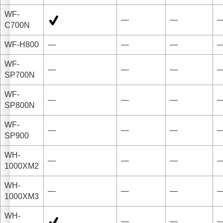
WF-
—
—
C700N
WF-H800
—
—
—
WF-
—
—
—
SP700N
WF-
—
—
—
SP800N
WF-
—
—
—
SP900
WH-
—
—
—
1000XM2
WH-
—
—
—
1000XM3
WH-
—
—