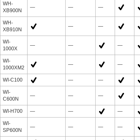
WH-
—
—
—
XB900N
WH-
—
—
XB910N
WI-
—
—
—
1000X
WI-
—
—
1000XM2
WI-C100
—
—
WI-
—
—
—
C600N
WI-H700
—
—
—
WI-
—
—
—
—
SP600N