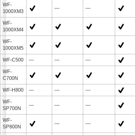
WF-
—
—
1000XM3
WF-
1000XM4
WF-
1000XM5
WF-C500
—
—
—
WF-
C700N
WF-H800
—
—
—
WF-
—
—
—
SP700N
WF-
—
—
SP800N