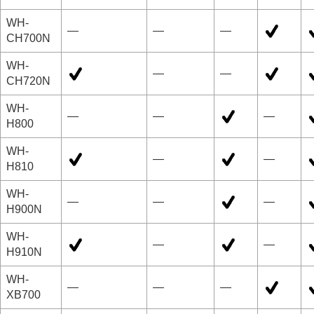
WH-
—
—
—
CH700N
WH-
—
—
CH720N
WH-
—
—
—
H800
WH-
—
—
H810
WH-
—
—
—
H900N
WH-
—
—
H910N
WH-
—
—
—
XB700