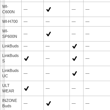
WI-
—
—
—
C600N
WI-H700
—
—
—
—
WI-
—
—
—
SP600N
LinkBuds
—
—
—
LinkBuds
—
—
S
LinkBuds
—
—
—
UC
ULT
—
—
—
WEAR
INZONE
—
—
—
Buds