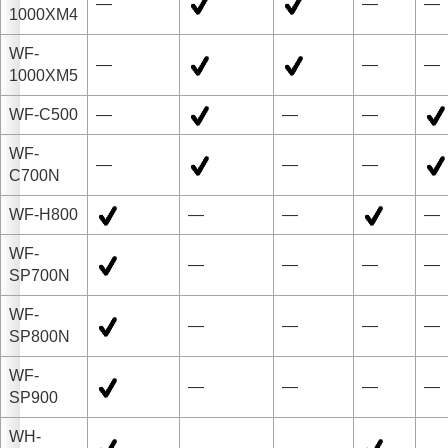
—
—
—
1000XM4
WF-
—
—
—
1000XM5
WF-C500
—
—
—
WF-
—
—
—
C700N
WF-H800
—
—
—
WF-
—
—
—
—
SP700N
WF-
—
—
—
—
SP800N
WF-
—
—
—
—
SP900
WH-
—
—
—