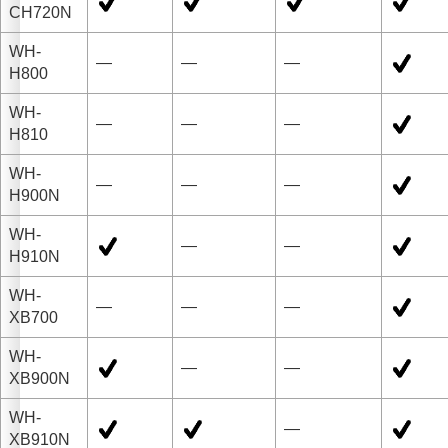
CH720N
WH-
—
—
—
H800
WH-
—
—
—
H810
WH-
—
—
—
H900N
WH-
—
—
H910N
WH-
—
—
—
XB700
WH-
—
—
XB900N
WH-
—
XB910N