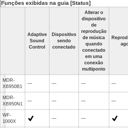
Funções exibidas na guia [
Status
]
Alterar o
dispositivo
de
reprodução
Adaptive
Dispositivo
de música
Reprod
Sound
sendo
quando
ag
Control
conectado
conectado
em uma
conexão
multiponto
MDR-
—
—
—
—
XB950B1
MDR-
—
—
—
—
XB950N1
WF-
—
—
1000X