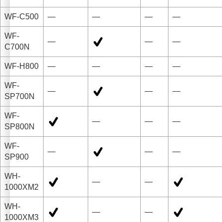
WF-C500
—
—
—
—
WF-
—
—
—
C700N
WF-H800
—
—
—
—
WF-
—
—
—
SP700N
WF-
—
—
—
SP800N
WF-
—
—
—
SP900
WH-
—
—
1000XM2
WH-
—
—
1000XM3