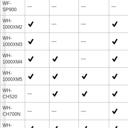
WF-
—
—
—
—
SP900
WH-
—
—
1000XM2
WH-
—
—
1000XM3
WH-
—
1000XM4
WH-
1000XM5
WH-
—
CH520
WH-
—
—
—
CH700N
WH-