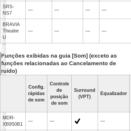
SRS-
—
—
—
—
NS7
BRAVIA
Theatre
—
—
—
—
U
Funções exibidas na guia [
Som
] (exceto as
funções relacionadas ao
Cancelamento de
ruído
)
Controle
Config.
de
Surround
rápidas
Equalizador
posição
(VPT)
de som
de som
MDR-
—
—
—
XB950B1