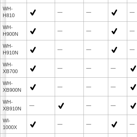
WH-
—
—
—
H810
WH-
—
—
—
H900N
WH-
—
—
—
H910N
WH-
—
—
—
XB700
WH-
—
—
—
XB900N
WH-
—
—
—
XB910N
WI-
—
—
—
1000X