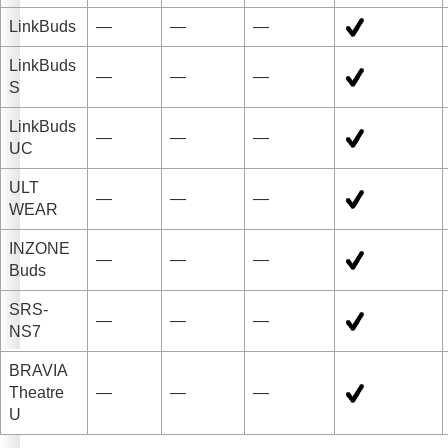
LinkBuds
—
—
—
LinkBuds
—
—
—
S
LinkBuds
—
—
—
UC
ULT
—
—
—
WEAR
INZONE
—
—
—
Buds
SRS-
—
—
—
NS7
BRAVIA
Theatre
—
—
—
U