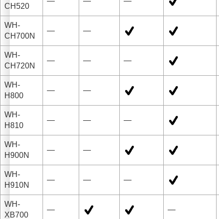
—
—
—
CH520
WH-
—
—
CH700N
WH-
—
—
—
CH720N
WH-
—
—
H800
WH-
—
—
—
H810
WH-
—
—
H900N
WH-
—
—
—
H910N
WH-
—
—
XB700