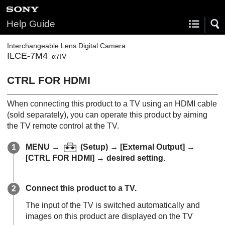
Help Guide
Interchangeable Lens Digital Camera
ILCE-7M4
α7IV
CTRL FOR HDMI
When connecting this product to a TV using an HDMI cable
(sold separately), you can operate this product by aiming
the TV remote control at the TV.
MENU
→
(
Setup
) →
[External Output]
→
[CTRL FOR HDMI]
→ desired setting.
Connect this product to a TV.
The input of the TV is switched automatically and
images on this product are displayed on the TV