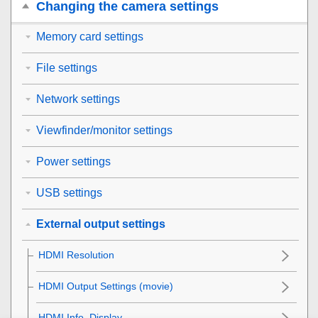
Changing the camera settings
Memory card settings
File settings
Network settings
Viewfinder/monitor settings
Power settings
USB settings
External output settings
HDMI Resolution
HDMI Output Settings
(movie)
HDMI Info. Display