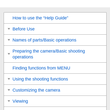
How to use the “Help Guide”
Before Use
Names of parts/Basic operations
Preparing the camera/Basic shooting
operations
Finding functions from MENU
Using the shooting functions
Customizing the camera
Viewing