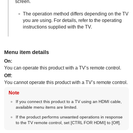
screen.
The operation method differs depending on the TV
you are using. For details, refer to the operating
instructions supplied with the TV.
Menu item details
On
:
You can operate this product with a TV’s remote control.
Off
:
You cannot operate this product with a TV’s remote control.
Note
If you connect this product to a TV using an HDMI cable,
available menu items are limited.
If the product performs unwanted operations in response
to the TV remote control, set
[CTRL FOR HDMI]
to
[Off]
.