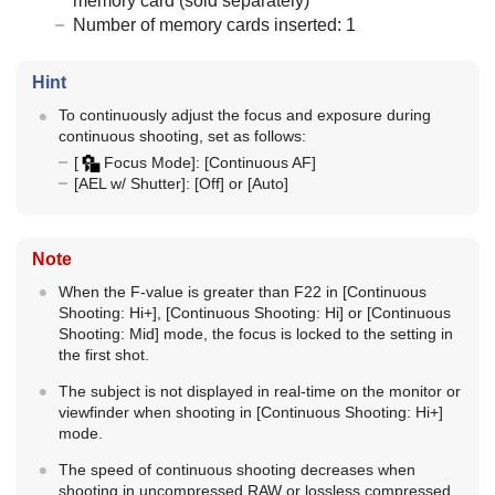
memory card (sold separately)
Number of memory cards inserted: 1
Hint
To continuously adjust the focus and exposure during
continuous shooting, set as follows:
[
Focus Mode]
:
[Continuous AF]
[AEL w/ Shutter]
:
[Off]
or
[Auto]
Note
When the F-value is greater than F22 in
[Continuous
Shooting: Hi+]
,
[Continuous Shooting: Hi]
or
[Continuous
Shooting: Mid]
mode, the focus is locked to the setting in
the first shot.
The subject is not displayed in real-time on the monitor or
viewfinder when shooting in
[Continuous Shooting: Hi+]
mode.
The speed of continuous shooting decreases when
shooting in uncompressed RAW or lossless compressed