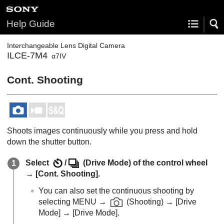
Help Guide
Interchangeable Lens Digital Camera
ILCE-7M4
α7IV
Cont. Shooting
Shoots images continuously while you press and hold
down the shutter button.
Select
/
(
Drive Mode
) of the control wheel
→
[Cont. Shooting]
.
You can also set the continuous shooting by
selecting
MENU
→
(
Shooting
) →
[Drive
Mode]
→
[Drive Mode]
.