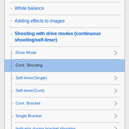
White balance
Adding effects to images
Shooting with drive modes (continuous
shooting/self-timer)
Drive Mode
Cont. Shooting
Self-timer(Single)
Self-timer(Cont)
Cont. Bracket
Single Bracket
Indicator during bracket shooting