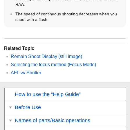
RAW.
The speed of continuous shooting decreases when you
shoot with a flash.
Related Topic
Remain Shoot Display
(still image)
Selecting the focus method (
Focus Mode
)
AEL w/ Shutter
How to use the “Help Guide”
Before Use
Names of parts/Basic operations