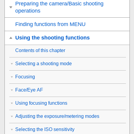
Preparing the camera/Basic shooting
operations
Finding functions from MENU
Using the shooting functions
Contents of this chapter
Selecting a shooting mode
Focusing
Face/Eye AF
Using focusing functions
Adjusting the exposure/metering modes
Selecting the ISO sensitivity