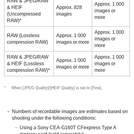
RAW & JPEG
/
RAW
Approx. 1 000
& HEIF
Approx. 828
images or
(Uncompressed
images
more
RAW)*
Approx. 1 000
RAW (Lossless
Approx. 1 000
images or
compression RAW)
images or more
more
RAW & JPEG
/
RAW
Approx. 1 000
Approx. 1 000
& HEIF
(Lossless
images or
images or more
compression RAW)*
more
*
When
[JPEG Quality]
/
[HEIF Quality]
is set to
[Fine]
.
Numbers of recordable images are estimates based on
shooting under the following conditions:
Using a Sony CEA-G160T CFexpress Type A