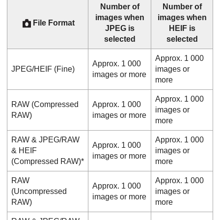
Number of
Number of
images when
images when
File Format
JPEG is
HEIF is
selected
selected
Approx. 1 000
Approx. 1 000
JPEG/HEIF (
Fine
)
images or
images or more
more
Approx. 1 000
RAW (Compressed
Approx. 1 000
images or
RAW)
images or more
more
RAW & JPEG
/
RAW
Approx. 1 000
Approx. 1 000
& HEIF
images or
images or more
(Compressed RAW)*
more
RAW
Approx. 1 000
Approx. 1 000
(Uncompressed
images or
images or more
RAW)
more