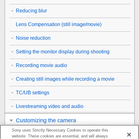
Reducing blur
Lens Compensation
(still image/movie)
Noise reduction
Setting the monitor display during shooting
Recording movie audio
Creating still images while recording a movie
TC/UB settings
Livestreaming video and audio
Customizing the camera
Sony uses Strictly Necessary Cookies to operate this
Viewing
website. These cookies are essential, and will always