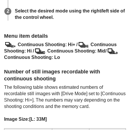
Select the desired mode using the right/left side of
the control wheel.
Menu item details
Continuous Shooting: Hi+
/
Continuous
Shooting: Hi
/
Continuous Shooting: Mid
/
Continuous Shooting: Lo
Number of still images recordable with
continuous shooting
The following table shows estimated numbers of
recordable still images with
[Drive Mode]
set to
[Continuous
Shooting: Hi+]
. The numbers may vary depending on the
shooting conditions and the memory card.
Image Size:
[L: 33M]