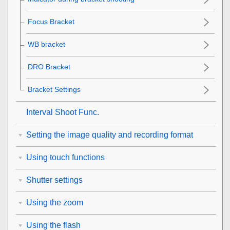
Focus Bracket
WB bracket
DRO Bracket
Bracket Settings
Interval Shoot Func.
Setting the image quality and recording format
Using touch functions
Shutter settings
Using the zoom
Using the flash