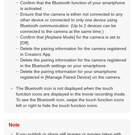
Confirm that the Bluetooth function of your smartphone
is activated.
Ensure that the camera is either not connected to any
other device or connected to only one device using
Bluetooth communication. (Up to 2 devices can be
connected to the camera at the same time.)
Confirm that
[Airplane Mode]
for the camera is set to
[Off]
.
Delete the pairing information for the camera registered
in Creators’ App.
Delete the pairing information for the camera registered
in the Bluetooth settings on your smartphone.
Delete the pairing information for your smartphone
registered in
[Manage Paired Device]
on the camera.
The Bluetooth icon is not displayed when the touch
function icons are displayed in the movie recording mode.
To see the Bluetooth icon, swipe the touch function icons
left or right to hide the touch function icons.
Note
If you publish or share still images or movies taken with