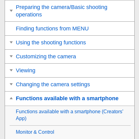
Preparing the camera/Basic shooting
operations
Finding functions from MENU
Using the shooting functions
Customizing the camera
Viewing
Changing the camera settings
Functions available with a smartphone
Functions available with a smartphone (Creators’
App)
Monitor & Control