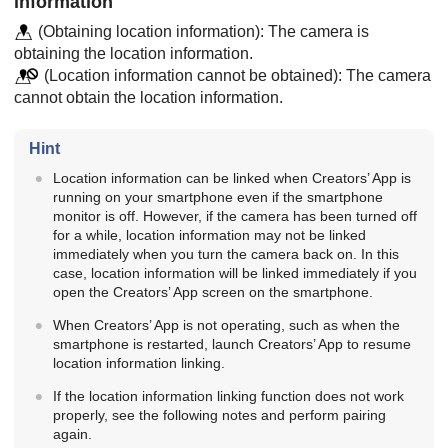
information
(Obtaining location information): The camera is
obtaining the location information.
(Location information cannot be obtained): The camera
cannot obtain the location information.
Hint
Location information can be linked when Creators’ App is
running on your smartphone even if the smartphone
monitor is off. However, if the camera has been turned off
for a while, location information may not be linked
immediately when you turn the camera back on. In this
case, location information will be linked immediately if you
open the Creators’ App screen on the smartphone.
When Creators’ App is not operating, such as when the
smartphone is restarted, launch Creators’ App to resume
location information linking.
If the location information linking function does not work
properly, see the following notes and perform pairing
again.