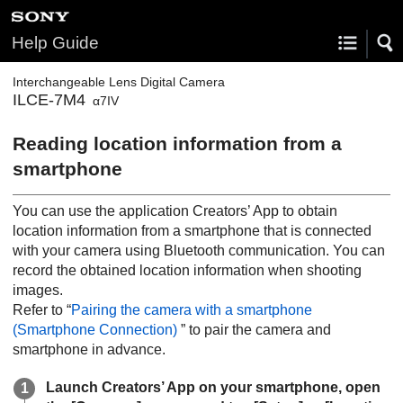
Help Guide
Interchangeable Lens Digital Camera
ILCE-7M4
α7IV
Reading location information from a
smartphone
You can use the application Creators’ App to obtain
location information from a smartphone that is connected
with your camera using Bluetooth communication. You can
record the obtained location information when shooting
images.
Refer to “
Pairing the camera with a smartphone
(
Smartphone Connection
)
” to pair the camera and
smartphone in advance.
Launch Creators’ App on your smartphone, open