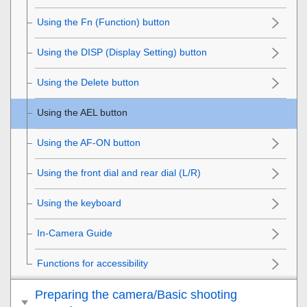
Using the
Fn
(Function) button
Using the DISP (Display Setting) button
Using the Delete button
Using the AEL button
Using the AF-ON button
Using the front dial and rear dial (L/R)
Using the keyboard
In-Camera Guide
Functions for accessibility
Preparing the camera/Basic shooting