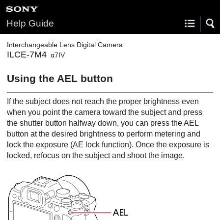
Help Guide
Interchangeable Lens Digital Camera
ILCE-7M4
α7IV
Using the AEL button
If the subject does not reach the proper brightness even
when you point the camera toward the subject and press
the shutter button halfway down, you can press the AEL
button at the desired brightness to perform metering and
lock the exposure (AE lock function). Once the exposure is
locked, refocus on the subject and shoot the image.