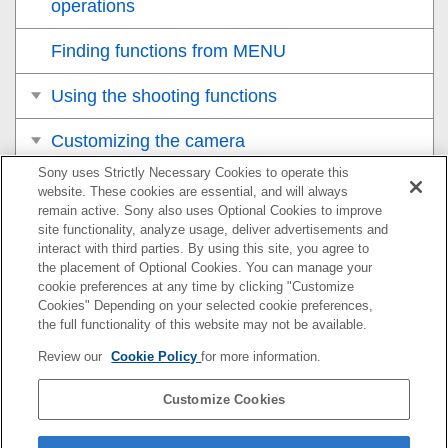
operations
Finding functions from MENU
Using the shooting functions
Customizing the camera
Sony uses Strictly Necessary Cookies to operate this
Viewing
website. These cookies are essential, and will always
remain active. Sony also uses Optional Cookies to improve
Changing the camera settings
site functionality, analyze usage, deliver advertisements and
interact with third parties. By using this site, you agree to
the placement of Optional Cookies. You can manage your
Functions available with a smartphone
cookie preferences at any time by clicking "Customize
Cookies" Depending on your selected cookie preferences,
Using a computer
the full functionality of this website may not be available.
Review our
Cookie Policy
for more information.
Using the cloud service
Customize Cookies
Appendix