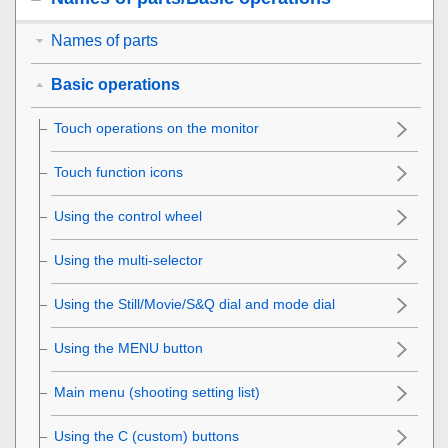
Names of parts
Basic operations
Touch operations on the monitor
Touch function icons
Using the control wheel
Using the multi-selector
Using the Still/Movie/S&Q dial and mode dial
Using the
MENU
button
Main menu (shooting setting list)
Using the C (custom) buttons