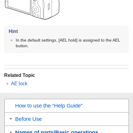
Hint
In the default settings,
[AEL hold]
is assigned to the AEL
button.
Related Topic
AE lock
How to use the “Help Guide”
Before Use
Names of parts/Basic operations