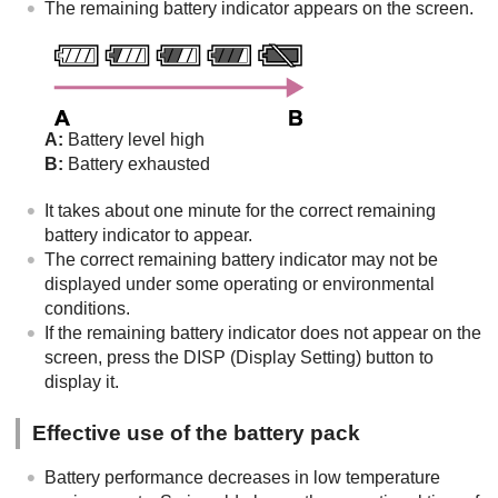
The remaining battery indicator appears on the screen.
A:
Battery level high
B:
Battery exhausted
It takes about one minute for the correct remaining
battery indicator to appear.
The correct remaining battery indicator may not be
displayed under some operating or environmental
conditions.
If the remaining battery indicator does not appear on the
screen, press the
DISP
(Display Setting) button to
display it.
Effective use of the battery pack
Battery performance decreases in low temperature