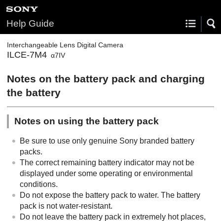
Help Guide
Interchangeable Lens Digital Camera
ILCE-7M4
α7IV
Notes on the battery pack and charging
the battery
Notes on using the battery pack
Be sure to use only genuine Sony branded battery
packs.
The correct remaining battery indicator may not be
displayed under some operating or environmental
conditions.
Do not expose the battery pack to water. The battery
pack is not water-resistant.
Do not leave the battery pack in extremely hot places,