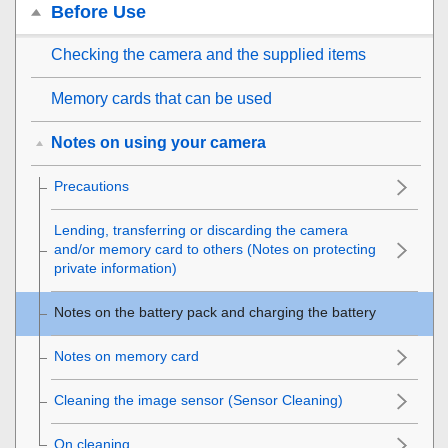
Before Use
Checking the camera and the supplied items
Memory cards that can be used
Notes on using your camera
Precautions
Lending, transferring or discarding the camera
and/or memory card to others (Notes on protecting
private information)
Notes on the battery pack and charging the battery
Notes on memory card
Cleaning the image sensor (
Sensor Cleaning
)
On cleaning