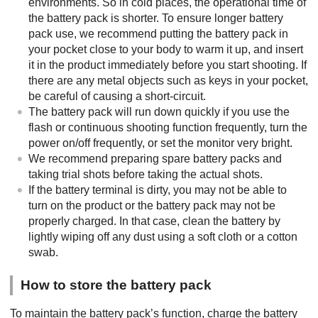
environments. So in cold places, the operational time of
the battery pack is shorter. To ensure longer battery
pack use, we recommend putting the battery pack in
your pocket close to your body to warm it up, and insert
it in the product immediately before you start shooting. If
there are any metal objects such as keys in your pocket,
be careful of causing a short-circuit.
The battery pack will run down quickly if you use the
flash or continuous shooting function frequently, turn the
power on/off frequently, or set the monitor very bright.
We recommend preparing spare battery packs and
taking trial shots before taking the actual shots.
If the battery terminal is dirty, you may not be able to
turn on the product or the battery pack may not be
properly charged. In that case, clean the battery by
lightly wiping off any dust using a soft cloth or a cotton
swab.
How to store the battery pack
To maintain the battery pack’s function, charge the battery