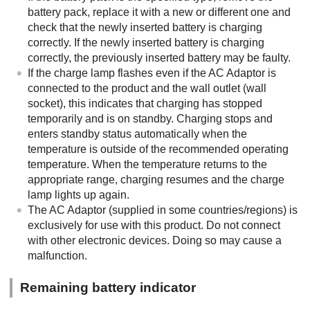
battery pack, replace it with a new or different one and
check that the newly inserted battery is charging
correctly. If the newly inserted battery is charging
correctly, the previously inserted battery may be faulty.
If the charge lamp flashes even if the AC Adaptor is
connected to the product and the wall outlet (wall
socket), this indicates that charging has stopped
temporarily and is on standby. Charging stops and
enters standby status automatically when the
temperature is outside of the recommended operating
temperature. When the temperature returns to the
appropriate range, charging resumes and the charge
lamp lights up again.
The AC Adaptor (supplied in some countries/regions) is
exclusively for use with this product. Do not connect
with other electronic devices. Doing so may cause a
malfunction.
Remaining battery indicator