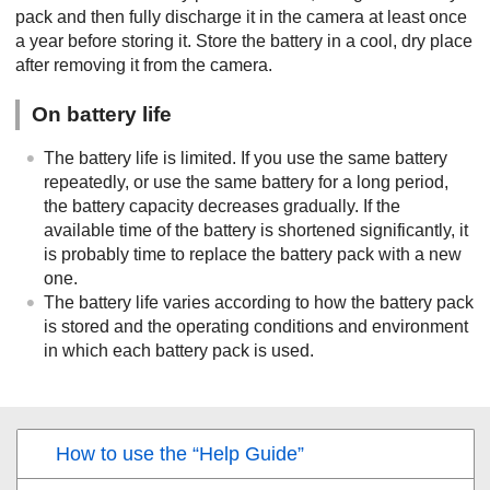
pack and then fully discharge it in the camera at least once
a year before storing it. Store the battery in a cool, dry place
after removing it from the camera.
On battery life
The battery life is limited. If you use the same battery
repeatedly, or use the same battery for a long period,
the battery capacity decreases gradually. If the
available time of the battery is shortened significantly, it
is probably time to replace the battery pack with a new
one.
The battery life varies according to how the battery pack
is stored and the operating conditions and environment
in which each battery pack is used.
How to use the “Help Guide”