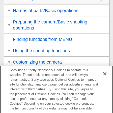
Names of parts/Basic operations
Preparing the camera/Basic shooting
operations
Finding functions from MENU
Using the shooting functions
Customizing the camera
Sony uses Strictly Necessary Cookies to operate this
Viewing
website. These cookies are essential, and will always
remain active. Sony also uses Optional Cookies to improve
Changing the camera settings
site functionality, analyze usage, deliver advertisements and
interact with third parties. By using this site, you agree to
the placement of Optional Cookies. You can manage your
Functions available with a smartphone
cookie preferences at any time by clicking "Customize
Cookies" Depending on your selected cookie preferences,
Using a computer
the full functionality of this website may not be available.