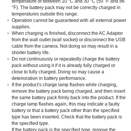
temperature of between 10 °C and 30 °C (50 °F and 86
°F). The battery pack may not be correctly charged in
temperatures outside this range.
Operation cannot be guaranteed with all external power
supplies.
When charging is finished, disconnect the AC Adaptor
from the wall outlet (wall socket) or disconnect the USB
cable from the camera. Not doing so may result in a
shorter battery life.
Do not continuously or repeatedly charge the battery
pack without using it if it is already fully charged or
close to fully charged. Doing so may cause a
deterioration in battery performance.
If the product's charge lamp flashes while charging,
remove the battery pack being charged, and then insert
the same battery pack firmly back into the product. If the
charge lamp flashes again, this may indicate a faulty
battery or that a battery pack other than the specified
type has been inserted. Check that the battery pack is
the specified type.
If the battery pack is the specified type, remove the