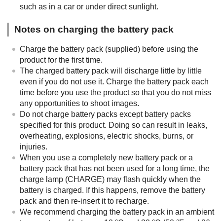
such as in a car or under direct sunlight.
Notes on charging the battery pack
Charge the battery pack (supplied) before using the
product for the first time.
The charged battery pack will discharge little by little
even if you do not use it. Charge the battery pack each
time before you use the product so that you do not miss
any opportunities to shoot images.
Do not charge battery packs except battery packs
specified for this product. Doing so can result in leaks,
overheating, explosions, electric shocks, burns, or
injuries.
When you use a completely new battery pack or a
battery pack that has not been used for a long time, the
charge lamp (CHARGE) may flash quickly when the
battery is charged. If this happens, remove the battery
pack and then re-insert it to recharge.
We recommend charging the battery pack in an ambient