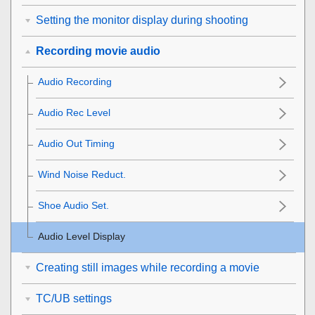
Setting the monitor display during shooting
Recording movie audio
Audio Recording
Audio Rec Level
Audio Out Timing
Wind Noise Reduct.
Shoe Audio Set.
Audio Level Display
Creating still images while recording a movie
TC/UB settings