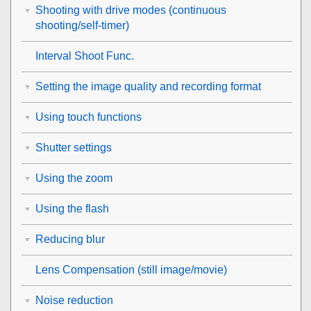
Shooting with drive modes (continuous
shooting/self-timer)
Interval Shoot Func.
Setting the image quality and recording format
Using touch functions
Shutter settings
Using the zoom
Using the flash
Reducing blur
Lens Compensation
(still image/movie)
Noise reduction