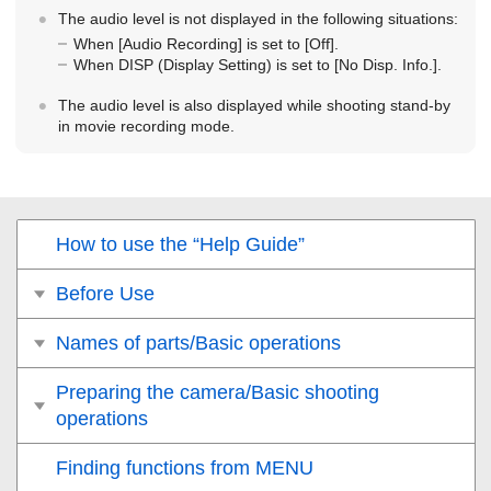
The audio level is not displayed in the following situations:
When
[Audio Recording]
is set to
[Off]
.
When DISP (Display Setting) is set to
[No Disp. Info.]
.
The audio level is also displayed while shooting stand-by
in movie recording mode.
How to use the “Help Guide”
Before Use
Names of parts/Basic operations
Preparing the camera/Basic shooting
operations
Finding functions from MENU