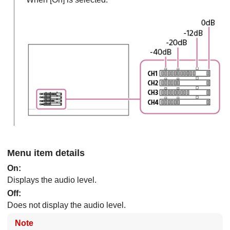
Menu item details
On
:
Displays the audio level.
Off
:
Does not display the audio level.
Note