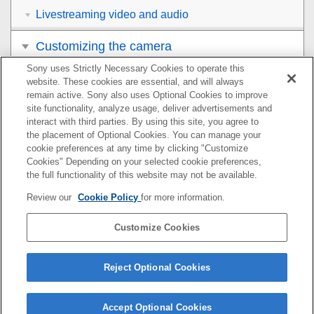
Livestreaming video and audio
Customizing the camera
Sony uses Strictly Necessary Cookies to operate this
Viewing
website. These cookies are essential, and will always
remain active. Sony also uses Optional Cookies to improve
Changing the camera settings
site functionality, analyze usage, deliver advertisements and
interact with third parties. By using this site, you agree to
the placement of Optional Cookies. You can manage your
Functions available with a smartphone
cookie preferences at any time by clicking "Customize
Cookies" Depending on your selected cookie preferences,
Using a computer
the full functionality of this website may not be available.
Review our
Cookie Policy
for more information.
Using the cloud service
Customize Cookies
Appendix
If you have problems
Reject Optional Cookies
Accept Optional Cookies