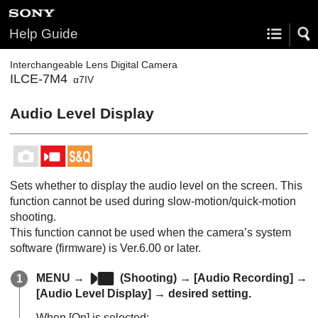
Help Guide
Interchangeable Lens Digital Camera
ILCE-7M4
α7IV
Audio Level Display
Sets whether to display the audio level on the screen. This
function cannot be used during slow-motion/quick-motion
shooting.
This function cannot be used when the camera’s system
software (firmware) is Ver.6.00 or later.
MENU
→
(
Shooting
) →
[Audio Recording]
→
[Audio Level Display]
→ desired setting.
When
[On]
is selected: