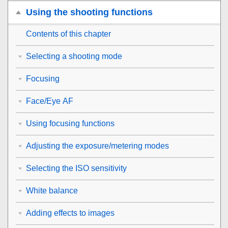
Using the shooting functions
Contents of this chapter
Selecting a shooting mode
Focusing
Face/Eye AF
Using focusing functions
Adjusting the exposure/metering modes
Selecting the ISO sensitivity
White balance
Adding effects to images