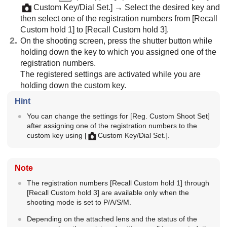
Custom Key/Dial Set.]
→ Select the desired key and
then select one of the registration numbers from
[Recall
Custom hold 1]
to
[Recall Custom hold 3]
.
On the shooting screen, press the shutter button while
holding down the key to which you assigned one of the
registration numbers.
The registered settings are activated while you are
holding down the custom key.
Hint
You can change the settings for
[Reg. Custom Shoot Set]
after assigning one of the registration numbers to the
custom key using
[
Custom Key/Dial Set.]
.
Note
The registration numbers
[Recall Custom hold 1]
through
[Recall Custom hold 3]
are available only when the
shooting mode is set to P/A/S/M.
Depending on the attached lens and the status of the