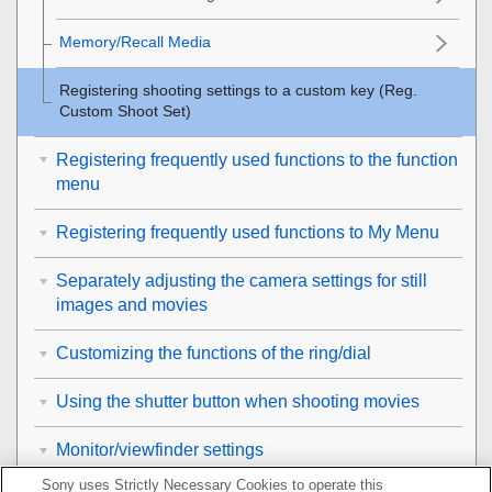
Memory/Recall Media
Registering shooting settings to a custom key (
Reg.
Custom Shoot Set
)
Registering frequently used functions to the function
menu
Registering frequently used functions to My Menu
Separately adjusting the camera settings for still
images and movies
Customizing the functions of the ring/dial
Using the shutter button when shooting movies
Monitor/viewfinder settings
Sony uses Strictly Necessary Cookies to operate this