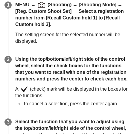
MENU
→
(
Shooting
) →
[Shooting Mode]
→
[Reg. Custom Shoot Set]
→ Select a registration
number from
[Recall Custom hold 1]
to
[Recall
Custom hold 3]
.
The setting screen for the selected number will be
displayed.
Using the top/bottom/left/right side of the control
wheel, select the check boxes for the functions
that you want to recall with one of the registration
numbers and press the center to check each box.
A
(check) mark will be displayed in the boxes for
the functions.
To cancel a selection, press the center again.
Select the function that you want to adjust using
the top/bottom/left/right side of the control wheel,