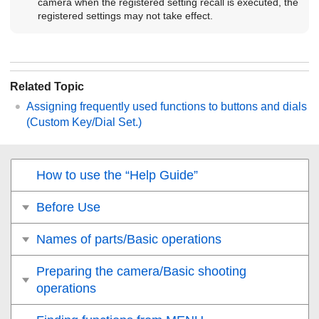
camera when the registered setting recall is executed, the
registered settings may not take effect.
Related Topic
Assigning frequently used functions to buttons and dials
(
Custom Key/Dial Set.
)
How to use the “Help Guide”
Before Use
Names of parts/Basic operations
Preparing the camera/Basic shooting
operations