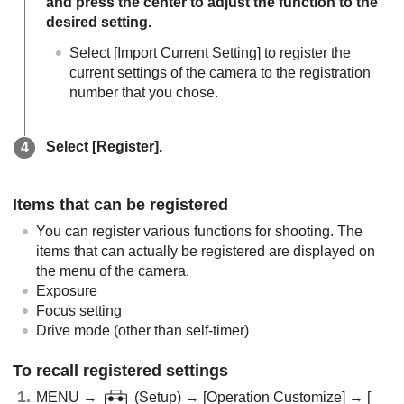
and press the center to adjust the function to the
desired setting.
Select
[Import Current Setting]
to register the
current settings of the camera to the registration
number that you chose.
Select
[Register]
.
Items that can be registered
You can register various functions for shooting. The
items that can actually be registered are displayed on
the menu of the camera.
Exposure
Focus setting
Drive mode (other than self-timer)
To recall registered settings
MENU
→
(
Setup
) →
[Operation Customize]
→
[