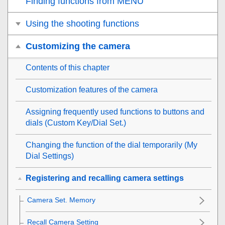
Finding functions from MENU
Using the shooting functions
Customizing the camera
Contents of this chapter
Customization features of the camera
Assigning frequently used functions to buttons and
dials (
Custom Key/Dial Set.
)
Changing the function of the dial temporarily (
My
Dial Settings
)
Registering and recalling camera settings
Camera Set. Memory
Recall Camera Setting