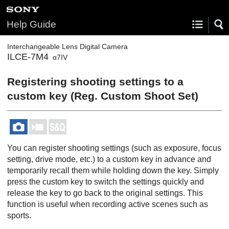
Help Guide
Interchangeable Lens Digital Camera
ILCE-7M4
α7IV
Registering shooting settings to a
custom key (
Reg. Custom Shoot Set
)
You can register shooting settings (such as exposure, focus
setting, drive mode, etc.) to a custom key in advance and
temporarily recall them while holding down the key. Simply
press the custom key to switch the settings quickly and
release the key to go back to the original settings. This
function is useful when recording active scenes such as
sports.