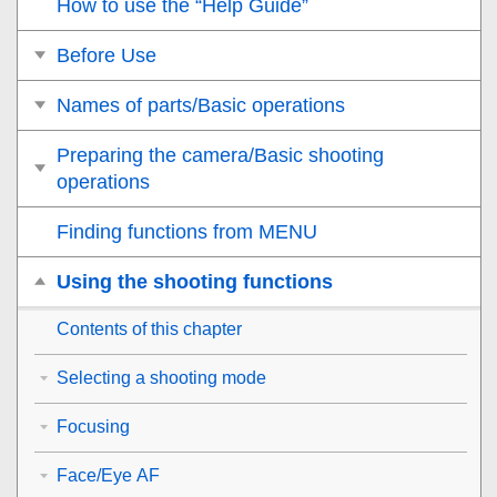
How to use the “Help Guide”
Before Use
Names of parts/Basic operations
Preparing the camera/Basic shooting
operations
Finding functions from MENU
Using the shooting functions
Contents of this chapter
Selecting a shooting mode
Focusing
Face/Eye AF