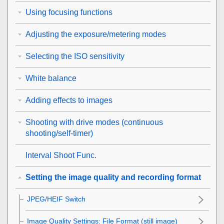
Using focusing functions
Adjusting the exposure/metering modes
Selecting the ISO sensitivity
White balance
Adding effects to images
Shooting with drive modes (continuous
shooting/self-timer)
Interval Shoot Func.
Setting the image quality and recording format
JPEG/HEIF Switch
Image Quality Settings
:
File Format
(still image)