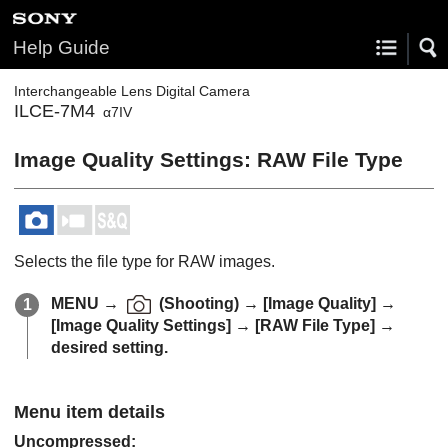
Help Guide
Interchangeable Lens Digital Camera
ILCE-7M4
α7IV
Image Quality Settings
:
RAW File Type
Selects the file type for RAW images.
MENU
→
(
Shooting
) →
[Image Quality]
→
[Image Quality Settings]
→
[RAW File Type]
→
desired setting.
Menu item details
Uncompressed
: