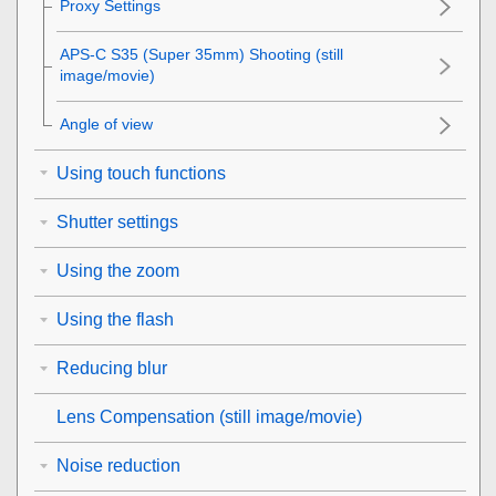
Proxy Settings
APS-C S35 (Super 35mm) Shooting (still
image/movie)
Angle of view
Using touch functions
Shutter settings
Using the zoom
Using the flash
Reducing blur
Lens Compensation
(still image/movie)
Noise reduction