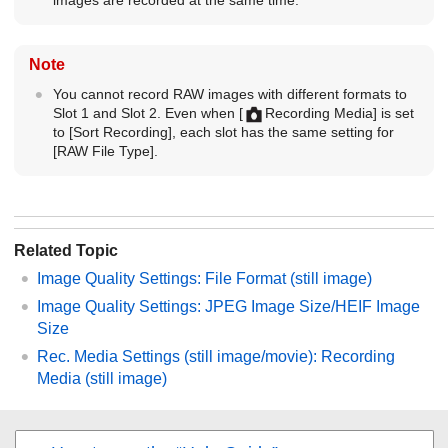
Note
You cannot record RAW images with different formats to
Slot 1 and Slot 2. Even when
[
Recording Media]
is set
to
[Sort Recording]
, each slot has the same setting for
[RAW File Type]
.
Related Topic
Image Quality Settings
:
File Format
(still image)
Image Quality Settings
:
JPEG Image Size
/
HEIF Image
Size
Rec. Media Settings
(still image/movie):
Recording
Media
(still image)