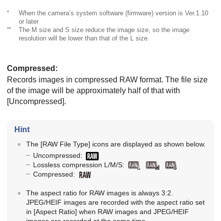
*
When the camera’s system software (firmware) version is Ver.1.10
or later
**
The M size and S size reduce the image size, so the image
resolution will be lower than that of the L size.
Compressed
:
Records images in compressed RAW format. The file size
of the image will be approximately half of that with
[Uncompressed]
.
Hint
The
[RAW File Type]
icons are displayed as shown below.
Uncompressed:
Lossless compression L/M/S:
Compressed:
The aspect ratio for RAW images is always 3:2.
JPEG/HEIF images are recorded with the aspect ratio set
in
[Aspect Ratio]
when RAW images and JPEG/HEIF
images are recorded at the same time.