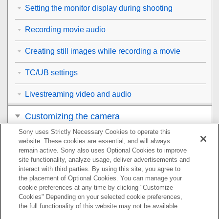
Setting the monitor display during shooting
Recording movie audio
Creating still images while recording a movie
TC/UB settings
Livestreaming video and audio
Customizing the camera
Sony uses Strictly Necessary Cookies to operate this
Viewing
website. These cookies are essential, and will always
remain active. Sony also uses Optional Cookies to improve
Changing the camera settings
site functionality, analyze usage, deliver advertisements and
interact with third parties. By using this site, you agree to
the placement of Optional Cookies. You can manage your
Functions available with a smartphone
cookie preferences at any time by clicking "Customize
Cookies" Depending on your selected cookie preferences,
Using a computer
the full functionality of this website may not be available.