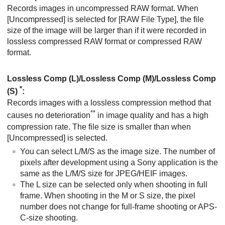
Records images in uncompressed RAW format. When
[Uncompressed]
is selected for
[RAW File Type]
, the file
size of the image will be larger than if it were recorded in
lossless compressed RAW format or compressed RAW
format.
Lossless Comp (L)/Lossless Comp (M)/Lossless Comp
*
(S)
:
Records images with a lossless compression method that
**
causes no deterioration
in image quality and has a high
compression rate. The file size is smaller than when
[Uncompressed]
is selected.
You can select L/M/S as the image size. The number of
pixels after development using a Sony application is the
same as the L/M/S size for JPEG/HEIF images.
The L size can be selected only when shooting in full
frame. When shooting in the M or S size, the pixel
number does not change for full-frame shooting or APS-
C-size shooting.