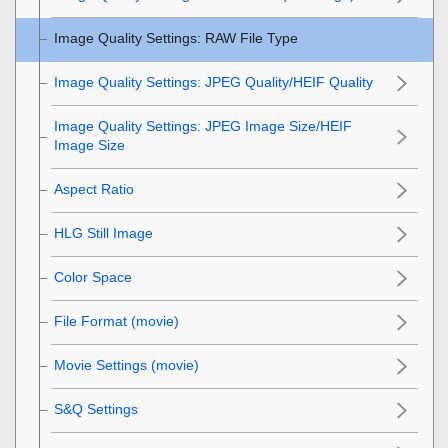
Image Quality Settings
:
RAW File Type
Image Quality Settings
:
JPEG Quality
/
HEIF Quality
Image Quality Settings
:
JPEG Image Size
/
HEIF
Image Size
Aspect Ratio
HLG Still Image
Color Space
File Format (movie)
Movie Settings
(movie)
S&Q Settings