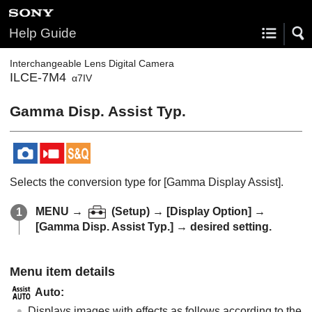
Help Guide
Interchangeable Lens Digital Camera
ILCE-7M4
α7IV
Gamma Disp. Assist Typ.
Selects the conversion type for
[Gamma Display Assist]
.
MENU
→
(
Setup
) →
[Display Option]
→
[Gamma Disp. Assist Typ.]
→ desired setting.
Menu item details
Auto
:
Displays images with effects as follows according to the