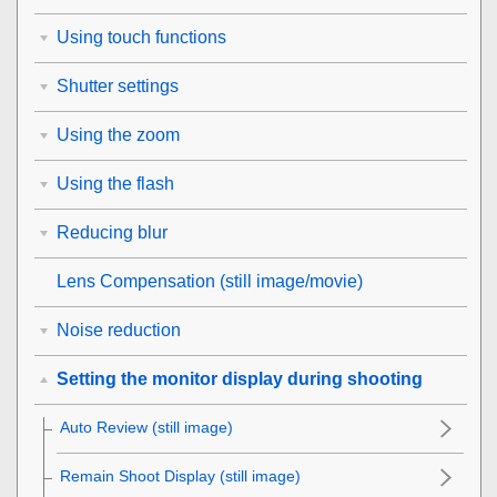
Using touch functions
Shutter settings
Using the zoom
Using the flash
Reducing blur
Lens Compensation
(still image/movie)
Noise reduction
Setting the monitor display during shooting
Auto Review
(still image)
Remain Shoot Display
(still image)