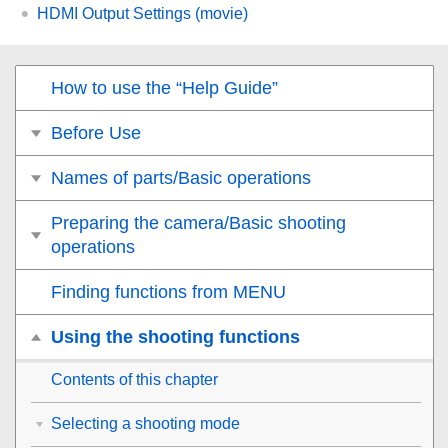
HDMI Output Settings
(movie)
How to use the “Help Guide”
Before Use
Names of parts/Basic operations
Preparing the camera/Basic shooting
operations
Finding functions from MENU
Using the shooting functions
Contents of this chapter
Selecting a shooting mode