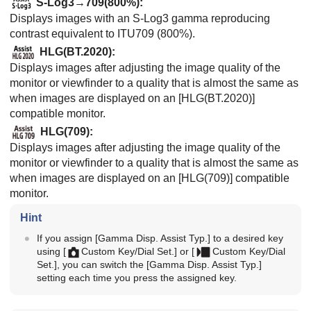
S-Log3→709(800%)
:
Displays images with an S-Log3 gamma reproducing
contrast equivalent to ITU709 (800%).
HLG(BT.2020)
:
Displays images after adjusting the image quality of the
monitor or viewfinder to a quality that is almost the same as
when images are displayed on an
[HLG(BT.2020)]
compatible monitor.
HLG(709)
:
Displays images after adjusting the image quality of the
monitor or viewfinder to a quality that is almost the same as
when images are displayed on an
[HLG(709)]
compatible
monitor.
Hint
If you assign
[Gamma Disp. Assist Typ.]
to a desired key
using
[
Custom Key/Dial Set.]
or
[
Custom Key/Dial
Set.]
, you can switch the
[Gamma Disp. Assist Typ.]
setting each time you press the assigned key.