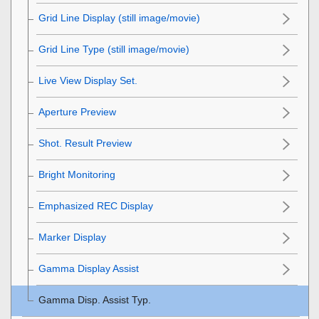
Grid Line Display
(still image/movie)
Grid Line Type
(still image/movie)
Live View Display Set.
Aperture Preview
Shot. Result Preview
Bright Monitoring
Emphasized REC Display
Marker Display
Gamma Display Assist
Gamma Disp. Assist Typ.