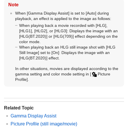
Note
When
[Gamma Display Assist]
is set to
[Auto]
during
playback, an effect is applied to the image as follows:
When playing back a movie recorded with
[HLG]
,
[HLG1]
,
[HLG2]
, or
[HLG3]
: Displays the image with an
[HLG(BT.2020)]
or
[HLG(709)]
effect depending on the
color mode.
When playing back an HLG still image shot with
[HLG
Still Image]
set to
[On]
: Displays the image with an
[HLG(BT.2020)]
effect.
In other situations, movies are displayed according to the
gamma setting and color mode setting in
[
Picture
Profile]
.
Related Topic
Gamma Display Assist
Picture Profile
(still image/movie)