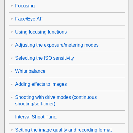
Focusing
Face/Eye AF
Using focusing functions
Adjusting the exposure/metering modes
Selecting the ISO sensitivity
White balance
Adding effects to images
Shooting with drive modes (continuous
shooting/self-timer)
Interval Shoot Func.
Setting the image quality and recording format