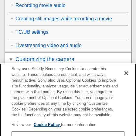
Recording movie audio
Creating still images while recording a movie
TC/UB settings
Livestreaming video and audio
Customizing the camera
Sony uses Strictly Necessary Cookies to operate this
Viewing
website. These cookies are essential, and will always
remain active. Sony also uses Optional Cookies to improve
Changing the camera settings
site functionality, analyze usage, deliver advertisements and
interact with third parties. By using this site, you agree to
the placement of Optional Cookies. You can manage your
Functions available with a smartphone
cookie preferences at any time by clicking "Customize
Cookies" Depending on your selected cookie preferences,
Using a computer
the full functionality of this website may not be available.
Review our
Cookie Policy
for more information.
Using the cloud service