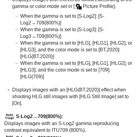
gamma or color mode set in
[
Picture Profile]
.
When the gamma is set to
[S-Log2]
: [S-
Log2→709(800%)]
When the gamma is set to
[S-Log3]
: [S-
Log3→709(800%)]
When the gamma is set to
[HLG]
,
[HLG1]
,
[HLG2]
, or
[HLG3]
, and the color mode is set to
[BT.2020]
:
[HLG(BT.2020)]
When the gamma is set to
[HLG]
,
[HLG1]
,
[HLG2]
, or
[HLG3]
, and the color mode is set to
[709]
:
[HLG(709)]
Displays images with an
[HLG(BT.2020)]
effect when
shooting HLG still images with
[HLG Still Image]
set to
[On]
.
S-Log2→709(800%)
:
Displays images with an S-Log2 gamma reproducing
contrast equivalent to ITU709 (800%).