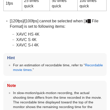
25 times
50 times
100 times
1fps
quick
quick
quick
[120fps]
/
[100fps]
cannot be selected when
[
File
Format]
is set to following items:
XAVC HS 4K
XAVC S 4K
XAVC S-I 4K
Hint
For an estimation of recordable time, refer to “
Recordable
movie times
.”
Note
In slow-motion/quick-motion recording, the actual
shooting time differs from the time recorded in the movie.
The recordable time displayed toward the top of the
monitor shows the remaining recording time for the