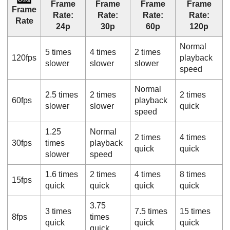
Frame
Frame
Frame
Frame
Frame
Rate
:
Rate
:
Rate
:
Rate
:
Rate
24p
30p
60p
120p
Normal
5 times
4 times
2 times
120fps
playback
slower
slower
slower
speed
Normal
2.5 times
2 times
2 times
60fps
playback
slower
slower
quick
speed
1.25
Normal
2 times
4 times
30fps
times
playback
quick
quick
slower
speed
1.6 times
2 times
4 times
8 times
15fps
quick
quick
quick
quick
3.75
3 times
7.5 times
15 times
8fps
times
quick
quick
quick
quick