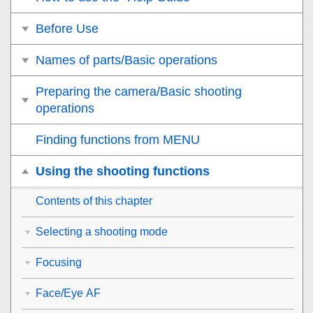
Before Use
Names of parts/Basic operations
Preparing the camera/Basic shooting
operations
Finding functions from MENU
Using the shooting functions
Contents of this chapter
Selecting a shooting mode
Focusing
Face/Eye AF