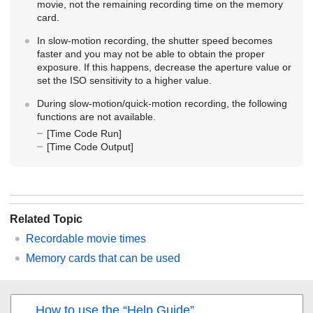
movie, not the remaining recording time on the memory
card.
In slow-motion recording, the shutter speed becomes
faster and you may not be able to obtain the proper
exposure. If this happens, decrease the aperture value or
set the ISO sensitivity to a higher value.
During slow-motion/quick-motion recording, the following
functions are not available.
[Time Code Run]
[Time Code Output]
Related Topic
Recordable movie times
Memory cards that can be used
How to use the “Help Guide”