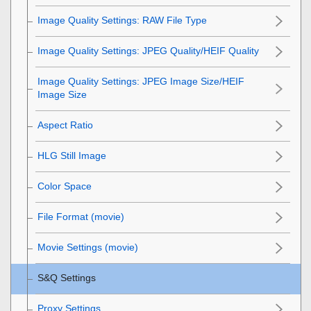
Image Quality Settings
:
RAW File Type
Image Quality Settings
:
JPEG Quality
/
HEIF Quality
Image Quality Settings
:
JPEG Image Size
/
HEIF
Image Size
Aspect Ratio
HLG Still Image
Color Space
File Format (movie)
Movie Settings
(movie)
S&Q Settings
Proxy Settings