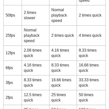
speed
Normal
2 times
50fps
playback
2 times quick
slower
speed
Normal
25fps
playback
2 times quick
4 times quick
speed
2.08 times
4.16 times
8.33 times
12fps
quick
quick
quick
4.16 times
8.33 times
16.66 times
6fps
quick
quick
quick
8.33 times
16.66 times
33.33 times
3fps
quick
quick
quick
12.5 times
25 times
50 times
2fps
quick
quick
quick