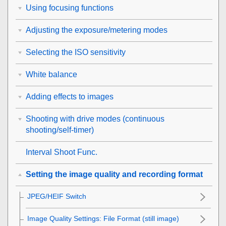
Using focusing functions
Adjusting the exposure/metering modes
Selecting the ISO sensitivity
White balance
Adding effects to images
Shooting with drive modes (continuous
shooting/self-timer)
Interval Shoot Func.
Setting the image quality and recording format
JPEG/HEIF Switch
Image Quality Settings
:
File Format
(still image)