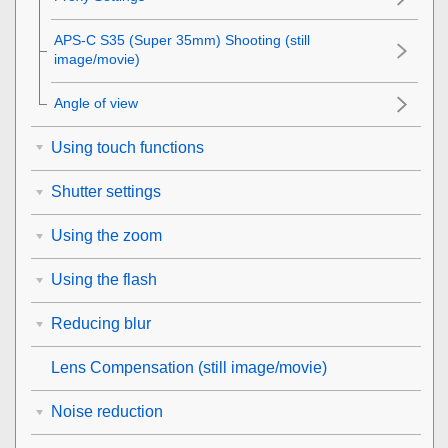
APS-C S35 (Super 35mm) Shooting (still
image/movie)
Angle of view
Using touch functions
Shutter settings
Using the zoom
Using the flash
Reducing blur
Lens Compensation
(still image/movie)
Noise reduction