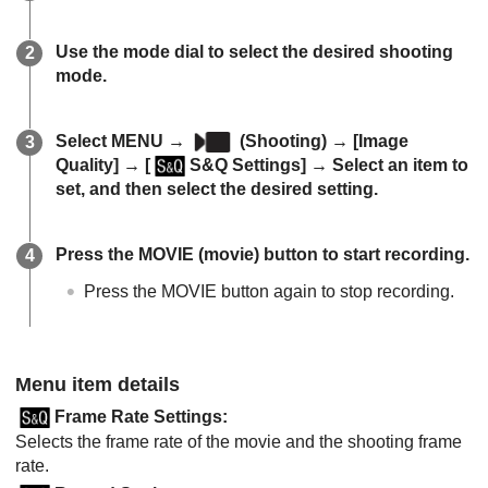
Use the mode dial to select the desired shooting
mode.
Select
MENU
→
(
Shooting
) →
[Image
Quality]
→
[
S&Q Settings]
→ Select an item to
set, and then select the desired setting.
Press the MOVIE (movie) button to start recording.
Press the MOVIE button again to stop recording.
Menu item details
Frame Rate Settings
:
Selects the frame rate of the movie and the shooting frame
rate.