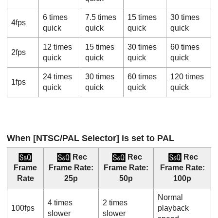
6 times
7.5 times
15 times
30 times
4fps
quick
quick
quick
quick
12 times
15 times
30 times
60 times
2fps
quick
quick
quick
quick
24 times
30 times
60 times
120 times
1fps
quick
quick
quick
quick
When
[NTSC/PAL Selector]
is set to PAL
Rec
Rec
Rec
Frame
Frame Rate
:
Frame Rate
:
Frame Rate
:
Rate
25p
50p
100p
Normal
4 times
2 times
100fps
playback
slower
slower