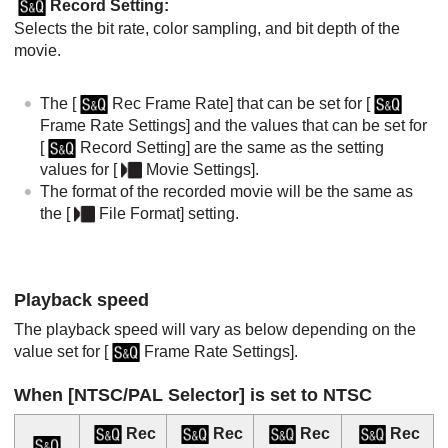
Record Setting
:
Selects the bit rate, color sampling, and bit depth of the
movie.
The
[
Rec Frame Rate]
that can be set for
[
Frame Rate Settings]
and the values that can be set for
[
Record Setting]
are the same as the setting
values for
[
Movie Settings]
.
The format of the recorded movie will be the same as
the
[
File Format]
setting.
Playback speed
The playback speed will vary as below depending on the
value set for
[
Frame Rate Settings]
.
When
[NTSC/PAL Selector]
is set to NTSC
Rec
Rec
Rec
Rec