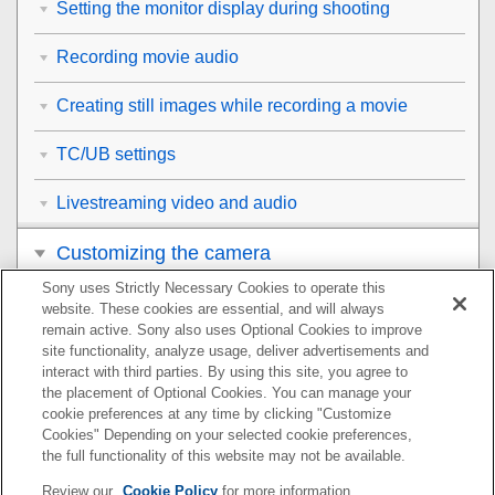
Setting the monitor display during shooting
Recording movie audio
Creating still images while recording a movie
TC/UB settings
Livestreaming video and audio
Customizing the camera
Sony uses Strictly Necessary Cookies to operate this
Viewing
website. These cookies are essential, and will always
remain active. Sony also uses Optional Cookies to improve
Changing the camera settings
site functionality, analyze usage, deliver advertisements and
interact with third parties. By using this site, you agree to
the placement of Optional Cookies. You can manage your
Functions available with a smartphone
cookie preferences at any time by clicking "Customize
Cookies" Depending on your selected cookie preferences,
Using a computer
the full functionality of this website may not be available.
Review our
Cookie Policy
for more information.