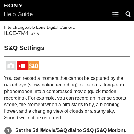
Help Guide
Interchangeable Lens Digital Camera
ILCE-7M4
α7IV
S&Q Settings
You can record a moment that cannot be captured by the
naked eye (slow-motion recording), or record a long-term
phenomenon into a compressed movie (quick-motion
recording). For example, you can record an intense sports
scene, the moment when a bird starts to fly, a blooming
flower, and a changing view of clouds or a starry sky.
Sound will not be recorded.
Set the Still/Movie/S&Q dial to S&Q (
S&Q Motion
).