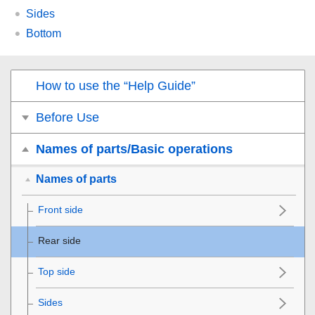
Sides
Bottom
How to use the “Help Guide”
Before Use
Names of parts/Basic operations
Names of parts
Front side
Rear side
Top side
Sides