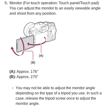
Monitor (For touch operation: Touch panel/Touch pad)
You can adjust the monitor to an easily viewable angle
and shoot from any position.
(A):
Approx. 176°
(B):
Approx. 270°
You may not be able to adjust the monitor angle
depending on the type of a tripod you use. In such a
case, release the tripod screw once to adjust the
monitor angle.