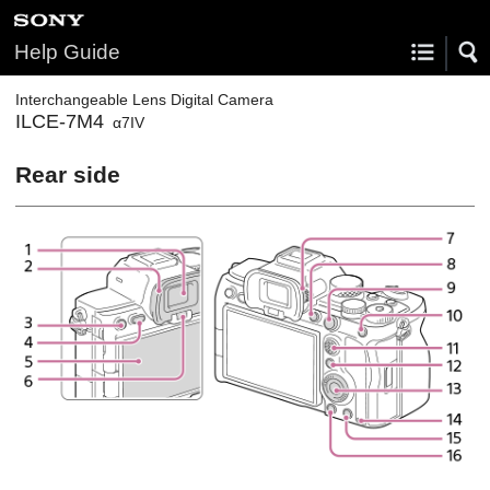
Help Guide
Interchangeable Lens Digital Camera
ILCE-7M4
α7IV
Rear side