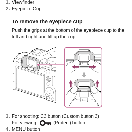
Viewfinder
Eyepiece Cup
To remove the eyepiece cup
Push the grips at the bottom of the eyepiece cup to the
left and right and lift up the cup.
For shooting: C3 button (Custom button 3)
For viewing:
(Protect) button
MENU button