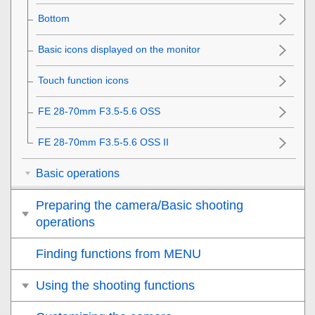
Bottom
Basic icons displayed on the monitor
Touch function icons
FE 28-70mm F3.5-5.6 OSS
FE 28-70mm F3.5-5.6 OSS II
Basic operations
Preparing the camera/Basic shooting
operations
Finding functions from MENU
Using the shooting functions