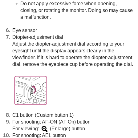
Do not apply excessive force when opening,
closing, or rotating the monitor. Doing so may cause
a malfunction.
Eye sensor
Diopter-adjustment dial
Adjust the diopter-adjustment dial according to your
eyesight until the display appears clearly in the
viewfinder. If it is hard to operate the diopter-adjustment
dial, remove the eyepiece cup before operating the dial.
C1 button (Custom button 1)
For shooting: AF-ON (AF On) button
For viewing:
(Enlarge) button
For shooting: AEL button