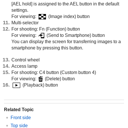
[AEL hold]
is assigned to the AEL button in the default
settings.
For viewing:
(Image index) button
Multi-selector
For shooting: Fn (Function) button
For viewing:
(Send to Smartphone) button
You can display the screen for transferring images to a
smartphone by pressing this button.
Control wheel
Access lamp
For shooting: C4 button (Custom button 4)
For viewing:
(Delete) button
(Playback) button
Related Topic
Front side
Top side