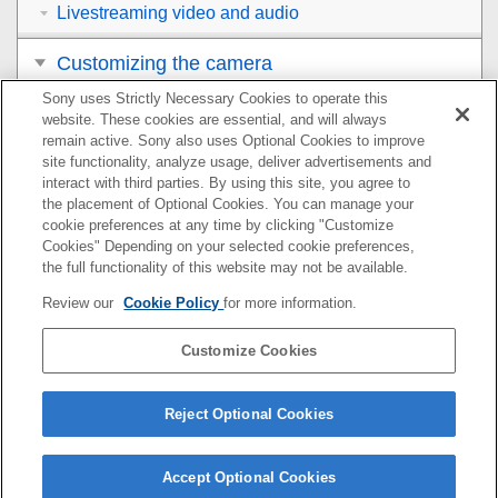
Livestreaming video and audio
Customizing the camera
Sony uses Strictly Necessary Cookies to operate this
Viewing
website. These cookies are essential, and will always
remain active. Sony also uses Optional Cookies to improve
Changing the camera settings
site functionality, analyze usage, deliver advertisements and
interact with third parties. By using this site, you agree to
the placement of Optional Cookies. You can manage your
Functions available with a smartphone
cookie preferences at any time by clicking "Customize
Cookies" Depending on your selected cookie preferences,
Using a computer
the full functionality of this website may not be available.
Review our
Cookie Policy
for more information.
Using the cloud service
Customize Cookies
Appendix
If you have problems
Reject Optional Cookies
Accept Optional Cookies
5-071-846-12(2)
Copyright 2021 Sony Corporation