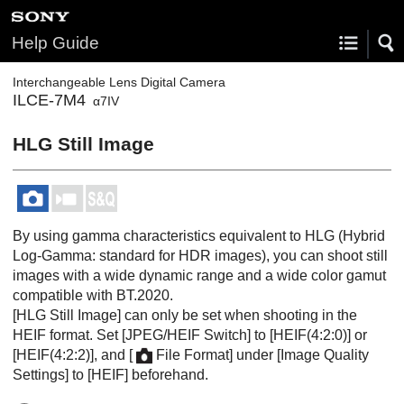
Help Guide
Interchangeable Lens Digital Camera
ILCE-7M4
α7IV
HLG Still Image
By using gamma characteristics equivalent to HLG (Hybrid
Log-Gamma: standard for HDR images), you can shoot still
images with a wide dynamic range and a wide color gamut
compatible with BT.2020.
[HLG Still Image]
can only be set when shooting in the
HEIF format. Set
[JPEG/HEIF Switch]
to
[HEIF(4:2:0)]
or
[HEIF(4:2:2)]
, and
[
File Format]
under
[Image Quality
Settings]
to
[HEIF]
beforehand.