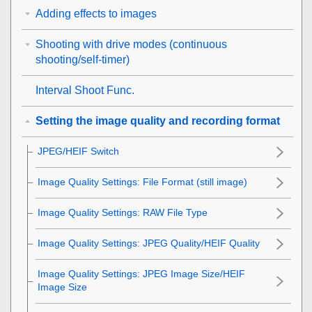
Adding effects to images
Shooting with drive modes (continuous
shooting/self-timer)
Interval Shoot Func.
Setting the image quality and recording format
JPEG/HEIF Switch
Image Quality Settings
:
File Format
(still image)
Image Quality Settings
:
RAW File Type
Image Quality Settings
:
JPEG Quality
/
HEIF Quality
Image Quality Settings
:
JPEG Image Size
/
HEIF
Image Size