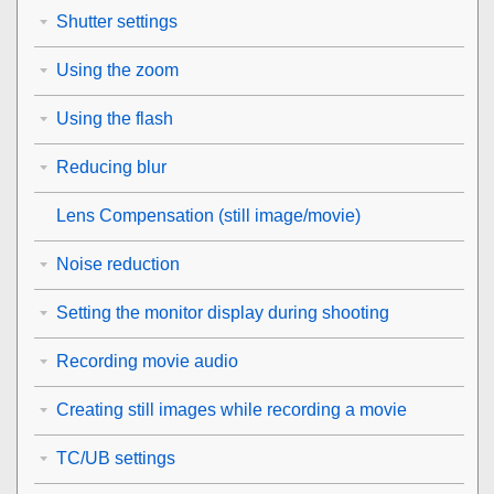
Shutter settings
Using the zoom
Using the flash
Reducing blur
Lens Compensation
(still image/movie)
Noise reduction
Setting the monitor display during shooting
Recording movie audio
Creating still images while recording a movie
TC/UB settings