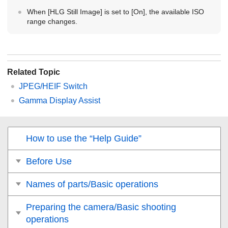
When
[HLG Still Image]
is set to
[On]
, the available ISO
range changes.
Related Topic
JPEG/HEIF Switch
Gamma Display Assist
How to use the “Help Guide”
Before Use
Names of parts/Basic operations
Preparing the camera/Basic shooting
operations