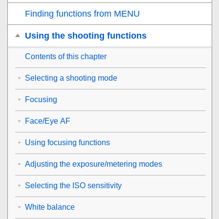
Finding functions from MENU
Using the shooting functions
Contents of this chapter
Selecting a shooting mode
Focusing
Face/Eye AF
Using focusing functions
Adjusting the exposure/metering modes
Selecting the ISO sensitivity
White balance