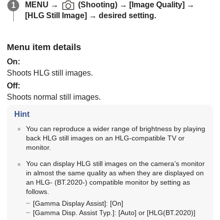
MENU
→
(
Shooting
) →
[Image Quality]
→
[HLG Still Image]
→ desired setting.
Menu item details
On
:
Shoots HLG still images.
Off
:
Shoots normal still images.
Hint
You can reproduce a wider range of brightness by playing
back HLG still images on an HLG-compatible TV or
monitor.
You can display HLG still images on the camera’s monitor
in almost the same quality as when they are displayed on
an HLG- (BT.2020-) compatible monitor by setting as
follows.
[Gamma Display Assist]
:
[On]
[Gamma Disp. Assist Typ.]
:
[Auto]
or
[HLG(BT.2020)]