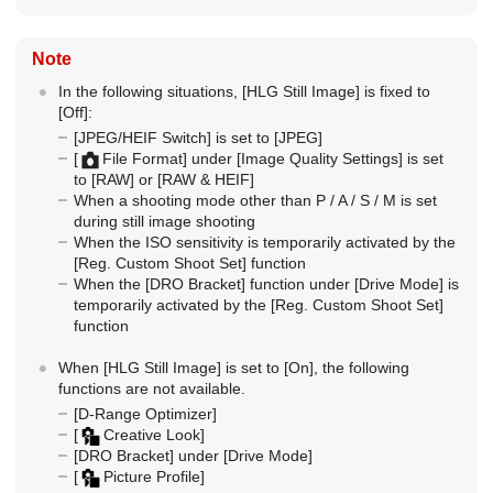
Note
In the following situations,
[HLG Still Image]
is fixed to
[Off]
:
[JPEG/HEIF Switch]
is set to
[JPEG]
[
File Format]
under
[Image Quality Settings]
is set
to
[RAW]
or
[RAW & HEIF]
When a shooting mode other than P / A / S / M is set
during still image shooting
When the ISO sensitivity is temporarily activated by the
[Reg. Custom Shoot Set]
function
When the
[DRO Bracket]
function under
[Drive Mode]
is
temporarily activated by the
[Reg. Custom Shoot Set]
function
When
[HLG Still Image]
is set to
[On]
, the following
functions are not available.
[D-Range Optimizer]
[
Creative Look]
[DRO Bracket]
under
[Drive Mode]
[
Picture Profile]