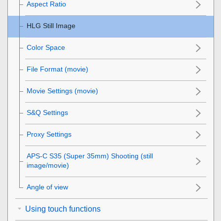
Aspect Ratio
HLG Still Image
Color Space
File Format (movie)
Movie Settings
(movie)
S&Q Settings
Proxy Settings
APS-C S35 (Super 35mm) Shooting (still
image/movie)
Angle of view
Using touch functions