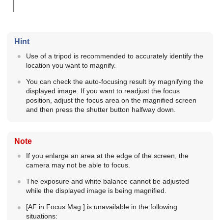
Hint
Use of a tripod is recommended to accurately identify the
location you want to magnify.
You can check the auto-focusing result by magnifying the
displayed image. If you want to readjust the focus
position, adjust the focus area on the magnified screen
and then press the shutter button halfway down.
Note
If you enlarge an area at the edge of the screen, the
camera may not be able to focus.
The exposure and white balance cannot be adjusted
while the displayed image is being magnified.
[AF in Focus Mag.]
is unavailable in the following
situations: