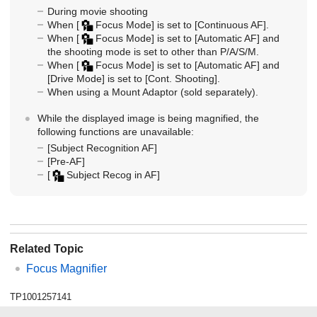
During movie shooting
When
[
Focus Mode]
is set to
[Continuous AF]
.
When
[
Focus Mode]
is set to
[Automatic AF]
and
the shooting mode is set to other than P/A/S/M.
When
[
Focus Mode]
is set to
[Automatic AF]
and
[Drive Mode]
is set to
[Cont. Shooting]
.
When using a Mount Adaptor (sold separately).
While the displayed image is being magnified, the
following functions are unavailable:
[Subject Recognition AF]
[Pre-AF]
[
Subject Recog in AF]
Related Topic
Focus Magnifier
TP1001257141