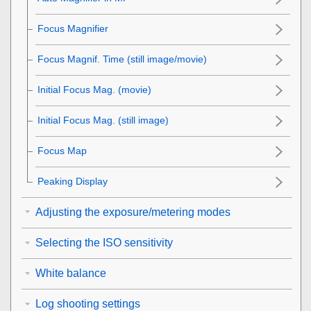
Focus Magnifier
Focus Magnif. Time
(still image/movie)
Initial Focus Mag.
(movie)
Initial Focus Mag.
(still image)
Focus Map
Peaking Display
Adjusting the exposure/metering modes
Selecting the ISO sensitivity
White balance
Log shooting settings