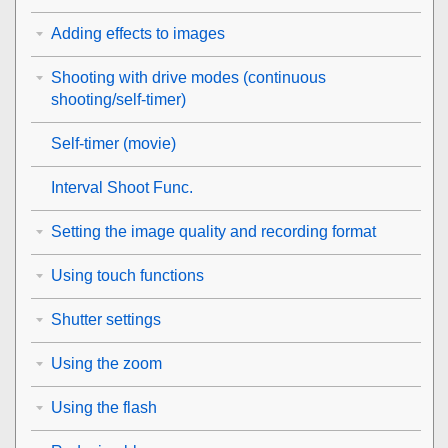
Adding effects to images
Shooting with drive modes (continuous
shooting/self-timer)
Self-timer
(movie)
Interval Shoot Func.
Setting the image quality and recording format
Using touch functions
Shutter settings
Using the zoom
Using the flash