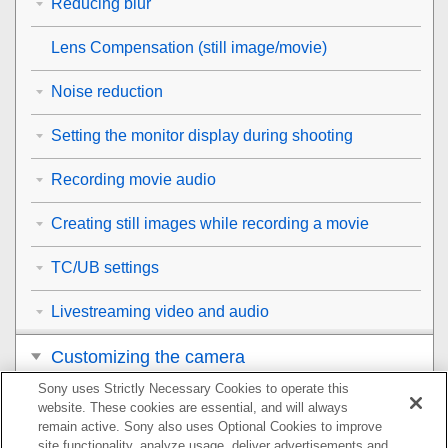
Reducing blur
Lens Compensation
(still image/movie)
Noise reduction
Setting the monitor display during shooting
Recording movie audio
Creating still images while recording a movie
TC/UB settings
Livestreaming video and audio
Customizing the camera
Sony uses Strictly Necessary Cookies to operate this
Viewing
website. These cookies are essential, and will always
remain active. Sony also uses Optional Cookies to improve
Changing the camera settings
site functionality, analyze usage, deliver advertisements and