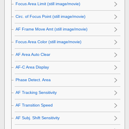
Focus Area Limit
(still image/movie)
Circ. of Focus Point
(still image/movie)
AF Frame Move Amt
(still image/movie)
Focus Area Color
(still image/movie)
AF Area Auto Clear
AF-C Area Display
Phase Detect. Area
AF Tracking Sensitivity
AF Transition Speed
AF Subj. Shift Sensitivity