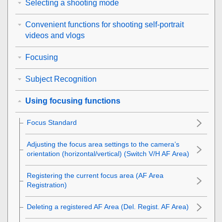
Selecting a shooting mode
Convenient functions for shooting self-portrait
videos and vlogs
Focusing
Subject Recognition
Using focusing functions
Focus Standard
Adjusting the focus area settings to the camera’s
orientation (horizontal/vertical) (Switch V/H AF Area)
Registering the current focus area (AF Area
Registration)
Deleting a registered AF Area (Del. Regist. AF Area)