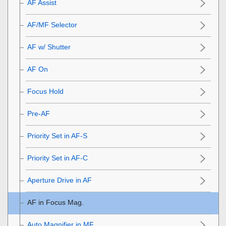
AF Assist
AF/MF Selector
AF w/ Shutter
AF On
Focus Hold
Pre-AF
Priority Set in AF-S
Priority Set in AF-C
Aperture Drive in AF
AF in Focus Mag.
Auto Magnifier in MF