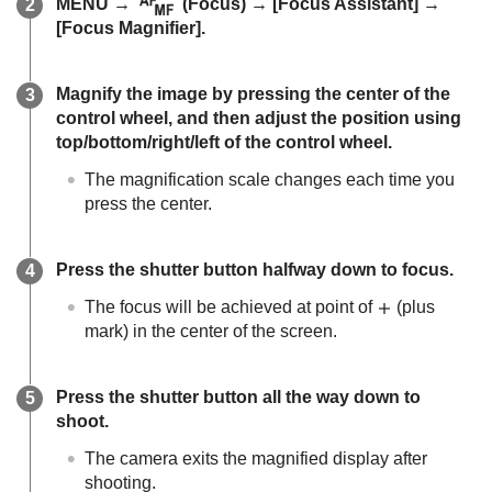
MENU
→
(
Focus
) →
[Focus Assistant]
→
[Focus Magnifier]
.
Magnify the image by pressing the center of the
control wheel, and then adjust the position using
top/bottom/right/left of the control wheel.
The magnification scale changes each time you
press the center.
Press the shutter button halfway down to focus.
The focus will be achieved at point of
(plus
mark) in the center of the screen.
Press the shutter button all the way down to
shoot.
The camera exits the magnified display after
shooting.