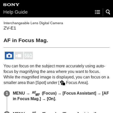
Help Guide
Interchangeable Lens Digital Camera
ZV-E1
AF in Focus Mag.
You can focus on the subject more accurately using auto-
focus by magnifying the area where you want to focus.
While the magnified image is displayed, you can focus on a
smaller area than
[Spot]
under
[
Focus Area]
.
MENU
→
(
Focus
) →
[Focus Assistant]
→
[AF
in Focus Mag.]
→
[On]
.