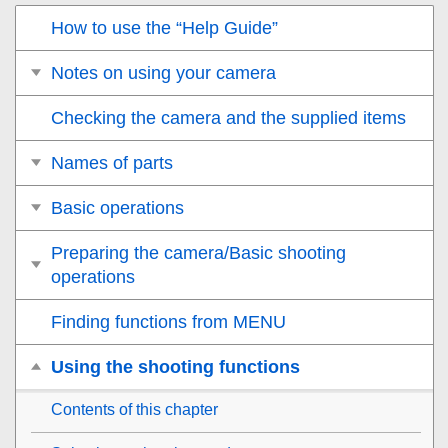
How to use the “Help Guide”
Notes on using your camera
Checking the camera and the supplied items
Names of parts
Basic operations
Preparing the camera/Basic shooting
operations
Finding functions from MENU
Using the shooting functions
Contents of this chapter