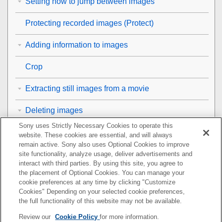
Setting how to jump between images
Protecting recorded images (
Protect
)
Adding information to images
Crop
Extracting still images from a movie
Deleting images
Sony uses Strictly Necessary Cookies to operate this
Viewing images on a TV
website. These cookies are essential, and will always
remain active. Sony also uses Optional Cookies to improve
Changing the camera settings
site functionality, analyze usage, deliver advertisements and
interact with third parties. By using this site, you agree to
the placement of Optional Cookies. You can manage your
Functions available with a smartphone
cookie preferences at any time by clicking "Customize
Cookies" Depending on your selected cookie preferences,
Using a computer
the full functionality of this website may not be available.
Review our
Cookie Policy
for more information.
Using the cloud service