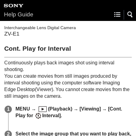
Help Guide
Interchangeable Lens Digital Camera
ZV-E1
Cont. Play for Interval
Continuously plays back images shot using interval
shooting.
You can create movies from still images produced by
interval shooting using the computer software Imaging
Edge Desktop(Viewer). You cannot create movies from the
still images on the camera.
MENU
→
(
Playback
) →
[Viewing]
→
[Cont.
Play for
Interval]
.
Select the image group that you want to play back,