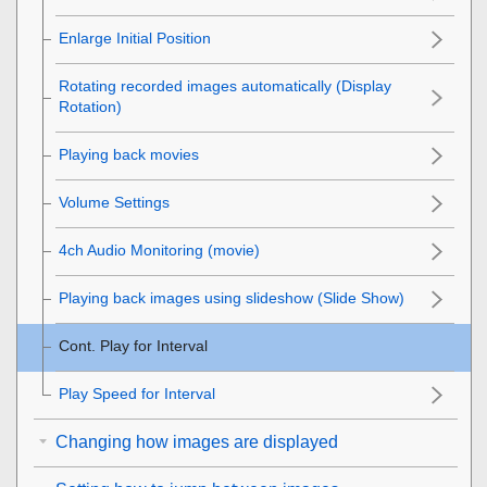
Enlarge Initial Position
Rotating recorded images automatically (
Display
Rotation
)
Playing back movies
Volume Settings
4ch Audio Monitoring
(movie)
Playing back images using slideshow (
Slide Show
)
Cont. Play for Interval
Play Speed for Interval
Changing how images are displayed