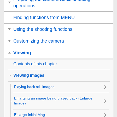
operations
Finding functions from MENU
Using the shooting functions
Customizing the camera
Viewing
Contents of this chapter
Viewing images
Playing back still images
Enlarging an image being played back (
Enlarge
Image
)
Enlarge Initial Mag.