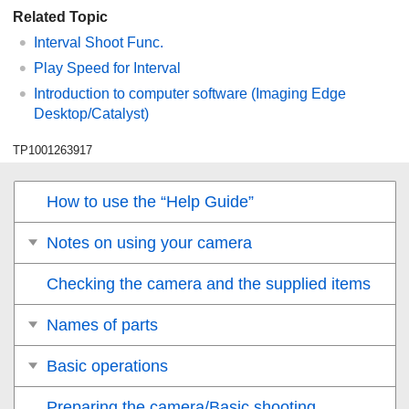
Related Topic
Interval Shoot Func.
Play Speed for Interval
Introduction to computer software (Imaging Edge
Desktop/Catalyst)
TP1001263917
How to use the “Help Guide”
Notes on using your camera
Checking the camera and the supplied items
Names of parts
Basic operations
Preparing the camera/Basic shooting