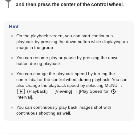
and then press the center of the control wheel.
Hint
On the playback screen, you can start continuous
playback by pressing the down button while displaying an
image in the group.
You can resume play or pause by pressing the down
button during playback.
You can change the playback speed by turning the
control dial or the control wheel during playback. You can
also change the playback speed by selecting
MENU
→
(
Playback
) →
[Viewing]
→
[Play Speed for
Interval]
.
You can continuously play back images shot with
continuous shooting as well.