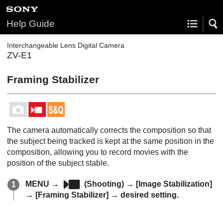
Help Guide
Interchangeable Lens Digital Camera
ZV-E1
Framing Stabilizer
The camera automatically corrects the composition so that
the subject being tracked is kept at the same position in the
composition, allowing you to record movies with the
position of the subject stable.
MENU
→
(
Shooting
) →
[Image Stabilization]
→
[Framing Stabilizer]
→ desired setting.