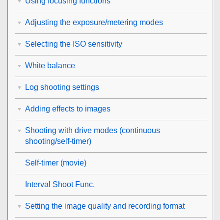
Using focusing functions
Adjusting the exposure/metering modes
Selecting the ISO sensitivity
White balance
Log shooting settings
Adding effects to images
Shooting with drive modes (continuous
shooting/self-timer)
Self-timer
(movie)
Interval Shoot Func.
Setting the image quality and recording format