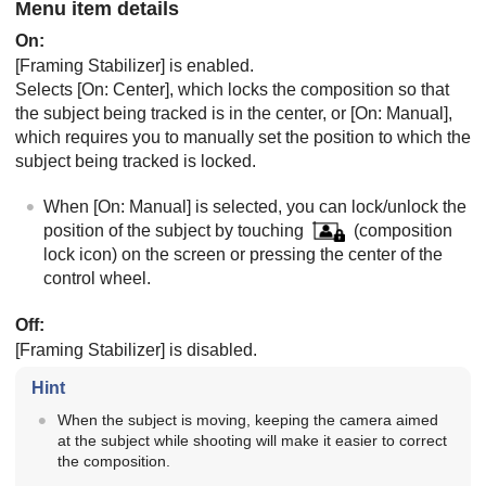
Menu item details
On
:
[Framing Stabilizer]
is enabled.
Selects
[On: Center]
, which locks the composition so that
the subject being tracked is in the center, or
[On: Manual]
,
which requires you to manually set the position to which the
subject being tracked is locked.
When
[On: Manual]
is selected, you can lock/unlock the
position of the subject by touching
(composition
lock icon) on the screen or pressing the center of the
control wheel.
Off
:
[Framing Stabilizer]
is disabled.
Hint
When the subject is moving, keeping the camera aimed
at the subject while shooting will make it easier to correct
the composition.