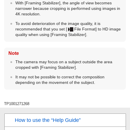
With
[Framing Stabilizer]
, the angle of view becomes
narrower because cropping is performed using images in
4K resolution.
To avoid deterioration of the image quality, it is
recommended that you set
[
File Format]
to HD image
quality when using
[Framing Stabilizer]
.
Note
The camera may focus on a subject outside the area
cropped with
[Framing Stabilizer]
.
It may not be possible to correct the composition
depending on the movement of the subject.
TP1001271268
How to use the “Help Guide”