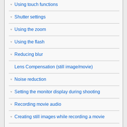
Using touch functions
Shutter settings
Using the zoom
Using the flash
Reducing blur
Lens Compensation
(still image/movie)
Noise reduction
Setting the monitor display during shooting
Recording movie audio
Creating still images while recording a movie