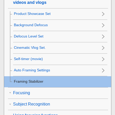
videos and vlogs
Product Showcase Set
Background Defocus
Defocus Level Set
Cinematic Vlog Set.
Self-timer
(movie)
Auto Framing Settings
Framing Stabilizer
Focusing
Subject Recognition