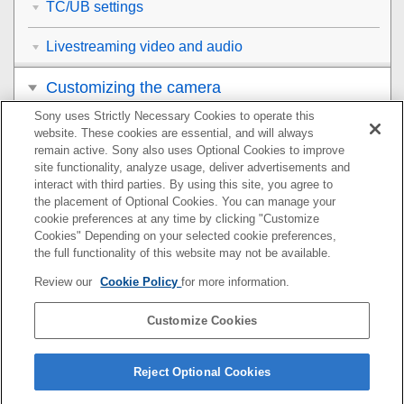
TC/UB settings
Livestreaming video and audio
Customizing the camera
Sony uses Strictly Necessary Cookies to operate this
Viewing
website. These cookies are essential, and will always
remain active. Sony also uses Optional Cookies to improve
Changing the camera settings
site functionality, analyze usage, deliver advertisements and
interact with third parties. By using this site, you agree to
the placement of Optional Cookies. You can manage your
Functions available with a smartphone
cookie preferences at any time by clicking "Customize
Cookies" Depending on your selected cookie preferences,
Using a computer
the full functionality of this website may not be available.
Review our
Cookie Policy
for more information.
Using the cloud service
Customize Cookies
Appendix
If you have problems
Reject Optional Cookies