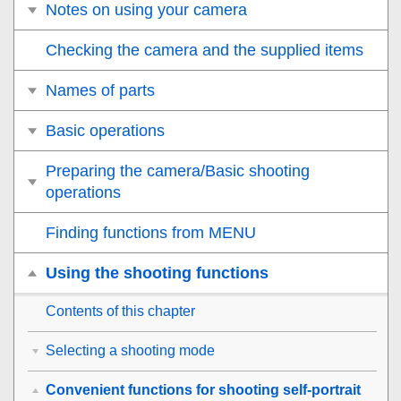
Notes on using your camera
Checking the camera and the supplied items
Names of parts
Basic operations
Preparing the camera/Basic shooting
operations
Finding functions from MENU
Using the shooting functions
Contents of this chapter
Selecting a shooting mode
Convenient functions for shooting self-portrait