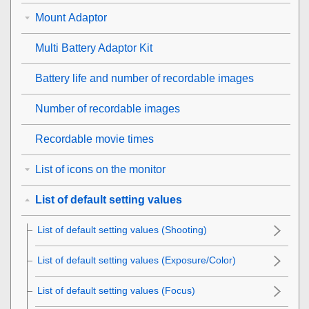
Mount Adaptor
Multi Battery Adaptor Kit
Battery life and number of recordable images
Number of recordable images
Recordable movie times
List of icons on the monitor
List of default setting values
List of default setting values (
Shooting
)
List of default setting values (
Exposure/Color
)
List of default setting values (
Focus
)