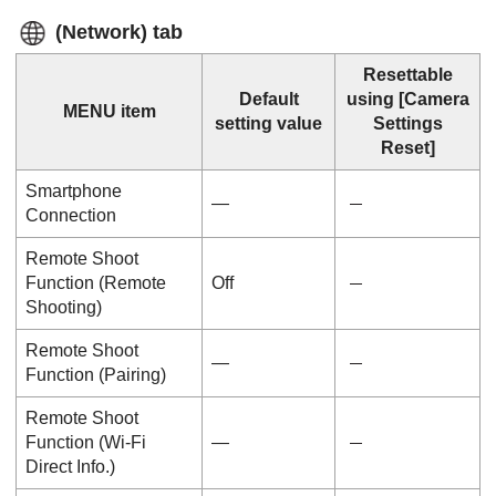
(
Network
) tab
Resettable
Default
using
[Camera
MENU item
setting value
Settings
Reset]
Smartphone
—
Connection
Remote Shoot
Function
(
Remote
Off
Shooting
)
Remote Shoot
―
Function
(
Pairing
)
Remote Shoot
Function
(
Wi-Fi
―
Direct Info.
)