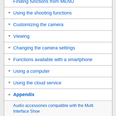
Finding functions from MENU
Using the shooting functions
Customizing the camera
Viewing
Changing the camera settings
Functions available with a smartphone
Using a computer
Using the cloud service
Appendix
Audio accessories compatible with the Multi
Interface Shoe