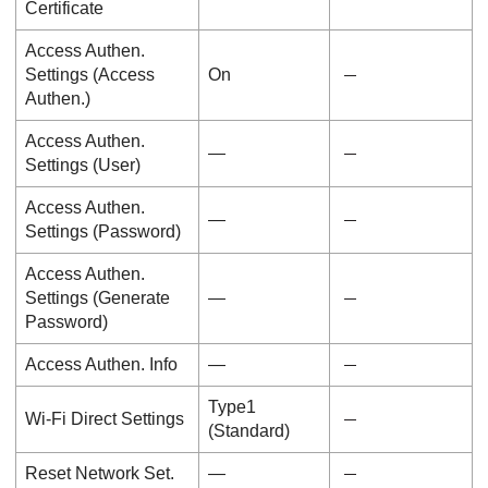
Certificate
Access Authen.
Settings
(
Access
On
Authen.
)
Access Authen.
―
Settings
(
User
)
Access Authen.
―
Settings
(
Password
)
Access Authen.
Settings
(
Generate
―
Password
)
Access Authen. Info
―
Type1
Wi-Fi Direct Settings
(Standard)
Reset Network Set.
―