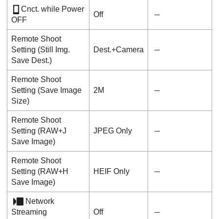
Cnct. while Power
Off
OFF
Remote Shoot
Setting
(
Still Img.
Dest.+Camera
Save Dest.
)
Remote Shoot
Setting
(
Save Image
2M
Size
)
Remote Shoot
Setting
(
RAW+J
JPEG Only
Save Image
)
Remote Shoot
Setting
(
RAW+H
HEIF Only
Save Image
)
Network
Streaming
Off