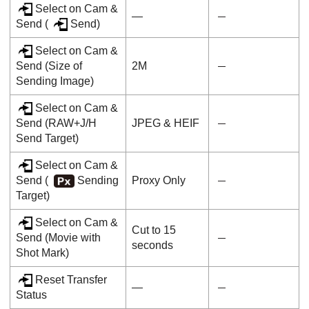
Select on Cam &
―
Send
(
Send
)
Select on Cam &
Send
(
Size of
2M
Sending Image
)
Select on Cam &
Send
(
RAW+J/H
JPEG & HEIF
Send Target
)
Select on Cam &
Send
(
Sending
Proxy Only
Target
)
Select on Cam &
Cut to 15
Send
(
Movie with
seconds
Shot Mark
)
Reset Transfer
—
Status