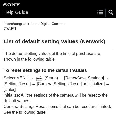
Help Guide
Interchangeable Lens Digital Camera
ZV-E1
List of default setting values (
Network
)
The default setting values at the time of purchase are
shown in the following table.
To reset settings to the default values
Select
MENU
→
(
Setup
) →
[Reset/Save Settings]
→
[Setting Reset]
→
[Camera Settings Reset]
or
[Initialize]
→
[Enter]
.
Initialize
: All the settings of the camera will be reset to the
default values.
Camera Settings Reset
: Items that can be reset are limited.
See the following table.