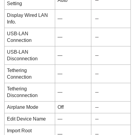
Auto
Setting
Display Wired LAN
―
Info.
USB-LAN
―
Connection
USB-LAN
―
Disconnection
Tethering
―
Connection
Tethering
―
Disconnection
Airplane Mode
Off
Edit Device Name
―
Import Root
―