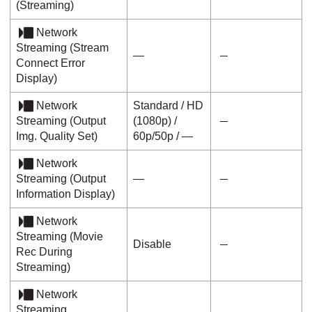
(
Streaming
)
Network
Streaming
(
Stream
―
Connect Error
Display
)
Network
Standard
/
HD
Streaming
(
Output
(1080p)
/
Img. Quality Set
)
60p
/
50p
/ ―
Network
Streaming
(
Output
―
Information Display
)
Network
Streaming
(
Movie
Disable
Rec During
Streaming
)
Network
Streaming