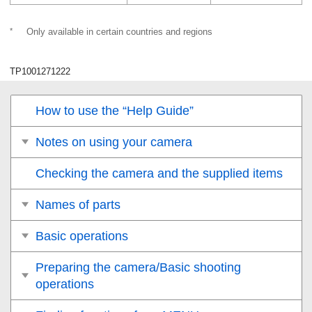
*
Only available in certain countries and regions
TP1001271222
How to use the “Help Guide”
Notes on using your camera
Checking the camera and the supplied items
Names of parts
Basic operations
Preparing the camera/Basic shooting
operations