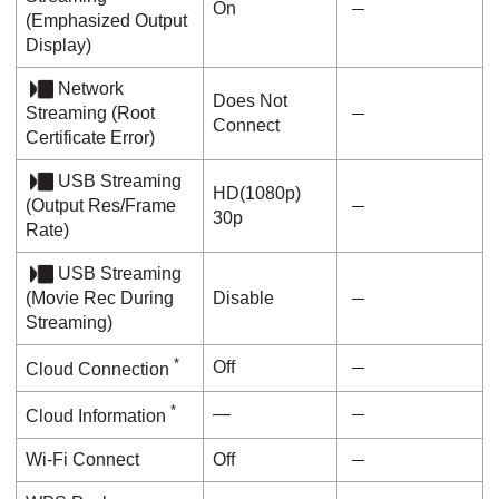
On
(
Emphasized Output
Display
)
Network
Does Not
Streaming
(
Root
Connect
Certificate Error
)
USB Streaming
HD(1080p)
(
Output Res/Frame
30p
Rate
)
USB Streaming
(
Movie Rec During
Disable
Streaming
)
*
Off
Cloud Connection
*
―
Cloud Information
Wi-Fi Connect
Off