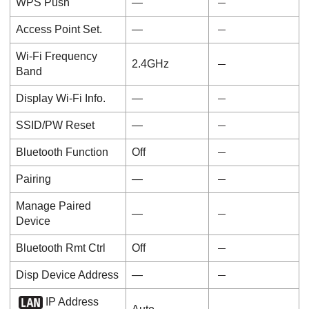
WPS Push
―
Access Point Set.
―
Wi-Fi Frequency
2.4GHz
Band
Display Wi-Fi Info.
―
SSID/PW Reset
―
Bluetooth Function
Off
Pairing
―
Manage Paired
―
Device
Bluetooth Rmt Ctrl
Off
Disp Device Address
―
IP Address