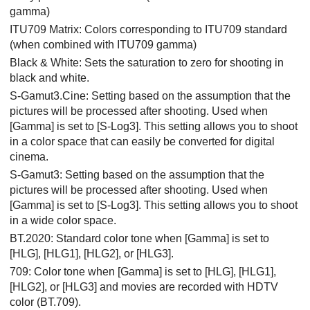
gamma)
ITU709 Matrix: Colors corresponding to ITU709 standard
(when combined with ITU709 gamma)
Black & White: Sets the saturation to zero for shooting in
black and white.
S-Gamut3.Cine
: Setting based on the assumption that the
pictures will be processed after shooting. Used when
[Gamma]
is set to
[S-Log3]
. This setting allows you to shoot
in a color space that can easily be converted for digital
cinema.
S-Gamut3
: Setting based on the assumption that the
pictures will be processed after shooting. Used when
[Gamma]
is set to
[S-Log3]
. This setting allows you to shoot
in a wide color space.
BT.2020
: Standard color tone when
[Gamma]
is set to
[HLG]
,
[HLG1]
,
[HLG2]
, or
[HLG3]
.
709
: Color tone when
[Gamma]
is set to
[HLG]
,
[HLG1]
,
[HLG2]
, or
[HLG3]
and movies are recorded with HDTV
color (BT.709).