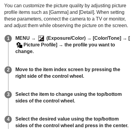
You can customize the picture quality by adjusting picture
profile items such as
[Gamma]
and
[Detail]
. When setting
these parameters, connect the camera to a TV or monitor,
and adjust them while observing the picture on the screen.
MENU
→
(
Exposure/Color
) →
[Color/Tone]
→
[
Picture Profile]
→ the profile you want to
change.
Move to the item index screen by pressing the
right side of the control wheel.
Select the item to change using the top/bottom
sides of the control wheel.
Select the desired value using the top/bottom
sides of the control wheel and press in the center.