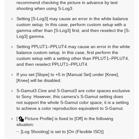
recommend checking the picture in advance by test
shooting when using S-Log3.
Setting
[S-Log3]
may cause an error in the white balance
custom setup. In this case, perform custom setup with a
gamma other than
[S-Log3]
first, and then reselect the
[S-
Log3]
gamma.
Setting PPLUT1–PPLUT4 may cause an error in the white
balance custom setup. In this case, first perform the
custom setup with a setting other than PPLUT1–PPLUT4,
and then reselect PPLUT1–PPLUT4.
If you set
[Slope]
to +5 in
[Manual Set]
under
[Knee]
,
[Knee]
will be disabled.
S-Gamut3.Cine and S-Gamut3 are color spaces exclusive
to Sony. However, this camera's S-Gamut setting does
not support the whole S-Gamut color space; it is a setting
to achieve a color reproduction equivalent to S-Gamut.
[
Picture Profile]
is fixed to
[Off]
in the following
situation:
[Log Shooting]
is set to
[On (Flexible ISO)]