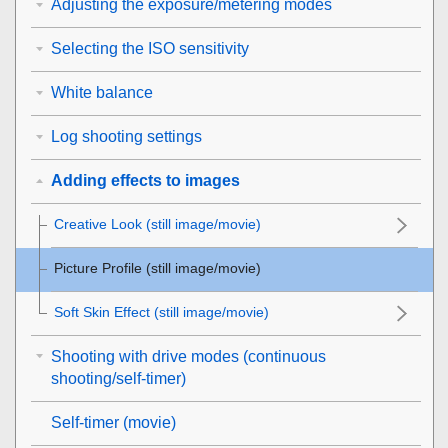
Adjusting the exposure/metering modes
Selecting the ISO sensitivity
White balance
Log shooting settings
Adding effects to images
Creative Look
(still image/movie)
Picture Profile
(still image/movie)
Soft Skin Effect
(still image/movie)
Shooting with drive modes (continuous
shooting/self-timer)
Self-timer
(movie)