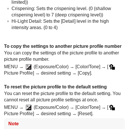
limited))
Crispening: Sets the crispening level. (0 (shallow
crispening level) to 7 (deep crispening level))
Hi-Light Detail: Sets the
[Detail]
level in the high
intensity areas. (0 to 4)
To copy the settings to another picture profile number
You can copy the settings of the picture profile to another
picture profile number.
MENU
→
(
Exposure/Color
) →
[Color/Tone]
→
[
Picture Profile]
→ desired setting →
[Copy]
.
To reset the picture profile to the default setting
You can reset the picture profile to the default setting. You
cannot reset all picture profile settings at once.
MENU
→
(
Exposure/Color
) →
[Color/Tone]
→
[
Picture Profile]
→ desired setting →
[Reset]
.
Note