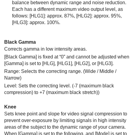
balance between dynamic range and noise reduction.
Each has a different maximum video output level, as
follows:
[HLG1]
: approx. 87%,
[HLG2]
: approx. 95%,
[HLG3]
: approx. 100%.
Black Gamma
Corrects gamma in low intensity areas.
[Black Gamma]
is fixed at “0” and cannot be adjusted when
[Gamma]
is set to
[HLG]
,
[HLG1]
,
[HLG2]
, or
[HLG3]
.
Range: Selects the correcting range. (Wide / Middle /
Narrow)
Level: Sets the correcting level. (-7 (maximum black
compression) to +7 (maximum black stretch))
Knee
Sets knee point and slope for video signal compression to
prevent over-exposure by limiting signals in high intensity
areas of the subject to the dynamic range of your camera.
When
[Gamma]
is set to the following, and
[Mode]
is set to