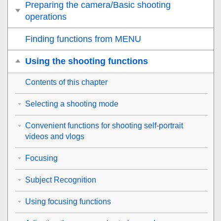
Preparing the camera/Basic shooting
operations
Finding functions from MENU
Using the shooting functions
Contents of this chapter
Selecting a shooting mode
Convenient functions for shooting self-portrait
videos and vlogs
Focusing
Subject Recognition
Using focusing functions