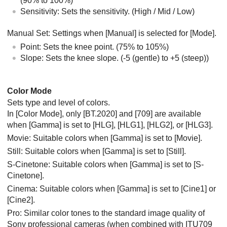
(90% to 100%)
Sensitivity
: Sets the sensitivity. (
High
/
Mid
/
Low
)
Manual Set
: Settings when
[Manual]
is selected for
[Mode]
.
Point
: Sets the knee point. (75% to 105%)
Slope
: Sets the knee slope. (-5 (gentle) to +5 (steep))
Color Mode
Sets type and level of colors.
In
[Color Mode]
, only
[BT.2020]
and
[709]
are available
when
[Gamma]
is set to
[HLG]
,
[HLG1]
,
[HLG2]
, or
[HLG3]
.
Movie: Suitable colors when
[Gamma]
is set to
[Movie]
.
Still: Suitable colors when
[Gamma]
is set to
[Still]
.
S-Cinetone: Suitable colors when
[Gamma]
is set to
[S-
Cinetone]
.
Cinema: Suitable colors when
[Gamma]
is set to
[Cine1]
or
[Cine2]
.
Pro: Similar color tones to the standard image quality of
Sony professional cameras (when combined with ITU709