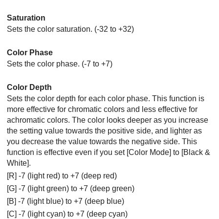
Saturation
Sets the color saturation. (-32 to +32)
Color Phase
Sets the color phase. (-7 to +7)
Color Depth
Sets the color depth for each color phase. This function is
more effective for chromatic colors and less effective for
achromatic colors. The color looks deeper as you increase
the setting value towards the positive side, and lighter as
you decrease the value towards the negative side. This
function is effective even if you set
[Color Mode]
to
[Black &
White]
.
[R] -7 (light red) to +7 (deep red)
[G] -7 (light green) to +7 (deep green)
[B] -7 (light blue) to +7 (deep blue)
[C] -7 (light cyan) to +7 (deep cyan)