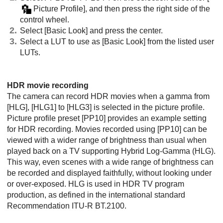
Picture Profile]
, and then press the right side of the
control wheel.
Select
[Basic Look]
and press the center.
Select a LUT to use as
[Basic Look]
from the listed user
LUTs.
HDR movie recording
The camera can record HDR movies when a gamma from
[HLG]
,
[HLG1]
to
[HLG3]
is selected in the picture profile.
Picture profile preset
[PP10]
provides an example setting
for HDR recording. Movies recorded using
[PP10]
can be
viewed with a wider range of brightness than usual when
played back on a TV supporting Hybrid Log-Gamma (HLG).
This way, even scenes with a wide range of brightness can
be recorded and displayed faithfully, without looking under
or over-exposed. HLG is used in HDR TV program
production, as defined in the international standard
Recommendation ITU-R BT.2100.