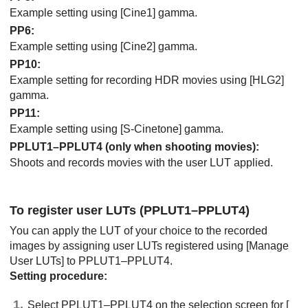
Example setting using
[Cine1]
gamma.
PP6
:
Example setting using
[Cine2]
gamma.
PP10
:
Example setting for recording HDR movies using
[HLG2]
gamma.
PP11
:
Example setting using
[S-Cinetone]
gamma.
PPLUT1–PPLUT4 (only when shooting movies):
Shoots and records movies with the user LUT applied.
To register user LUTs (PPLUT1–PPLUT4)
You can apply the LUT of your choice to the recorded
images by assigning user LUTs registered using
[Manage
User LUTs]
to PPLUT1–PPLUT4.
Setting procedure:
Select PPLUT1–PPLUT4 on the selection screen for
[