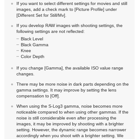
If you want to select different settings for movies and still
images, add a check mark to
[Picture Profile]
under
[Different Set for Still/Mv]
.
If you develop RAW images with shooting settings, the
following settings are not reflected:
Black Level
Black Gamma
Knee
Color Depth
If you change
[Gamma]
, the available ISO value range
changes.
There may be more noise in dark parts depending on the
gamma settings. It may improve by setting the lens
compensation to
[Off]
.
When using the S-Log3 gamma, noise becomes more
noticeable compared to when using other gammas. If the
noise is still considerable even after processing the
images, it may be improved by shooting with a brighter
setting. However, the dynamic range becomes narrower
accordingly when you shoot with a brighter setting. We