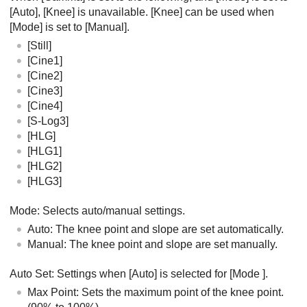
[Auto]
,
[Knee]
is unavailable.
[Knee]
can be used when
[Mode]
is set to
[Manual]
.
[Still]
[Cine1]
[Cine2]
[Cine3]
[Cine4]
[S-Log3]
[HLG]
[HLG1]
[HLG2]
[HLG3]
Mode
: Selects auto/manual settings.
Auto
: The knee point and slope are set automatically.
Manual
: The knee point and slope are set manually.
Auto Set
: Settings when
[Auto]
is selected for
[Mode
]
.
Max Point
: Sets the maximum point of the knee point.