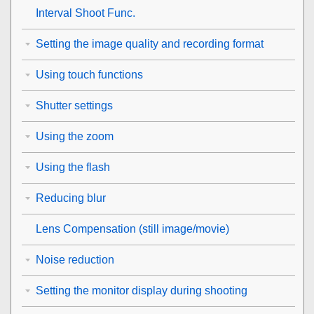
Interval Shoot Func.
Setting the image quality and recording format
Using touch functions
Shutter settings
Using the zoom
Using the flash
Reducing blur
Lens Compensation
(still image/movie)
Noise reduction
Setting the monitor display during shooting