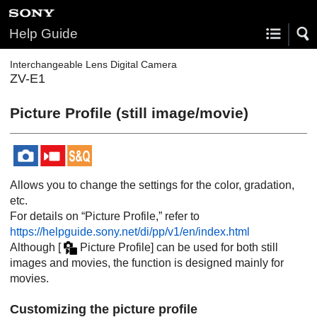
Help Guide
Interchangeable Lens Digital Camera
ZV-E1
Picture Profile
(still image/movie)
Allows you to change the settings for the color, gradation,
etc.
For details on “Picture Profile,” refer to
https://helpguide.sony.net/di/pp/v1/en/index.html
Although
[
Picture Profile]
can be used for both still
images and movies, the function is designed mainly for
movies.
Customizing the picture profile