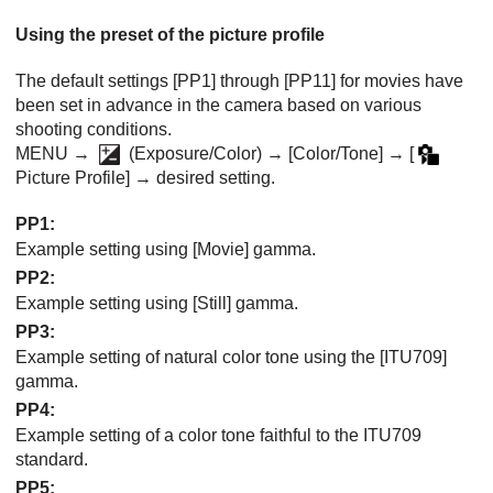
Using the preset of the picture profile
The default settings
[PP1]
through
[PP11]
for movies have
been set in advance in the camera based on various
shooting conditions.
MENU →
(
Exposure/Color
) →
[Color/Tone]
→
[
Picture Profile]
→ desired setting.
PP1
:
Example setting using
[Movie]
gamma.
PP2
:
Example setting using
[Still]
gamma.
PP3
:
Example setting of natural color tone using the
[ITU709]
gamma.
PP4
:
Example setting of a color tone faithful to the ITU709
standard.
PP5
: