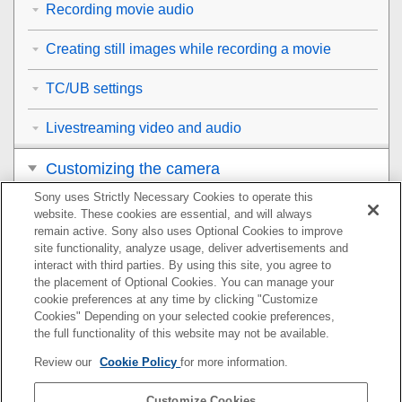
Recording movie audio
Creating still images while recording a movie
TC/UB settings
Livestreaming video and audio
Customizing the camera
Sony uses Strictly Necessary Cookies to operate this
Viewing
website. These cookies are essential, and will always
remain active. Sony also uses Optional Cookies to improve
Changing the camera settings
site functionality, analyze usage, deliver advertisements and
interact with third parties. By using this site, you agree to
the placement of Optional Cookies. You can manage your
Functions available with a smartphone
cookie preferences at any time by clicking "Customize
Cookies" Depending on your selected cookie preferences,
Using a computer
the full functionality of this website may not be available.
Review our
Cookie Policy
for more information.
Using the cloud service
Customize Cookies