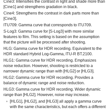
Cine3: Intensifies the contrast in light and shade more than
[Cine1]
and strengthens gradation in black.
Cine4: Strengthens the contrast in dark parts more than
[Cine3]
.
ITU709: Gamma curve that corresponds to ITU709.
S-Log3
: Gamma curve for
[S-Log3]
with more similar
features to film. This setting is based on the assumption
that the picture will be processed after shooting.
HLG
: Gamma curve for HDR recording. Equivalent to the
HDR standard Hybrid Log-Gamma, ITU-R BT.2100.
HLG1
: Gamma curve for HDR recording. Emphasizes
noise reduction. However, shooting is restricted to a
narrower dynamic range than with
[HLG2]
or
[HLG3]
.
HLG2
: Gamma curve for HDR recording. Provides a
balance of dynamic range and noise reduction.
HLG3
: Gamma curve for HDR recording. Wider dynamic
range than
[HLG2]
. However, noise may increase.
[HLG1]
,
[HLG2]
, and
[HLG3]
all apply a gamma curve
with the same characteristics, but each offers a different