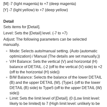
[M] -7 (light magenta) to +7 (deep magenta)
[Y] -7 (light yellow) to +7 (deep yellow)
Detail
Sets items for
[Detail]
.
Level: Sets the
[Detail]
level. (-7 to +7)
Adjust: The following parameters can be selected
manually.
Mode: Selects auto/manual setting. (Auto (automatic
optimization) / Manual (The details are set manually.))
V/H Balance: Sets the vertical (V) and horizontal (H)
balance of DETAIL. (-2 (off to the vertical (V) side) to +2
(off to the horizontal (H) side))
B/W Balance: Selects the balance of the lower DETAIL
(B) and the upper DETAIL (W). (Type1 (off to the lower
DETAIL (B) side) to Type5 (off to the upper DETAIL (W)
side))
Limit: Sets the limit level of
[Detail]
. (0 (Low limit level:
likely to be limited) to 7 (High limit level: unlikely to be