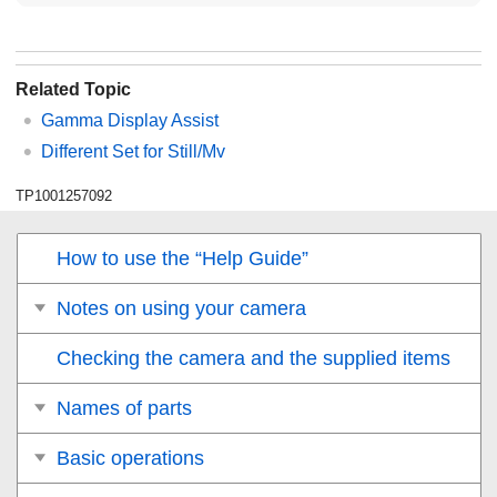
Related Topic
Gamma Display Assist
Different Set for Still/Mv
TP1001257092
How to use the “Help Guide”
Notes on using your camera
Checking the camera and the supplied items
Names of parts
Basic operations