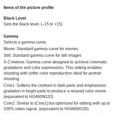
Items of the picture profile
Black Level
Sets the black level. (–15 to +15)
Gamma
Selects a gamma curve.
Movie: Standard gamma curve for movies
Still: Standard gamma curve for still images
S-Cinetone: Gamma curve designed to achieve cinematic
gradations and color expressions. This setting enables
shooting with softer color reproduction ideal for portrait
shooting.
Cine1: Softens the contrast in dark parts and emphasizes
gradation in bright parts to produce a relaxed color movie.
(equivalent to HG4609G33)
Cine2: Similar to
[Cine1]
but optimized for editing with up to
100% video signal. (equivalent to HG4600G30)