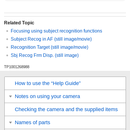
Related Topic
Focusing using subject recognition functions
Subject Recog in AF
(still image/movie)
Recognition Target
(still image/movie)
Sbj Recog Frm Disp.
(still image)
TP1001268988
How to use the “Help Guide”
Notes on using your camera
Checking the camera and the supplied items
Names of parts