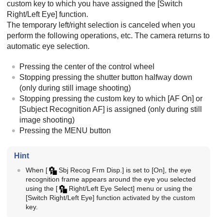
custom key to which you have assigned the
[Switch
Right/Left Eye]
function.
The temporary left/right selection is canceled when you
perform the following operations, etc. The camera returns to
automatic eye selection.
Pressing the center of the control wheel
Stopping pressing the shutter button halfway down
(only during still image shooting)
Stopping pressing the custom key to which
[AF On]
or
[Subject Recognition AF]
is assigned (only during still
image shooting)
Pressing the
MENU
button
Hint
When
[
Sbj Recog Frm Disp.]
is set to
[On]
, the eye
recognition frame appears around the eye you selected
using the
[
Right/Left Eye Select]
menu or using the
[Switch Right/Left Eye]
function activated by the custom
key.