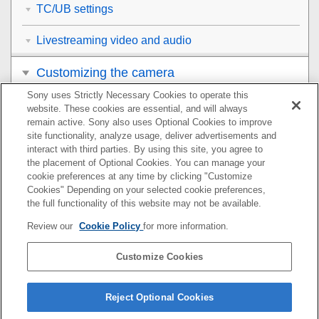
TC/UB settings
Livestreaming video and audio
Customizing the camera
Sony uses Strictly Necessary Cookies to operate this
Viewing
website. These cookies are essential, and will always
remain active. Sony also uses Optional Cookies to improve
Changing the camera settings
site functionality, analyze usage, deliver advertisements and
interact with third parties. By using this site, you agree to
the placement of Optional Cookies. You can manage your
Functions available with a smartphone
cookie preferences at any time by clicking "Customize
Cookies" Depending on your selected cookie preferences,
Using a computer
the full functionality of this website may not be available.
Review our
Cookie Policy
for more information.
Using the cloud service
Customize Cookies
Appendix
If you have problems
Reject Optional Cookies