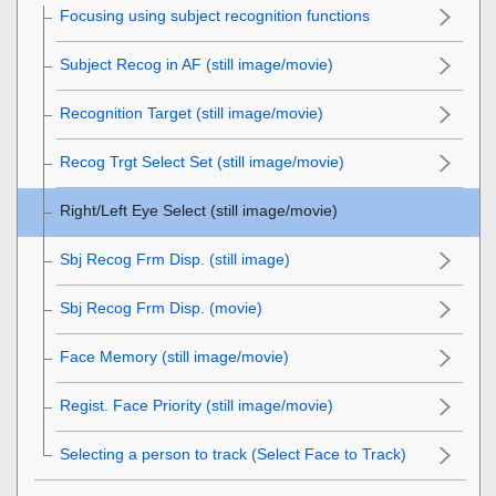
Focusing using subject recognition functions
Subject Recog in AF
(still image/movie)
Recognition Target
(still image/movie)
Recog Trgt Select Set
(still image/movie)
Right/Left Eye Select
(still image/movie)
Sbj Recog Frm Disp.
(still image)
Sbj Recog Frm Disp.
(movie)
Face Memory
(still image/movie)
Regist. Face Priority
(still image/movie)
Selecting a person to track (
Select Face to Track
)