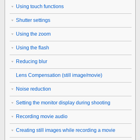
Using touch functions
Shutter settings
Using the zoom
Using the flash
Reducing blur
Lens Compensation
(still image/movie)
Noise reduction
Setting the monitor display during shooting
Recording movie audio
Creating still images while recording a movie