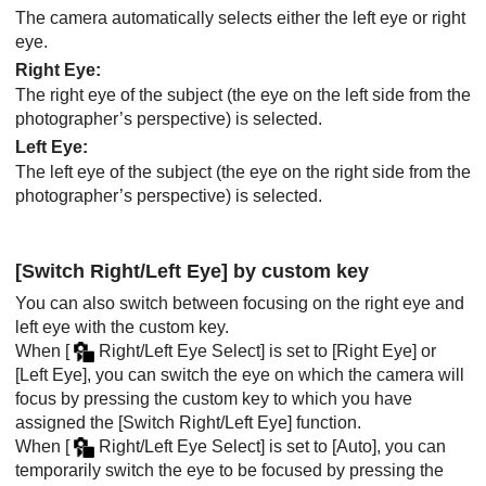
The camera automatically selects either the left eye or right
eye.
Right Eye
:
The right eye of the subject (the eye on the left side from the
photographer’s perspective) is selected.
Left Eye
:
The left eye of the subject (the eye on the right side from the
photographer’s perspective) is selected.
[Switch Right/Left Eye]
by custom key
You can also switch between focusing on the right eye and
left eye with the custom key.
When
[
Right/Left Eye Select]
is set to
[Right Eye]
or
[Left Eye]
, you can switch the eye on which the camera will
focus by pressing the custom key to which you have
assigned the
[Switch Right/Left Eye]
function.
When
[
Right/Left Eye Select]
is set to
[Auto]
, you can
temporarily switch the eye to be focused by pressing the