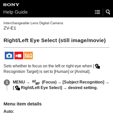
Help Guide
Interchangeable Lens Digital Camera
ZV-E1
Right/Left Eye Select
(still image/movie)
Sets whether to focus on the left or right eye when
[
Recognition Target]
is set to
[Human]
or
[Animal]
.
MENU
→
(
Focus
) →
[Subject Recognition]
→
[
Right/Left Eye Select]
→ desired setting.
Menu item details
Auto
: