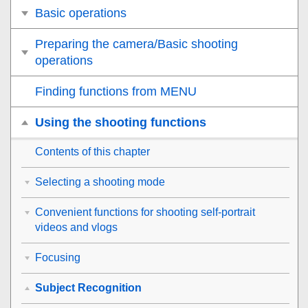
Basic operations
Preparing the camera/Basic shooting
operations
Finding functions from MENU
Using the shooting functions
Contents of this chapter
Selecting a shooting mode
Convenient functions for shooting self-portrait
videos and vlogs
Focusing
Subject Recognition