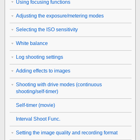
Using focusing functions
Adjusting the exposure/metering modes
Selecting the ISO sensitivity
White balance
Log shooting settings
Adding effects to images
Shooting with drive modes (continuous
shooting/self-timer)
Self-timer
(movie)
Interval Shoot Func.
Setting the image quality and recording format