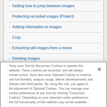
Setting how to jump between images
Protecting recorded images (
Protect
)
Adding information to images
Crop
Extracting still images from a movie
Deleting images
Sony uses Strictly Necessary Cookies to operate this
Viewing images on a TV
website. These cookies are essential, and will always
remain active. Sony also uses Optional Cookies to improve
Changing the camera settings
site functionality, analyze usage, deliver advertisements and
interact with third parties. By using this site, you agree to
the placement of Optional Cookies. You can manage your
Functions available with a smartphone
cookie preferences at any time by clicking "Customize
Cookies" Depending on your selected cookie preferences,
Using a computer
the full functionality of this website may not be available.