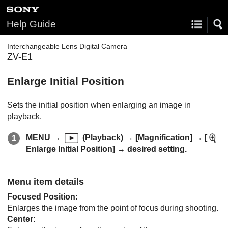
Help Guide
Interchangeable Lens Digital Camera
ZV-E1
Enlarge Initial Position
Sets the initial position when enlarging an image in
playback.
MENU
→
(
Playback
) →
[Magnification]
→
[
Enlarge Initial Position]
→ desired setting.
Menu item details
Focused Position
:
Enlarges the image from the point of focus during shooting.
Center
: