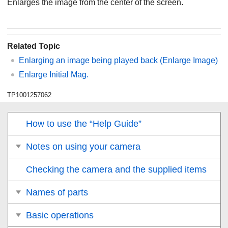
Enlarges the image from the center of the screen.
Related Topic
Enlarging an image being played back (
Enlarge Image
)
Enlarge Initial Mag.
TP1001257062
How to use the “Help Guide”
Notes on using your camera
Checking the camera and the supplied items
Names of parts
Basic operations