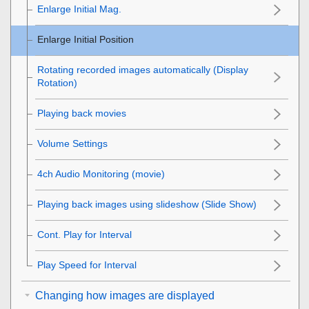
Enlarge Initial Mag.
Enlarge Initial Position
Rotating recorded images automatically (
Display
Rotation
)
Playing back movies
Volume Settings
4ch Audio Monitoring
(movie)
Playing back images using slideshow (
Slide Show
)
Cont. Play for Interval
Play Speed for Interval
Changing how images are displayed