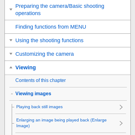
Preparing the camera/Basic shooting
operations
Finding functions from MENU
Using the shooting functions
Customizing the camera
Viewing
Contents of this chapter
Viewing images
Playing back still images
Enlarging an image being played back (
Enlarge
Image
)