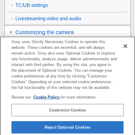
TC/UB settings
Livestreaming video and audio
Customizing the camera
Sony uses Strictly Necessary Cookies to operate this
Viewing
website. These cookies are essential, and will always
remain active. Sony also uses Optional Cookies to improve
Changing the camera settings
site functionality, analyze usage, deliver advertisements and
interact with third parties. By using this site, you agree to
the placement of Optional Cookies. You can manage your
Functions available with a smartphone
cookie preferences at any time by clicking "Customize
Cookies" Depending on your selected cookie preferences,
Using a computer
the full functionality of this website may not be available.
Review our
Cookie Policy
for more information.
Using the cloud service
Customize Cookies
Appendix
If you have problems
Reject Optional Cookies