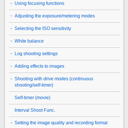
Using focusing functions
Adjusting the exposure/metering modes
Selecting the ISO sensitivity
White balance
Log shooting settings
Adding effects to images
Shooting with drive modes (continuous
shooting/self-timer)
Self-timer
(movie)
Interval Shoot Func.
Setting the image quality and recording format