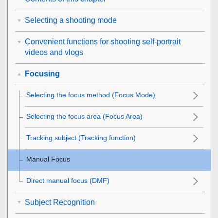
Selecting a shooting mode
Convenient functions for shooting self-portrait
videos and vlogs
Focusing
Selecting the focus method (
Focus Mode
)
Selecting the focus area (
Focus Area
)
Tracking subject (Tracking function)
Manual Focus
Direct manual focus (
DMF
)
Subject Recognition