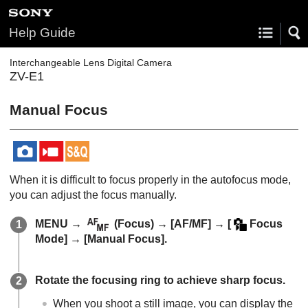
Help Guide
Interchangeable Lens Digital Camera
ZV-E1
Manual Focus
When it is difficult to focus properly in the autofocus mode,
you can adjust the focus manually.
MENU
→
(
Focus
) →
[AF/MF]
→
[
Focus
Mode]
→
[Manual Focus]
.
Rotate the focusing ring to achieve sharp focus.
When you shoot a still image, you can display the