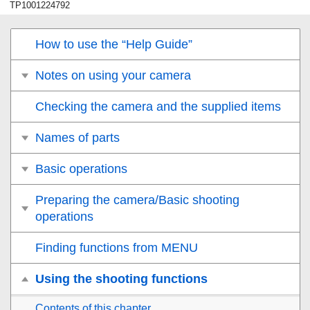
TP1001224792
How to use the “Help Guide”
Notes on using your camera
Checking the camera and the supplied items
Names of parts
Basic operations
Preparing the camera/Basic shooting
operations
Finding functions from MENU
Using the shooting functions
Contents of this chapter