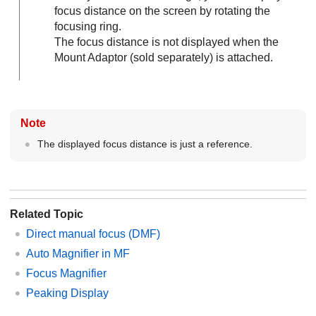
focus distance on the screen by rotating the
focusing ring.
The focus distance is not displayed when the
Mount Adaptor (sold separately) is attached.
Note
The displayed focus distance is just a reference.
Related Topic
Direct manual focus (
DMF
)
Auto Magnifier in MF
Focus Magnifier
Peaking Display