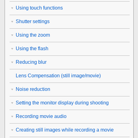
Using touch functions
Shutter settings
Using the zoom
Using the flash
Reducing blur
Lens Compensation
(still image/movie)
Noise reduction
Setting the monitor display during shooting
Recording movie audio
Creating still images while recording a movie