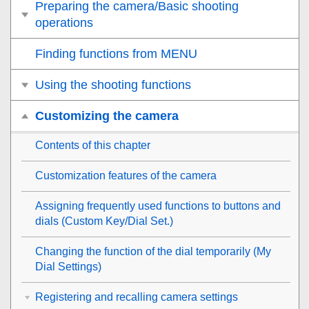
Preparing the camera/Basic shooting
operations
Finding functions from MENU
Using the shooting functions
Customizing the camera
Contents of this chapter
Customization features of the camera
Assigning frequently used functions to buttons and
dials (
Custom Key/Dial Set.
)
Changing the function of the dial temporarily (
My
Dial Settings
)
Registering and recalling camera settings