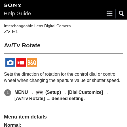
Help Guide
Interchangeable Lens Digital Camera
ZV-E1
Av/Tv Rotate
Sets the direction of rotation for the control dial or control
wheel when changing the aperture value or shutter speed.
MENU
→
(
Setup
) →
[Dial Customize]
→
[Av/Tv Rotate]
→ desired setting.
Menu item details
Normal
: