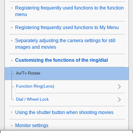
Registering frequently used functions to the function
menu
Registering frequently used functions to My Menu
Separately adjusting the camera settings for still
images and movies
Customizing the functions of the ring/dial
Av/Tv Rotate
Function Ring(Lens)
Dial / Wheel Lock
Using the shutter button when shooting movies
Monitor settings