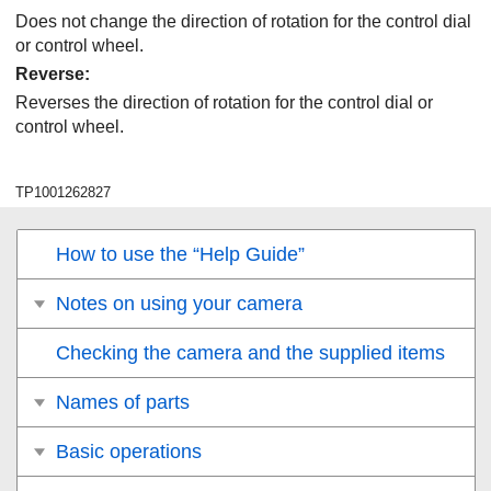
Does not change the direction of rotation for the control dial
or control wheel.
Reverse
:
Reverses the direction of rotation for the control dial or
control wheel.
TP1001262827
How to use the “Help Guide”
Notes on using your camera
Checking the camera and the supplied items
Names of parts
Basic operations