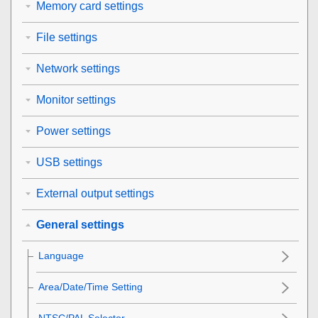
Memory card settings
File settings
Network settings
Monitor settings
Power settings
USB settings
External output settings
General settings
Language
Area/Date/Time Setting
NTSC/PAL Selector