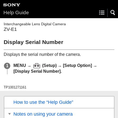
Help Guide
Interchangeable Lens Digital Camera
ZV-E1
Display Serial Number
Displays the serial number of the camera.
MENU
→
(
Setup
) →
[Setup Option]
→
[Display Serial Number]
.
TP1001271161
How to use the “Help Guide”
Notes on using your camera