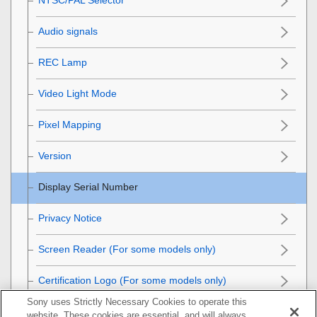
Audio signals
REC Lamp
Video Light Mode
Pixel Mapping
Version
Display Serial Number
Privacy Notice
Screen Reader
(For some models only)
Certification Logo
(For some models only)
Sony uses Strictly Necessary Cookies to operate this
Save/Load Settings
website. These cookies are essential, and will always