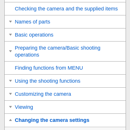
Checking the camera and the supplied items
Names of parts
Basic operations
Preparing the camera/Basic shooting
operations
Finding functions from MENU
Using the shooting functions
Customizing the camera
Viewing
Changing the camera settings