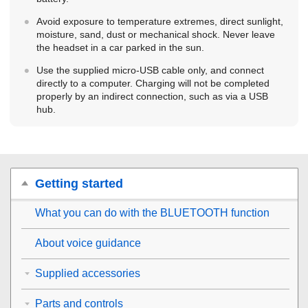
Avoid exposure to temperature extremes, direct sunlight,
moisture, sand, dust or mechanical shock. Never leave
the headset in a car parked in the sun.
Use the supplied micro-
USB
cable only, and connect
directly to a computer. Charging will not be completed
properly by an indirect connection, such as via a
USB
hub.
Getting started
What you can do with the
BLUETOOTH
function
About voice guidance
Supplied accessories
Parts and controls