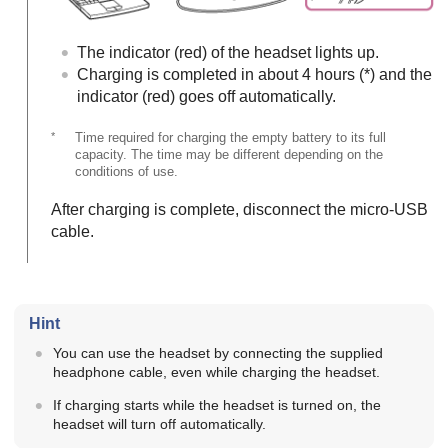
The indicator (red) of the headset lights up.
Charging is completed in about 4 hours (*) and the
indicator (red) goes off automatically.
*
Time required for charging the empty battery to its full
capacity. The time may be different depending on the
conditions of use.
After charging is complete, disconnect the micro-
USB
cable.
Hint
You can use the headset by connecting the supplied
headphone cable, even while charging the headset.
If charging starts while the headset is turned on, the
headset will turn off automatically.