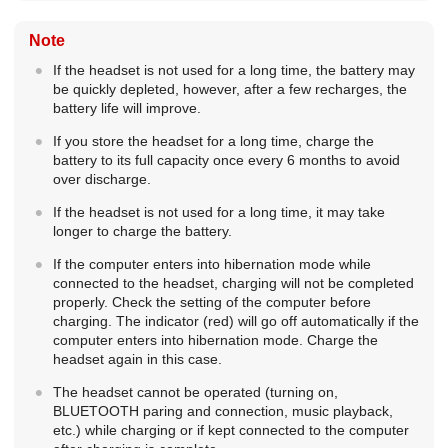
Note
If the headset is not used for a long time, the battery may
be quickly depleted, however, after a few recharges, the
battery life will improve.
If you store the headset for a long time, charge the
battery to its full capacity once every 6 months to avoid
over discharge.
If the headset is not used for a long time, it may take
longer to charge the battery.
If the computer enters into hibernation mode while
connected to the headset, charging will not be completed
properly. Check the setting of the computer before
charging. The indicator (red) will go off automatically if the
computer enters into hibernation mode. Charge the
headset again in this case.
The headset cannot be operated (turning on,
BLUETOOTH
paring and connection, music playback,
etc.) while charging or if kept connected to the computer