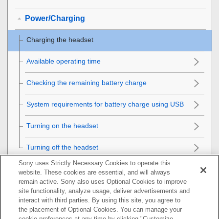
Power/Charging
Charging the headset
Available operating time
Checking the remaining battery charge
System requirements for battery charge using
USB
Turning on the headset
Turning off the headset
Sony uses Strictly Necessary Cookies to operate this
Making connections
website. These cookies are essential, and will always
remain active. Sony also uses Optional Cookies to improve
Listening to music
site functionality, analyze usage, deliver advertisements and
interact with third parties. By using this site, you agree to
the placement of Optional Cookies. You can manage your
Making phone calls
cookie preferences at any time by clicking "Customize