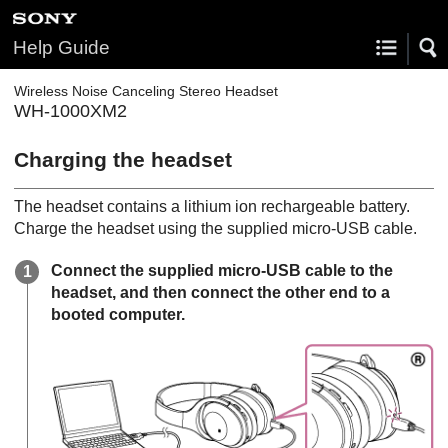
Help Guide
Wireless Noise Canceling Stereo Headset
WH-1000XM2
Charging the headset
The headset contains a lithium ion rechargeable battery.
Charge the headset using the supplied micro-
USB
cable.
Connect the supplied micro-
USB
cable to the
headset, and then connect the other end to a
booted computer.