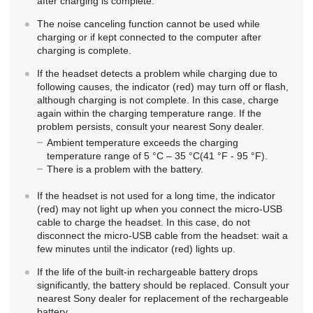
after charging is complete.
The noise canceling function cannot be used while
charging or if kept connected to the computer after
charging is complete.
If the headset detects a problem while charging due to
following causes, the indicator (red) may turn off or flash,
although charging is not complete. In this case, charge
again within the charging temperature range. If the
problem persists, consult your nearest
Sony
dealer.
Ambient temperature exceeds the charging
temperature range of 5 °C – 35 °C(41 °F - 95 °F).
There is a problem with the battery.
If the headset is not used for a long time, the indicator
(red) may not light up when you connect the micro-
USB
cable to charge the headset. In this case, do not
disconnect the micro-
USB
cable from the headset: wait a
few minutes until the indicator (red) lights up.
If the life of the built-in rechargeable battery drops
significantly, the battery should be replaced. Consult your
nearest
Sony
dealer for replacement of the rechargeable
battery.