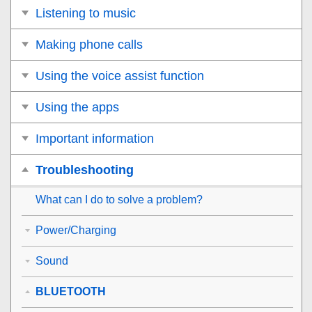
Listening to music
Making phone calls
Using the voice assist function
Using the apps
Important information
Troubleshooting
What can I do to solve a problem?
Power/Charging
Sound
BLUETOOTH