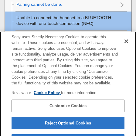
Pairing cannot be done.
Unable to connect the headset to a
BLUETOOTH
device with one-touch connection (
NFC
)
Unable to make a
BLUETOOTH
connection
Sony uses Strictly Necessary Cookies to operate this
website. These cookies are essential, and will always
remain active. Sony also uses Optional Cookies to improve
Distorted sound
site functionality, analyze usage, deliver advertisements and
interact with third parties. By using this site, you agree to
The
BLUETOOTH
wireless communication range is
the placement of Optional Cookies. You can manage your
short, or the sound skips.
cookie preferences at any time by clicking "Customize
Cookies" Depending on your selected cookie preferences,
The headset does not operate properly.
the full functionality of this website may not be available.
Review our
Cookie Policy
for more information.
No voice from callers
Customize Cookies
Low voice from callers
Resetting or initializing the headset
Reject Optional Cookies