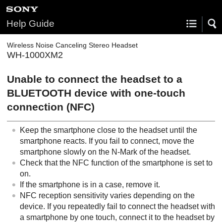
Help Guide
Wireless Noise Canceling Stereo Headset
WH-1000XM2
Unable to connect the headset to a
BLUETOOTH
device with one-touch
connection (
NFC
)
Keep the smartphone close to the headset until the
smartphone reacts. If you fail to connect, move the
smartphone slowly on the N-Mark of the headset.
Check that the
NFC
function of the smartphone is set to
on.
If the smartphone is in a case, remove it.
NFC
reception sensitivity varies depending on the
device. If you repeatedly fail to connect the headset with
a smartphone by one touch, connect it to the headset by