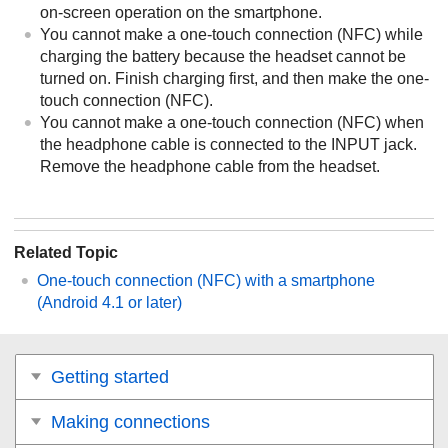
on-screen operation on the smartphone.
You cannot make a one-touch connection (
NFC
) while
charging the battery because the headset cannot be
turned on. Finish charging first, and then make the one-
touch connection (
NFC
).
You cannot make a one-touch connection (
NFC
) when
the headphone cable is connected to the
INPUT
jack.
Remove the headphone cable from the headset.
Related Topic
One-touch connection (
NFC
) with a smartphone
(
Android
4.1 or later)
Getting started
Making connections