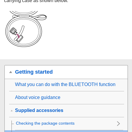
carrying case as shown below.
Getting started
What you can do with the
BLUETOOTH
function
About voice guidance
Supplied accessories
Checking the package contents