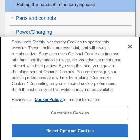
Putting the headset in the carrying case
Parts and controls
Power/Charging
Sony uses Strictly Necessary Cookies to operate this
Making connections
website. These cookies are essential, and will always
remain active. Sony also uses Optional Cookies to improve
Listening to music
site functionality, analyze usage, deliver advertisements and
interact with third parties. By using this site, you agree to
the placement of Optional Cookies. You can manage your
Making phone calls
cookie preferences at any time by clicking "Customize
Cookies" Depending on your selected cookie preferences,
Using the voice assist function
the full functionality of this website may not be available.
Review our
Cookie Policy
for more information.
Using the apps
Customize Cookies
Important information
Troubleshooting
Reject Optional Cookies