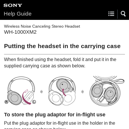
Help Guide
Wireless Noise Canceling Stereo Headset
WH-1000XM2
Putting the headset in the carrying case
When finished using the headset, fold it and put it in the
supplied carrying case as shown below.
To store the plug adaptor for in-flight use
Put the plug adaptor for in-flight use in the holder in the