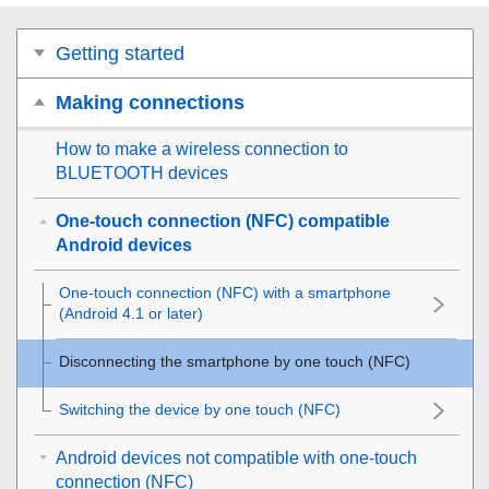
Getting started
Making connections
How to make a wireless connection to
BLUETOOTH
devices
One-touch connection (NFC) compatible
Android devices
One-touch connection (
NFC
) with a smartphone
(
Android
4.1 or later)
Disconnecting the smartphone by one touch (
NFC
)
Switching the device by one touch (
NFC
)
Android devices not compatible with one-touch
connection (NFC)