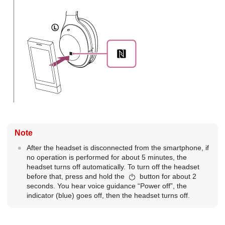
Note
After the headset is disconnected from the smartphone, if
no operation is performed for about 5 minutes, the
headset turns off automatically. To turn off the headset
before that, press and hold the
button for about 2
seconds. You hear voice guidance “Power off”, the
indicator (blue) goes off, then the headset turns off.