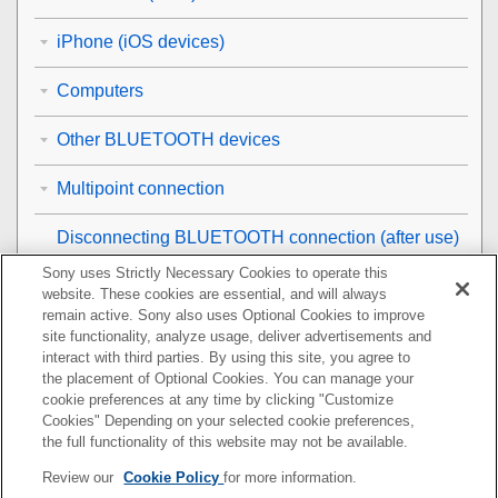
iPhone (iOS devices)
Computers
Other BLUETOOTH devices
Multipoint connection
Disconnecting
BLUETOOTH
connection (after use)
Sony uses Strictly Necessary Cookies to operate this
Using the supplied headphone cable
website. These cookies are essential, and will always
remain active. Sony also uses Optional Cookies to improve
Listening to music
site functionality, analyze usage, deliver advertisements and
interact with third parties. By using this site, you agree to
the placement of Optional Cookies. You can manage your
Making phone calls
cookie preferences at any time by clicking "Customize
Cookies" Depending on your selected cookie preferences,
Using the voice assist function
the full functionality of this website may not be available.
Review our
Cookie Policy
for more information.
Using the apps