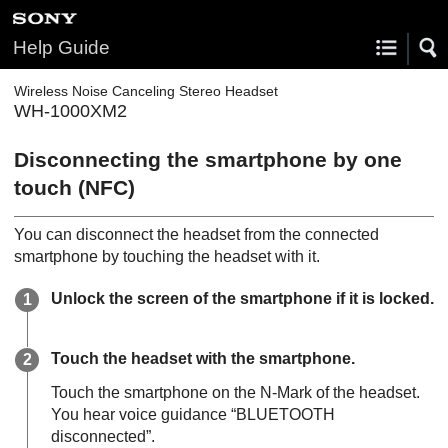
Help Guide
Wireless Noise Canceling Stereo Headset
WH-1000XM2
Disconnecting the smartphone by one
touch (
NFC
)
You can disconnect the headset from the connected
smartphone by touching the headset with it.
Unlock the screen of the smartphone if it is locked.
Touch the headset with the smartphone.
Touch the smartphone on the N-Mark of the headset.
You hear voice guidance “BLUETOOTH
disconnected”.